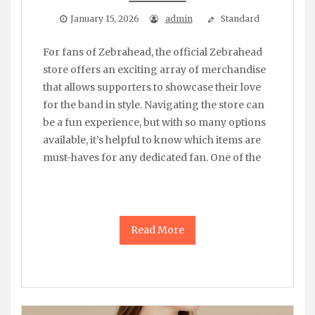
January 15, 2026
admin
Standard
For fans of Zebrahead, the official Zebrahead
store offers an exciting array of merchandise
that allows supporters to showcase their love
for the band in style. Navigating the store can
be a fun experience, but with so many options
available, it’s helpful to know which items are
must-haves for any dedicated fan. One of the
Read More