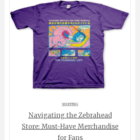
SHOPPING
Navigating the Zebrahead
Store: Must-Have Merchandise
for Fans