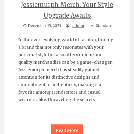
Jessiemurph Merch: Your Style
Upgrade Awaits
December 15, 2025
admin
Standard
In the ever-evolving world of fashion, finding
a brand that not only resonates with your
personal style but also offers unique and
quality merchandise can be a game-changer.
Jessiemurph merch has steadily gained
attention for its distinctive designs and
commitment to authenticity, making it a
favorite among trendsetters and casual
wearers alike. Unraveling the secrets
Read More