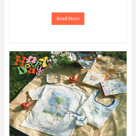
Read More