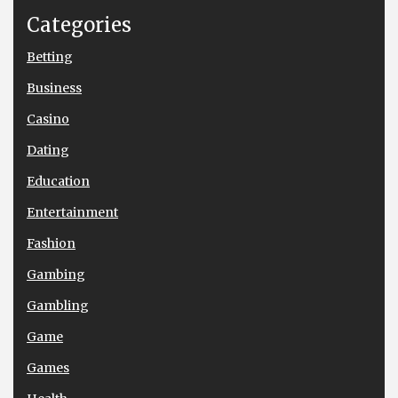
Categories
Betting
Business
Casino
Dating
Education
Entertainment
Fashion
Gambing
Gambling
Game
Games