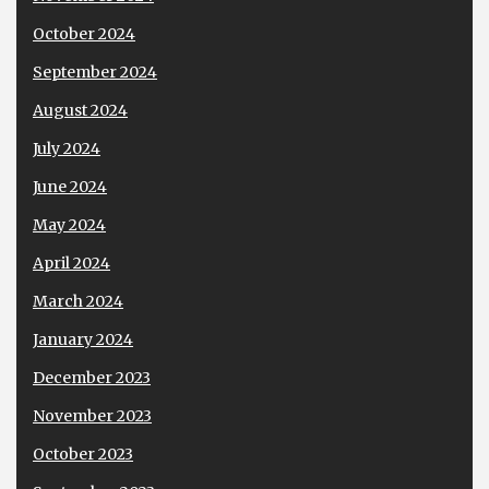
October 2024
September 2024
August 2024
July 2024
June 2024
May 2024
April 2024
March 2024
January 2024
December 2023
November 2023
October 2023