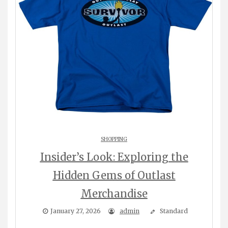
SHOPPING
Insider’s Look: Exploring the
Hidden Gems of Outlast
Merchandise
January 27, 2026
admin
Standard