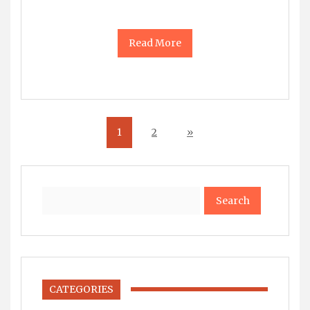
Read More
1
2
»
Search
CATEGORIES