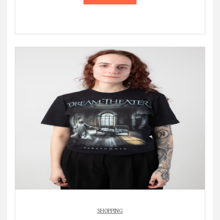
SHOPPING