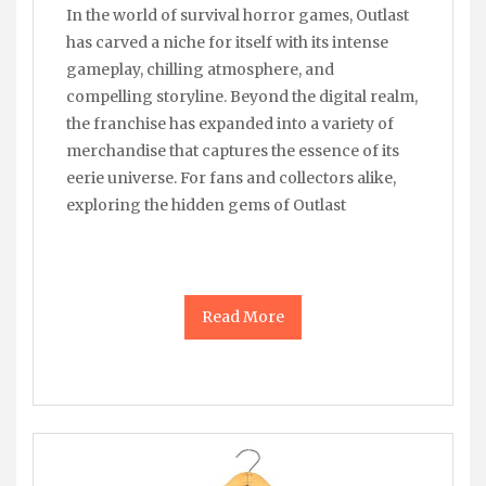
In the world of survival horror games, Outlast
has carved a niche for itself with its intense
gameplay, chilling atmosphere, and
compelling storyline. Beyond the digital realm,
the franchise has expanded into a variety of
merchandise that captures the essence of its
eerie universe. For fans and collectors alike,
exploring the hidden gems of Outlast
Read More