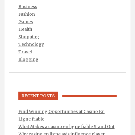
Business
Fashion
Games
Health
Shopping
Technology
Travel
Blogging
RECENT POSTS
Find Winning Opportunities at Casino En
Ligne Fiable
What Makes a casino en ligne fiable Stand Out
Why casino en ligne avis influence player