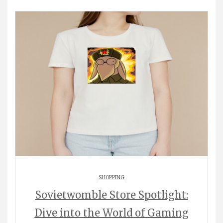
SHOPPING
Sovietwomble Store Spotlight:
Dive into the World of Gaming