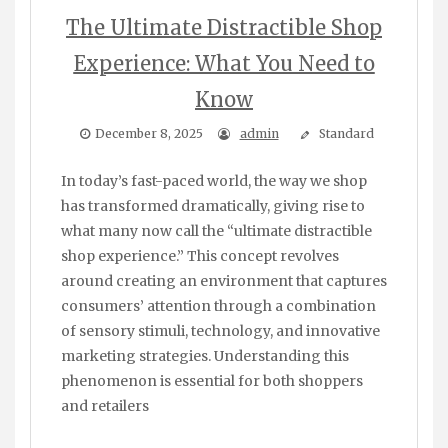
The Ultimate Distractible Shop
Experience: What You Need to
Know
December 8, 2025
admin
Standard
In today’s fast-paced world, the way we shop
has transformed dramatically, giving rise to
what many now call the “ultimate distractible
shop experience.” This concept revolves
around creating an environment that captures
consumers’ attention through a combination
of sensory stimuli, technology, and innovative
marketing strategies. Understanding this
phenomenon is essential for both shoppers
and retailers