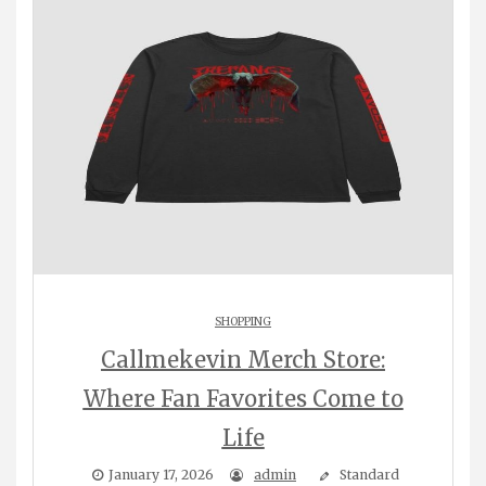
SHOPPING
Callmekevin Merch Store:
Where Fan Favorites Come to
Life
January 17, 2026
admin
Standard