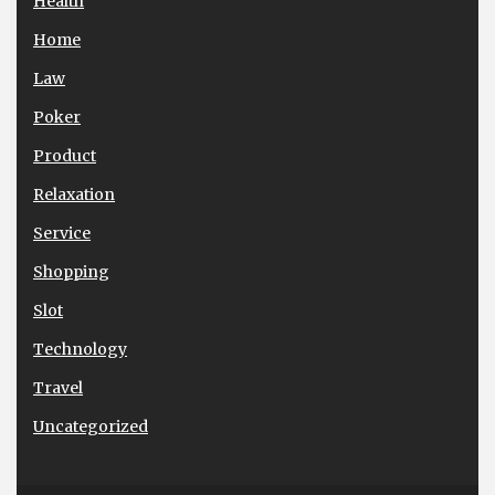
Health
Home
Law
Poker
Product
Relaxation
Service
Shopping
Slot
Technology
Travel
Uncategorized