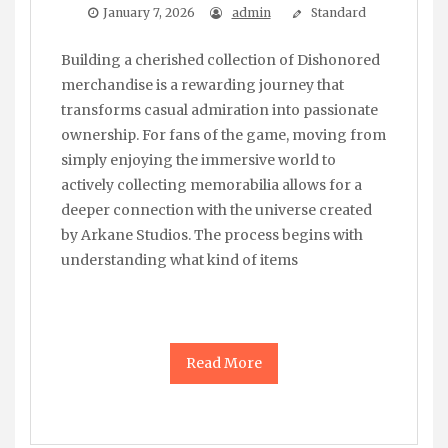
January 7, 2026
admin
Standard
Building a cherished collection of Dishonored
merchandise is a rewarding journey that
transforms casual admiration into passionate
ownership. For fans of the game, moving from
simply enjoying the immersive world to
actively collecting memorabilia allows for a
deeper connection with the universe created
by Arkane Studios. The process begins with
understanding what kind of items
Read More