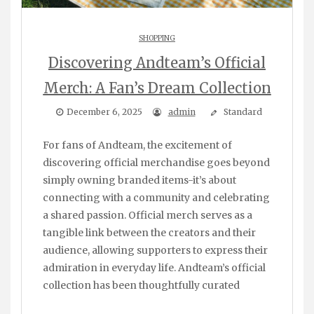
SHOPPING
Discovering Andteam’s Official
Merch: A Fan’s Dream Collection
December 6, 2025
admin
Standard
For fans of Andteam, the excitement of
discovering official merchandise goes beyond
simply owning branded items-it’s about
connecting with a community and celebrating
a shared passion. Official merch serves as a
tangible link between the creators and their
audience, allowing supporters to express their
admiration in everyday life. Andteam’s official
collection has been thoughtfully curated