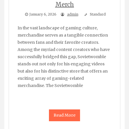
Merch
January 6, 2026
admin
Standard
In the vast landscape of gaming culture,
merchandise serves as a tangible connection
between fans and their favorite creators.
Among the myriad content creators who have
successfully bridged this gap, Sovietwomble
stands out not only for his engaging videos
but also for his distinctive store that offers an
exciting array of gaming-related
merchandise. The Sovietwomble
Read More