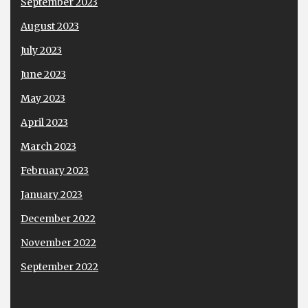
September 2023
August 2023
July 2023
June 2023
May 2023
April 2023
March 2023
February 2023
January 2023
December 2022
November 2022
September 2022