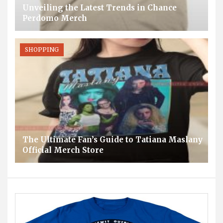
Unveiling the Latest Trends in Chance
Perdomo Merch
SHOPPING
The Ultimate Fan’s Guide to Tatiana Maslany
Official Merch Store