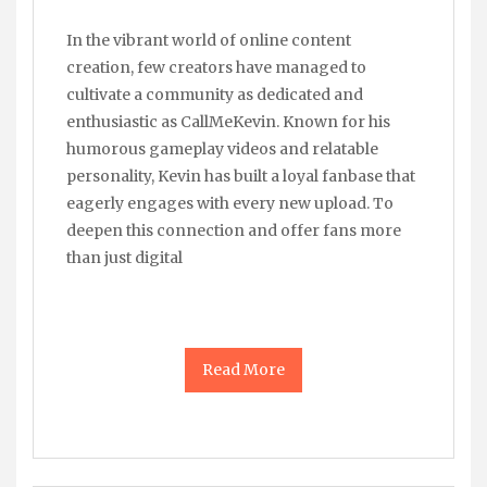
In the vibrant world of online content
creation, few creators have managed to
cultivate a community as dedicated and
enthusiastic as CallMeKevin. Known for his
humorous gameplay videos and relatable
personality, Kevin has built a loyal fanbase that
eagerly engages with every new upload. To
deepen this connection and offer fans more
than just digital
Read More