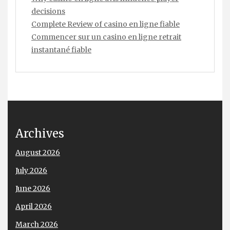
decisions
Complete Review of casino en ligne fiable
Commencer sur un casino en ligne retrait
instantané fiable
Archives
August 2026
July 2026
June 2026
April 2026
March 2026