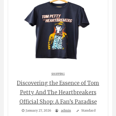
SHOPPING
Discovering the Essence of Tom
Petty And The Heartbreakers
Official Shop: A Fan’s Paradise
January 27, 2026
admin
Standard