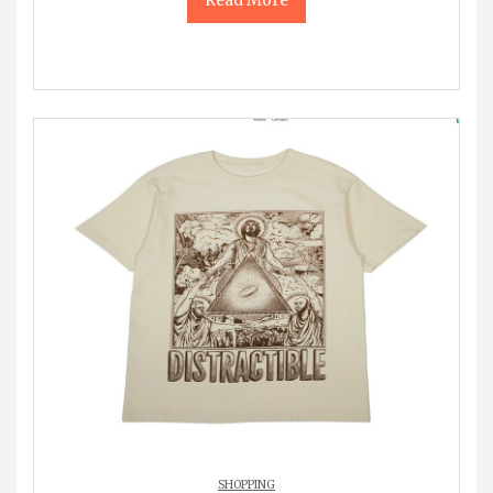
SHOPPING