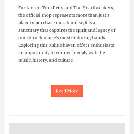
For fans of Tom Petty and The Heartbreakers,
the official shop represents more than just a
place to purchase merchandise; it is a
sanctuary that captures the spirit and legacy of
one of rock music’s most enduring bands.
Exploring this online haven offers enthusiasts
an opportunity to connect deeply with the
music, history, and culture
Read More