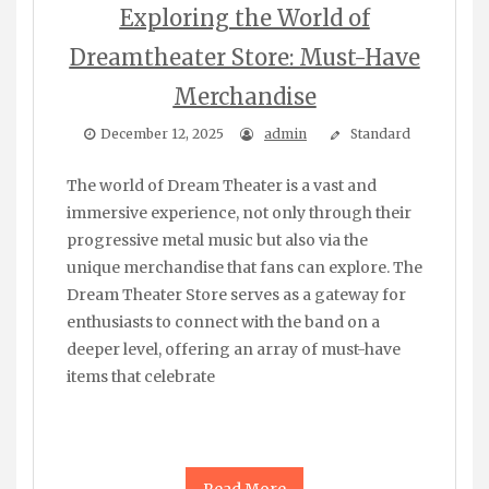
Exploring the World of
Dreamtheater Store: Must-Have
Merchandise
December 12, 2025
admin
Standard
The world of Dream Theater is a vast and
immersive experience, not only through their
progressive metal music but also via the
unique merchandise that fans can explore. The
Dream Theater Store serves as a gateway for
enthusiasts to connect with the band on a
deeper level, offering an array of must-have
items that celebrate
Read More