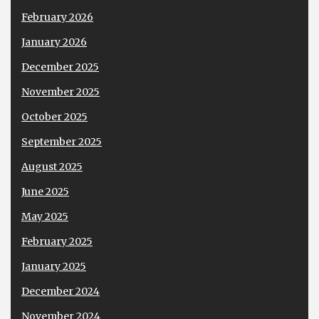
February 2026
January 2026
December 2025
November 2025
October 2025
September 2025
August 2025
June 2025
May 2025
February 2025
January 2025
December 2024
November 2024