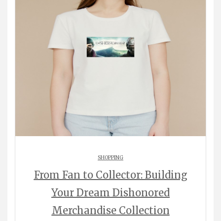
SHOPPING
From Fan to Collector: Building
Your Dream Dishonored
Merchandise Collection