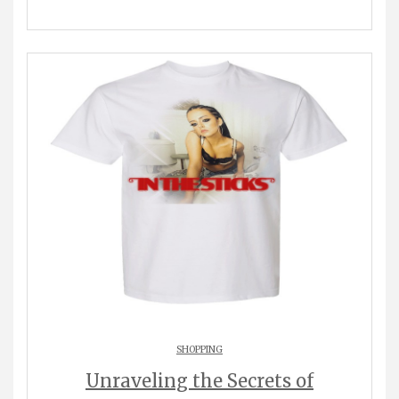
SHOPPING
Unraveling the Secrets of