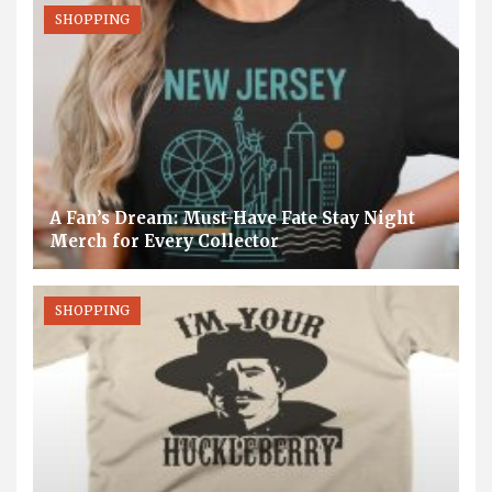
SHOPPING
A Fan’s Dream: Must-Have Fate Stay Night
Merch for Every Collector
SHOPPING