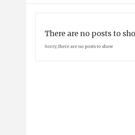
There are no posts to sh
Sorry, there are no posts to show