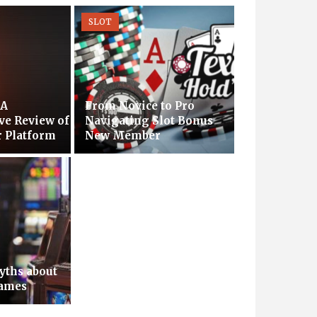
SLOT
qA
From Novice to Pro
e Review of
Navigating Slot Bonus
r Platform
New Member
 Look into the Pros and Cons of Online Gam
ths about
Games