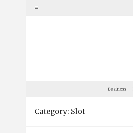
Skip
to
content
Business
Category: Slot