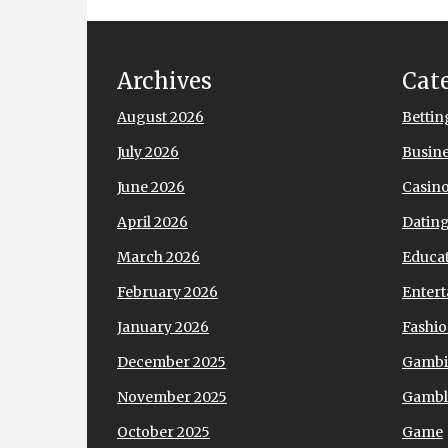
Archives
Cat
August 2026
Bettin
July 2026
Busin
June 2026
Casin
April 2026
Datin
March 2026
Educa
February 2026
Enter
January 2026
Fashi
December 2025
Gamb
November 2025
Gambl
October 2025
Game