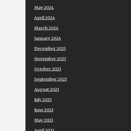
May 2024
April 2024
March 2024
January 2024
December 2023
November 2023
October 2023
September 2023
August 2023
July 2023
June 2023
May 2023
April 2023