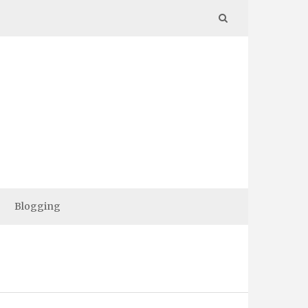
Blogging