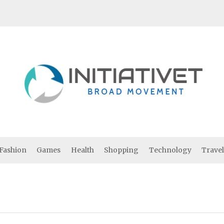
Fashion
Games
Health
Shopping
Technology
Travel