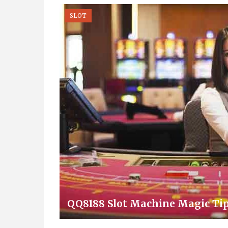
SLOT
QQ8188 Slot Machine Magic Tip