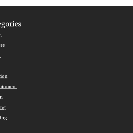
egories
g
ess
o
g
tion
tainment
on
ing
ing