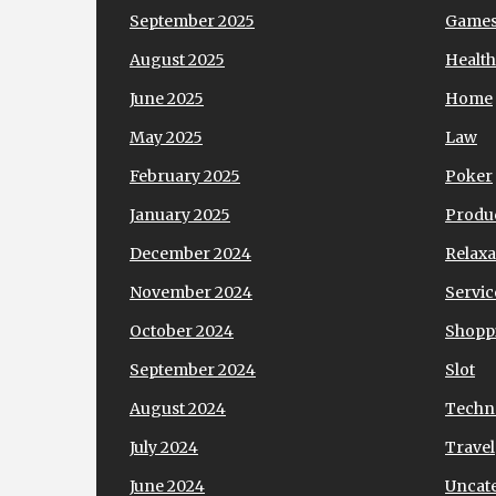
September 2025
Game
August 2025
Health
June 2025
Home
May 2025
Law
February 2025
Poker
January 2025
Produ
December 2024
Relaxa
November 2024
Servic
October 2024
Shopp
September 2024
Slot
August 2024
Techn
July 2024
Travel
June 2024
Uncat