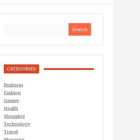
Search
CATEGORIES
Business
Fashion
Games
Health
Shopping
Technology
Travel
Blogging