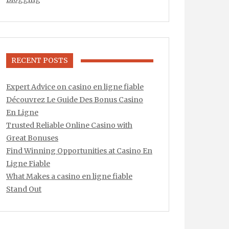
RECENT POSTS
Expert Advice on casino en ligne fiable
Découvrez Le Guide Des Bonus Casino
En Ligne
Trusted Reliable Online Casino with
Great Bonuses
Find Winning Opportunities at Casino En
Ligne Fiable
What Makes a casino en ligne fiable
Stand Out