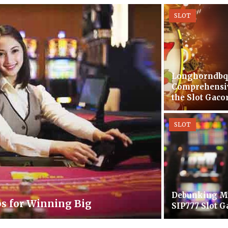
SLOT
SLOT
Longhorndb
Comprehensiv
the Slot Gaco
SLOT
IDN Poker A
Debunking My
s for Winning Big
SIP777 Slot 