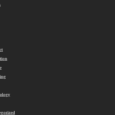
s
ct
tion
e
ing
ology
egorized