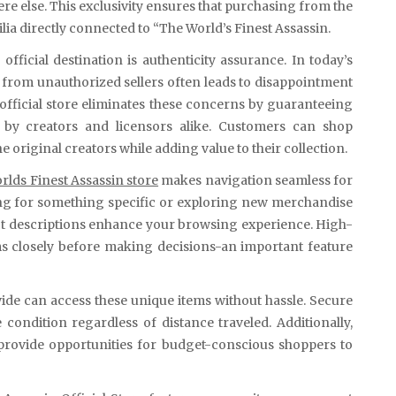
here else. This exclusivity ensures that purchasing from the
a directly connected to “The World’s Finest Assassin.
fficial destination is authenticity assurance. In today’s
 from unauthorized sellers often leads to disappointment
 official store eliminates these concerns by guaranteeing
 by creators and licensors alike. Customers can shop
original creators while adding value to their collection.
rlds Finest Assassin store
makes navigation seamless for
ing for something specific or exploring new merchandise
uct descriptions enhance your browsing experience. High-
ms closely before making decisions-an important feature
ide can access these unique items without hassle. Secure
condition regardless of distance traveled. Additionally,
 provide opportunities for budget-conscious shoppers to