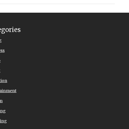
egories
g
ess
o
g
tion
tainment
on
ing
ing