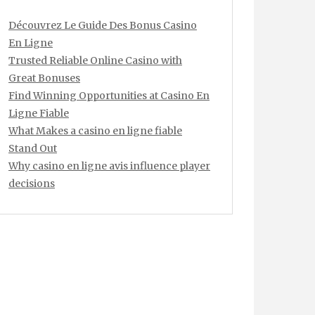
Découvrez Le Guide Des Bonus Casino
En Ligne
Trusted Reliable Online Casino with
Great Bonuses
Find Winning Opportunities at Casino En
Ligne Fiable
What Makes a casino en ligne fiable
Stand Out
Why casino en ligne avis influence player
decisions