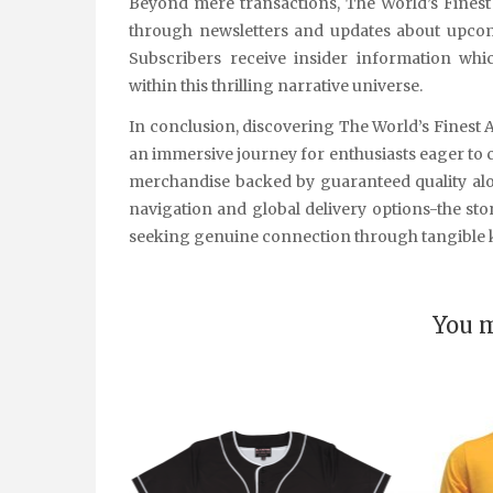
Beyond mere transactions, The World’s Fines
through newsletters and updates about upcomi
Subscribers receive insider information w
within this thrilling narrative universe.
In conclusion, discovering The World’s Finest 
an immersive journey for enthusiasts eager to ce
merchandise backed by guaranteed quality alo
navigation and global delivery options-the stor
seeking genuine connection through tangible k
You m