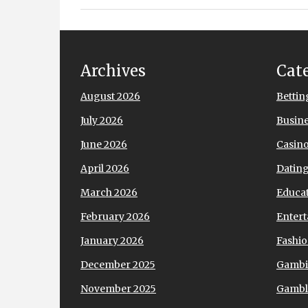
Archives
Cat
August 2026
Bettin
July 2026
Busin
June 2026
Casin
April 2026
Datin
March 2026
Educa
February 2026
Enter
January 2026
Fashi
December 2025
Gamb
November 2025
Gambl