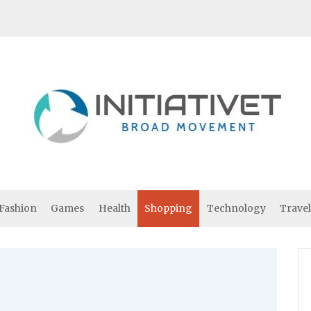
Fashion
Games
Health
Shopping
Technology
Travel