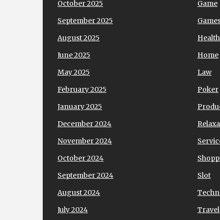
October 2025
Game
September 2025
Game
August 2025
Health
June 2025
Home
May 2025
Law
February 2025
Poker
January 2025
Produ
December 2024
Relaxa
November 2024
Servic
October 2024
Shopp
September 2024
Slot
August 2024
Techn
July 2024
Travel