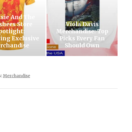
xsie And The
shees Store
Viola Davis
potlight:
Merchandise: Top
ing Exclusive
Picks Every Fan
rchandise
Should Own
:
Merchandise