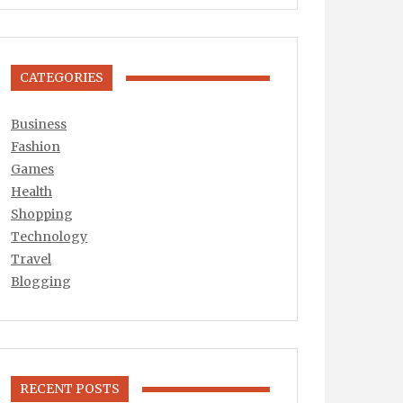
CATEGORIES
Business
Fashion
Games
Health
Shopping
Technology
Travel
Blogging
RECENT POSTS