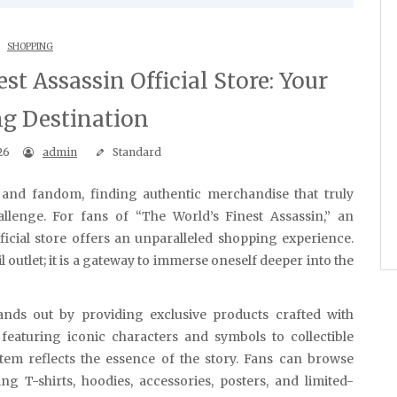
SHOPPING
st Assassin Official Store: Your
g Destination
26
admin
Standard
allenge. For fans of “The World’s Finest Assassin,” an
ficial store offers an unparalleled shopping experience.
l outlet; it is a gateway to immerse oneself deeper into the
tands out by providing exclusive products crafted with
 featuring iconic characters and symbols to collectible
 item reflects the essence of the story. Fans can browse
g T-shirts, hoodies, accessories, posters, and limited-