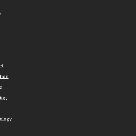
s
ct
tion
e
ing
ology