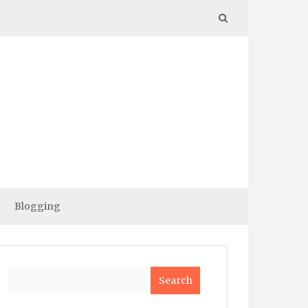
Blogging
Search