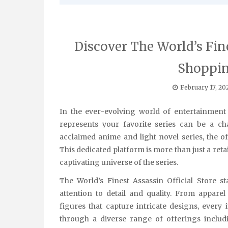
Discover The World’s Fine
Shoppin
February 17, 20
In the ever-evolving world of entertainment and fandom, finding authentic merchandise that truly
represents your favorite series can be a ch
acclaimed anime and light novel series, the of
This dedicated platform is more than just a retai
captivating universe of the series.
The World’s Finest Assassin Official Store s
attention to detail and quality. From apparel
figures that capture intricate designs, every
through a diverse range of offerings includin