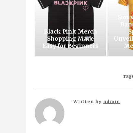
Siou
Ban
Black Pink Merch
S
Shopping Made
Unveil
Easy for Beginners
Me
Tags
Written by
admin