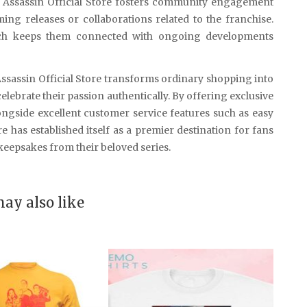
t Assassin Official Store fosters community engagement
ng releases or collaborations related to the franchise.
hich keeps them connected with ongoing developments
Assassin Official Store transforms ordinary shopping into
lebrate their passion authentically. By offering exclusive
ngside excellent customer service features such as easy
e has established itself as a premier destination for fans
eepsakes from their beloved series.
ay also like