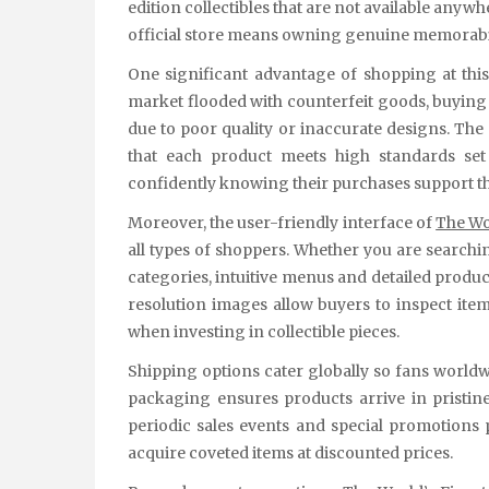
edition collectibles that are not available anyw
official store means owning genuine memorabili
One significant advantage of shopping at this o
market flooded with counterfeit goods, buying
due to poor quality or inaccurate designs. The
that each product meets high standards set
confidently knowing their purchases support the 
Moreover, the user-friendly interface of
The Wo
all types of shoppers. Whether you are search
categories, intuitive menus and detailed prod
resolution images allow buyers to inspect ite
when investing in collectible pieces.
Shipping options cater globally so fans worldw
packaging ensures products arrive in pristine 
periodic sales events and special promotions
acquire coveted items at discounted prices.