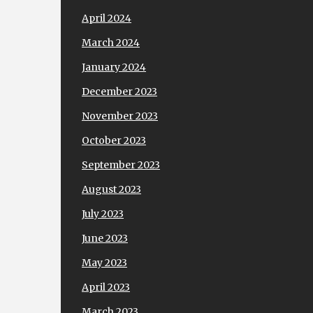
April 2024
March 2024
January 2024
December 2023
November 2023
October 2023
September 2023
August 2023
July 2023
June 2023
May 2023
April 2023
March 2023