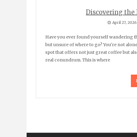
Discovering the 
April 27, 2026
Have you ever found yourself wandering through the city, craving a delightful cafe experience
but unsure of where to go? You’re not alone
spot that offers not just great coffee but al
real conundrum. This is where