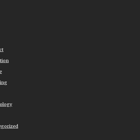
ct
tion
e
ing
ology
egorized