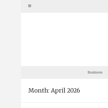
Skip
to
content
Business
Month: April 2026