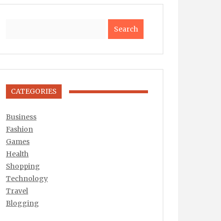
Search
CATEGORIES
Business
Fashion
Games
Health
Shopping
Technology
Travel
Blogging