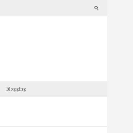
Blogging