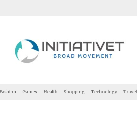
Fashion
Games
Health
Shopping
Technology
Travel