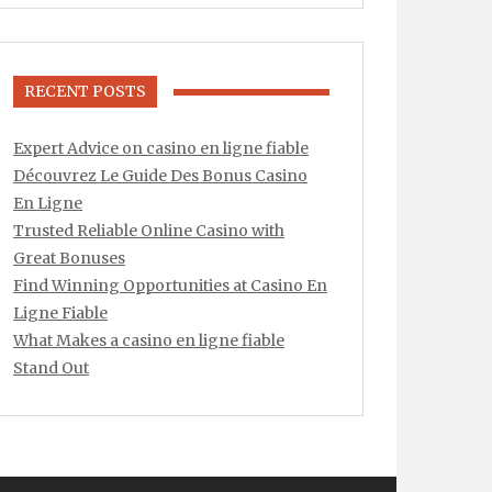
RECENT POSTS
Expert Advice on casino en ligne fiable
Découvrez Le Guide Des Bonus Casino
En Ligne
Trusted Reliable Online Casino with
Great Bonuses
Find Winning Opportunities at Casino En
Ligne Fiable
What Makes a casino en ligne fiable
Stand Out