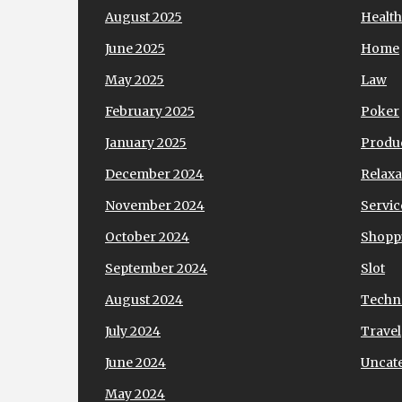
August 2025
Health
June 2025
Home
May 2025
Law
February 2025
Poker
January 2025
Produ
December 2024
Relaxa
November 2024
Servic
October 2024
Shopp
September 2024
Slot
August 2024
Techn
July 2024
Travel
June 2024
Uncat
May 2024