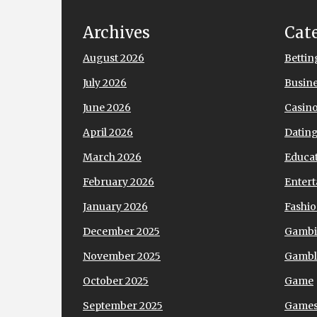
Archives
Cat
August 2026
Bettin
July 2026
Busin
June 2026
Casin
April 2026
Datin
March 2026
Educa
February 2026
Enter
January 2026
Fashi
December 2025
Gamb
November 2025
Gambl
October 2025
Game
September 2025
Game