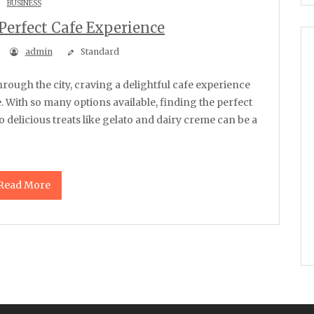
BUSINESS
Perfect Cafe Experience
admin
Standard
. With so many options available, finding the perfect
so delicious treats like gelato and dairy creme can be a
Read More