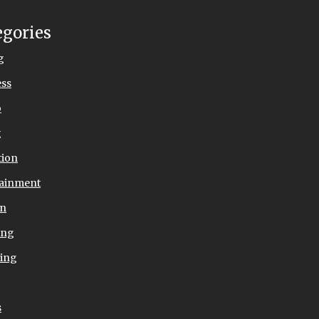
egories
g
ess
o
g
tion
tainment
on
ing
ing
s