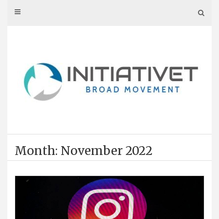
Skip
to
content
Month: November 2022