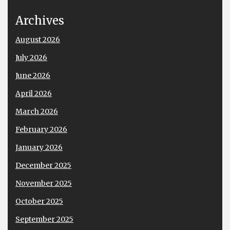
Archives
August 2026
July 2026
June 2026
April 2026
March 2026
February 2026
January 2026
December 2025
November 2025
October 2025
September 2025