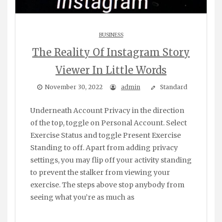
BUSINESS
The Reality Of Instagram Story
Viewer In Little Words
November 30, 2022
admin
Standard
Underneath Account Privacy in the direction
of the top, toggle on Personal Account. Select
Exercise Status and toggle Present Exercise
Standing to off. Apart from adding privacy
settings, you may flip off your activity standing
to prevent the stalker from viewing your
exercise. The steps above stop anybody from
seeing what you’re as much as