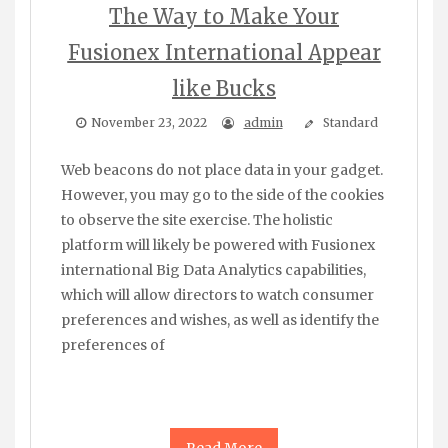
The Way to Make Your
Fusionex International Appear
like Bucks
November 23, 2022
admin
Standard
Web beacons do not place data in your gadget.
However, you may go to the side of the cookies
to observe the site exercise. The holistic
platform will likely be powered with Fusionex
international Big Data Analytics capabilities,
which will allow directors to watch consumer
preferences and wishes, as well as identify the
preferences of