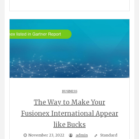
BUSINESS
The Way to Make Your
Fusionex International Appear
like Bucks
November 23, 2022
admin
Standard