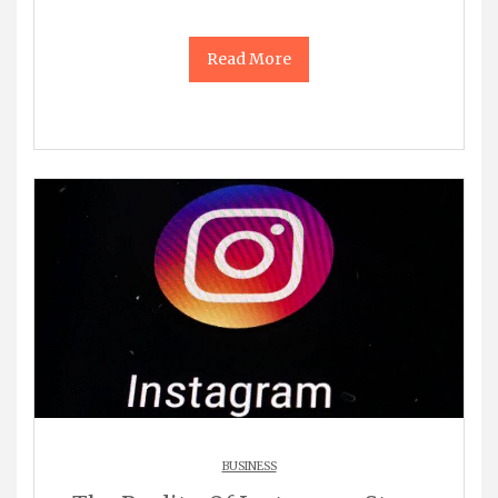
Read More
BUSINESS