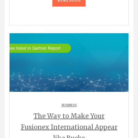
Read More
BUSINESS
The Way to Make Your
Fusionex International Appear