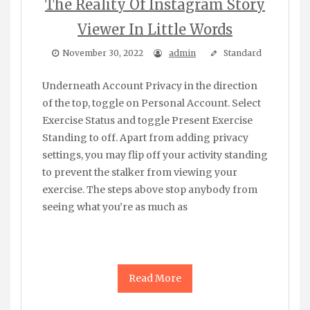
The Reality Of Instagram Story
Viewer In Little Words
November 30, 2022
admin
Standard
Underneath Account Privacy in the direction
of the top, toggle on Personal Account. Select
Exercise Status and toggle Present Exercise
Standing to off. Apart from adding privacy
settings, you may flip off your activity standing
to prevent the stalker from viewing your
exercise. The steps above stop anybody from
seeing what you’re as much as
Read More