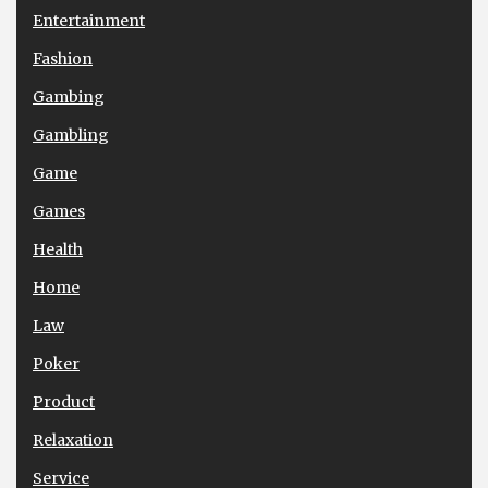
Entertainment
Fashion
Gambing
Gambling
Game
Games
Health
Home
Law
Poker
Product
Relaxation
Service