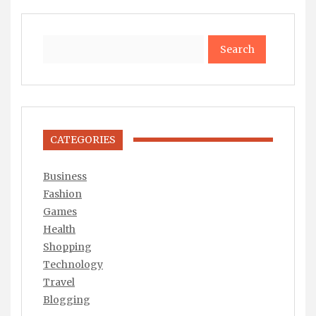
Search
CATEGORIES
Business
Fashion
Games
Health
Shopping
Technology
Travel
Blogging