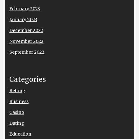
February 2023
January 2023
December 2022
November 2022
September 2022
Categories
Betting
Business
Casino
Dating
Education