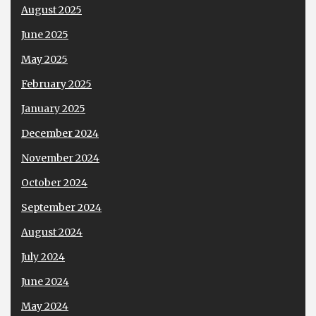
August 2025
June 2025
May 2025
February 2025
January 2025
December 2024
November 2024
October 2024
September 2024
August 2024
July 2024
June 2024
May 2024