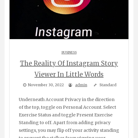
BUSINESS
The Reality Of Instagram Story
Viewer In Little Words
November 30, 2022
admin
Standard
Underneath Account Privacy in the direction
of the top, toggle on Personal Account. Select
Exercise Status and toggle Present Exercise
Standing to off. Apart from adding privacy
settings, you may flip off your activity standing
to prevent the stalker from viewing your