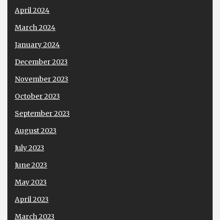
April 2024
March 2024
January 2024
December 2023
November 2023
October 2023
September 2023
August 2023
July 2023
June 2023
May 2023
April 2023
March 2023