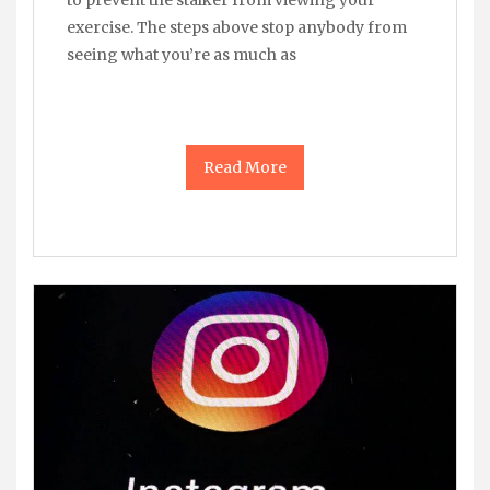
exercise. The steps above stop anybody from
seeing what you’re as much as
Read More