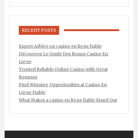
RECENT POSTS
Expert Advice on casino en ligne fiable
Découvrez Le Guide Des Bonus Casino En
Ligne
Trusted Reliable Online Casino with Great
Bonuses
Find Winning Opportunities at Casino En
Ligne Fiable
What Makes a casino en ligne fiable Stand Out