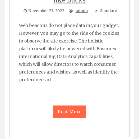
like Bucks
November 23, 2022
admin
Standard
Web beacons do not place data in your gadget.
However, you may go to the side of the cookies
to observe the site exercise. The holistic
platform will likely be powered with Fusionex
international Big Data Analytics capabilities,
which will allow directors to watch consumer
preferences and wishes, as well as identify the
preferences of
Read More