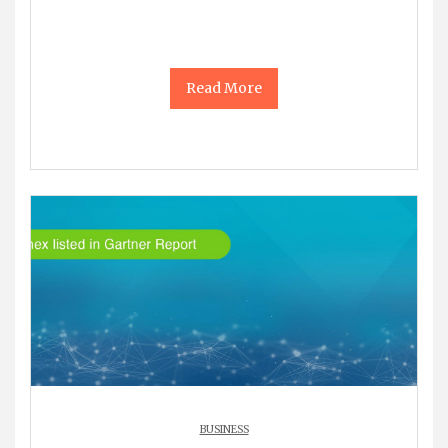
Read More
BUSINESS