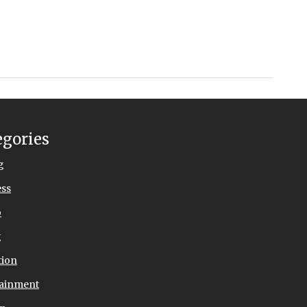
egories
g
ess
o
g
tion
tainment