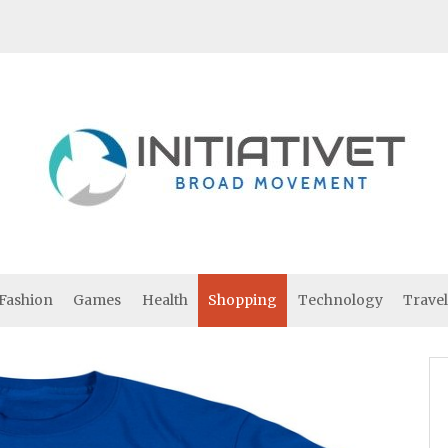
Fashion
Games
Health
Shopping
Technology
Travel