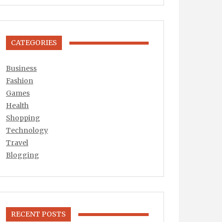
CATEGORIES
Business
Fashion
Games
Health
Shopping
Technology
Travel
Blogging
RECENT POSTS