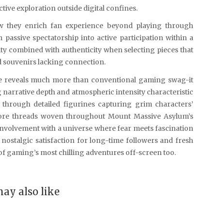
ve exploration outside digital confines.
w they enrich fan experience beyond playing through
 passive spectatorship into active participation within a
rity combined with authenticity when selecting pieces that
 souvenirs lacking connection.
ise reveals much more than conventional gaming swag-it
 narrative depth and atmospheric intensity characteristic
r through detailed figurines capturing grim characters’
c lore threads woven throughout Mount Massive Asylum’s
r involvement with a universe where fear meets fascination
nostalgic satisfaction for long-time followers and fresh
f gaming’s most chilling adventures off-screen too.
ay also like