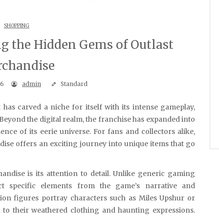
SHOPPING
ng the Hidden Gems of Outlast
chandise
26
admin
Standard
Beyond the digital realm, the franchise has expanded into
nce of its eerie universe. For fans and collectors alike,
ise offers an exciting journey into unique items that go
andise is its attention to detail. Unlike generic gaming
ct specific elements from the game’s narrative and
tion figures portray characters such as Miles Upshur or
to their weathered clothing and haunting expressions.