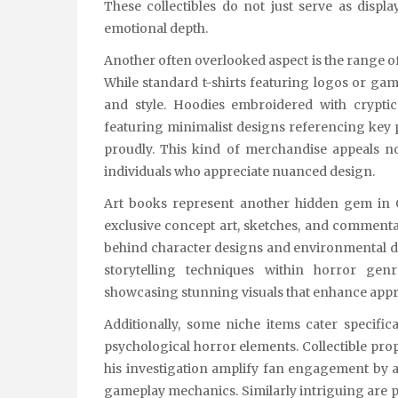
These collectibles do not just serve as displa
emotional depth.
Another often overlooked aspect is the range o
While standard t-shirts featuring logos or ga
and style. Hoodies embroidered with crypt
featuring minimalist designs referencing key p
proudly. This kind of merchandise appeals n
individuals who appreciate nuanced design.
Art books represent another hidden gem in O
exclusive concept art, sketches, and commenta
behind character designs and environmental de
storytelling techniques within horror genre
showcasing stunning visuals that enhance apprec
Additionally, some niche items cater specifica
psychological horror elements. Collectible prop
his investigation amplify fan engagement by al
gameplay mechanics. Similarly intriguing are p