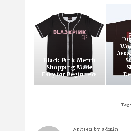
Di
Wor
Assas
Black Pink Merch
S
Shopping Made
S
Easy for Beginners
De
Tags
Written by
admin