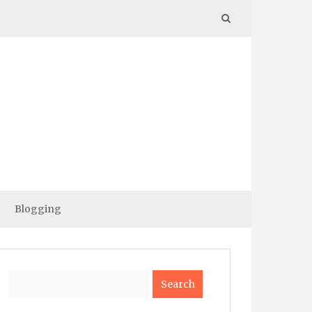
Blogging
Search