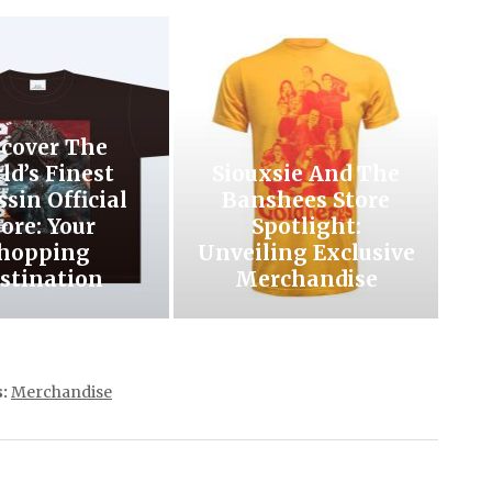
scover The
ld’s Finest
Siouxsie And The
sin Official
Banshees Store
tore: Your
Spotlight:
hopping
Unveiling Exclusive
stination
Merchandise
:
Merchandise