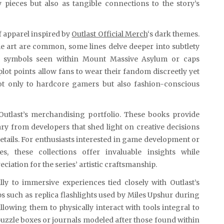
y pieces but also as tangible connections to the story’s
f apparel inspired by
Outlast Official Merch
‘s dark themes.
me art are common, some lines delve deeper into subtlety
ic symbols seen within Mount Massive Asylum or caps
lot points allow fans to wear their fandom discreetly yet
ot only to hardcore gamers but also fashion-conscious
utlast’s merchandising portfolio. These books provide
ry from developers that shed light on creative decisions
tails. For enthusiasts interested in game development or
s, these collections offer invaluable insights while
iation for the series’ artistic craftsmanship.
lly to immersive experiences tied closely with Outlast’s
s such as replica flashlights used by Miles Upshur during
lowing them to physically interact with tools integral to
uzzle boxes or journals modeled after those found within