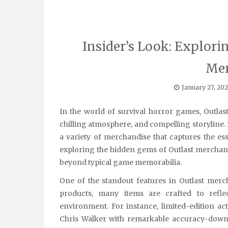
Insider’s Look: Explori
Mer
January 27, 20
In the world of survival horror games, Outlast has carved a niche for itself with its intense gameplay,
chilling atmosphere, and compelling storyline. 
a variety of merchandise that captures the esse
exploring the hidden gems of Outlast merchand
beyond typical game memorabilia.
One of the standout features in Outlast merch
products, many items are crafted to refle
environment. For instance, limited-edition ac
Chris Walker with remarkable accuracy-down 