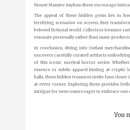
Mount Massive Asylum-these encourage interacti
The appeal of these hidden gems lies in ho
terrifying scenarios on screen; they transform
beloved fictional world. Collectors treasure ra
resonate personally rather than mass-produced
In conclusion, diving into Outlast merchand
uncovers carefully curated artifacts embodying
of this iconic survival horror series. Whethe
essence or subtle apparel hinting at crypti
halls, these hidden treasures invite fans close
at every corner. Exploring them provides both 
intrigue for newcomers eager to embrace one o
You m