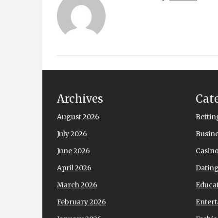
Archives
Cat
August 2026
Bettin
July 2026
Busin
June 2026
Casin
April 2026
Datin
March 2026
Educa
February 2026
Enter