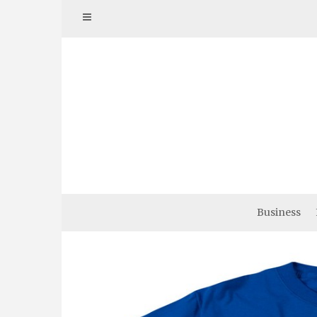
Skip
to
content
Business