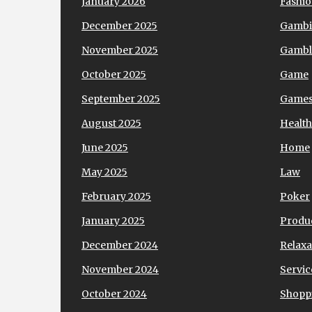
January 2026
Fashi
December 2025
Gamb
November 2025
Gambl
October 2025
Game
September 2025
Game
August 2025
Health
June 2025
Home
May 2025
Law
February 2025
Poker
January 2025
Produ
December 2024
Relaxa
November 2024
Servic
October 2024
Shopp