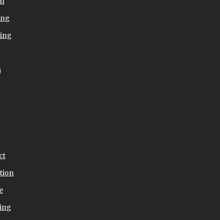
on
ing
ing
s
ct
tion
e
ing