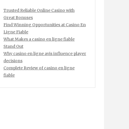
Trusted Reliable Online Casino with
Great Bonuses
Find Winning Opportunities at Casino En
Ligne Fiable
What Makes a casino en ligne fiable
Stand Out
Why casino en ligne avis influence player
decisions
Complete Review of casino en ligne
fiable