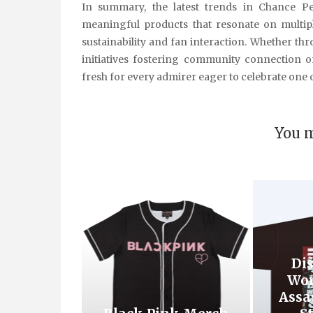
In summary, the latest trends in Chance Pe
meaningful products that resonate on multiple
sustainability and fan interaction. Whether thr
initiatives fostering community connection 
fresh for every admirer eager to celebrate one o
You m
Di
Wor
Assas