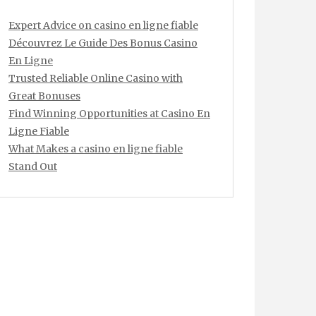
Expert Advice on casino en ligne fiable
Découvrez Le Guide Des Bonus Casino
En Ligne
Trusted Reliable Online Casino with
Great Bonuses
Find Winning Opportunities at Casino En
Ligne Fiable
What Makes a casino en ligne fiable
Stand Out