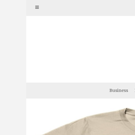
Skip
to
content
Business