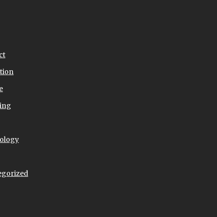
ct
tion
e
ing
ology
egorized