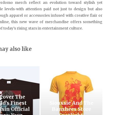
rdomo merch reflect an evolution toward stylish yet
 levels-with attention paid not just to design but also
ough apparel or accessories infused with creative flair or
online, this new wave of merchandise offers something
f today’s rising stars in entertainment culture.
ay also like
scover The
ld’s Finest
Siouxsie And The
sin Official
Banshees Store