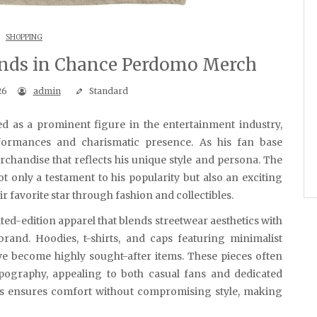
SHOPPING
rends in Chance Perdomo Merch
26
admin
Standard
formances and charismatic presence. As his fan base
chandise that reflects his unique style and persona. The
 only a testament to his popularity but also an exciting
 favorite star through fashion and collectibles.
mited-edition apparel that blends streetwear aesthetics with
rand. Hoodies, t-shirts, and caps featuring minimalist
ve become highly sought-after items. These pieces often
ypography, appealing to both casual fans and dedicated
rics ensures comfort without compromising style, making