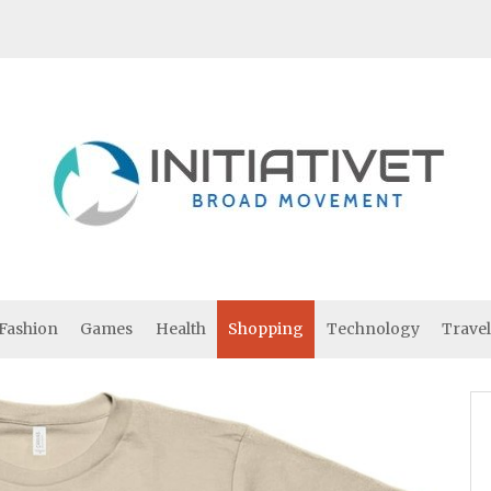
Fashion
Games
Health
Shopping
Technology
Travel