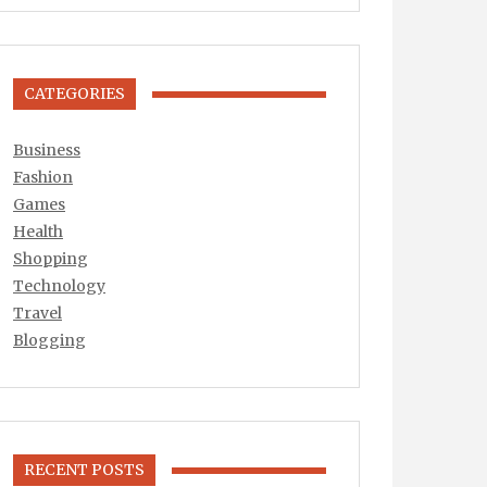
CATEGORIES
Business
Fashion
Games
Health
Shopping
Technology
Travel
Blogging
RECENT POSTS