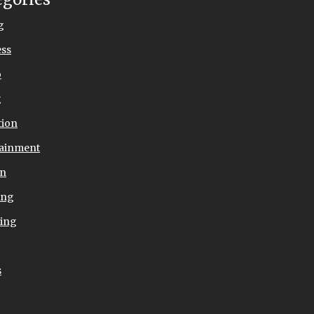
g
ess
o
g
tion
tainment
on
ing
ing
s