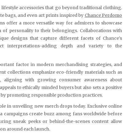
lifestyle accessories that go beyond traditional clothing.
te bags, and even art prints inspired by
Chance Perdomo
ems offer a more versatile way for admirers to showcase
h of personality to their belongings. Collaborations with
ique designs that capture different facets of Chance’s
act interpretations-adding depth and variety to the
portant factor in modern merchandising strategies, and
nt collections emphasize eco-friendly materials such as
rs, aligning with growing consumer awareness about
peals to ethically minded buyers but also sets a positive
 by promoting responsible production practices.
ole in unveiling new merch drops today. Exclusive online
edia campaigns create buzz among fans worldwide before
aturing sneak peeks or behind-the-scenes content allow
tion around each launch.