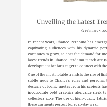
Unveiling the Latest T
February 4, 20
In recent years, Chance Perdomo has emerged as a prominent figure in the entertainment industry,
captivating audiences with his dynamic per
continues to grow, so does the demand for mer
latest trends in Chance Perdomo merch are not
development for fans eager to connect with their
One of the most notable trends is the rise of li
subtle nods to Chance’s roles and personal b
designs or iconic quotes from his projects ha
incorporate bold graphics alongside sleek t
collectors alike. The use of high-quality fab
these garments perfect for everyday wear.