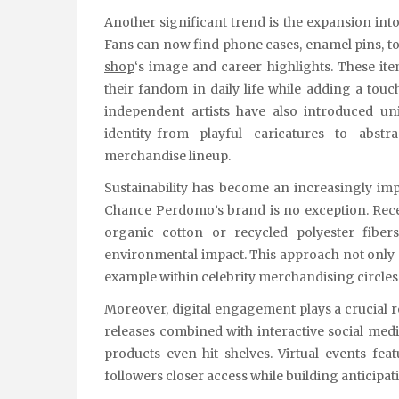
Another significant trend is the expansion into 
Fans can now find phone cases, enamel pins, to
shop
‘s image and career highlights. These it
their fandom in daily life while adding a touc
independent artists have also introduced un
identity-from playful caricatures to abstr
merchandise lineup.
Sustainability has become an increasingly im
Chance Perdomo’s brand is no exception. Rece
organic cotton or recycled polyester fibe
environmental impact. This approach not only ap
example within celebrity merchandising circles
Moreover, digital engagement plays a crucial r
releases combined with interactive social m
products even hit shelves. Virtual events fe
followers closer access while building anticipa