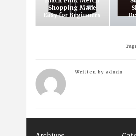
Black Pink Merch
S
Shopping Made
S
Easy for Beginners
De
Tags
Written by
admin
Archives
Cat