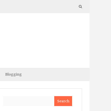
Blogging
Search