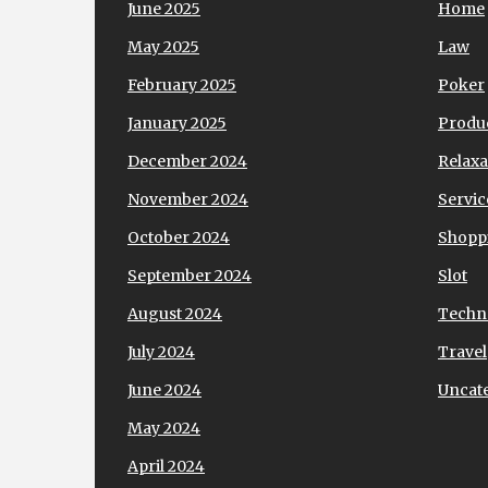
June 2025
Home
May 2025
Law
February 2025
Poker
January 2025
Produ
December 2024
Relaxa
November 2024
Servic
October 2024
Shopp
September 2024
Slot
August 2024
Techn
July 2024
Travel
June 2024
Uncat
May 2024
April 2024