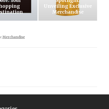
tore: Your
Spotlight:
hopping
Unveiling Exclusive
stination
Merchandise
:
Merchandise
egories