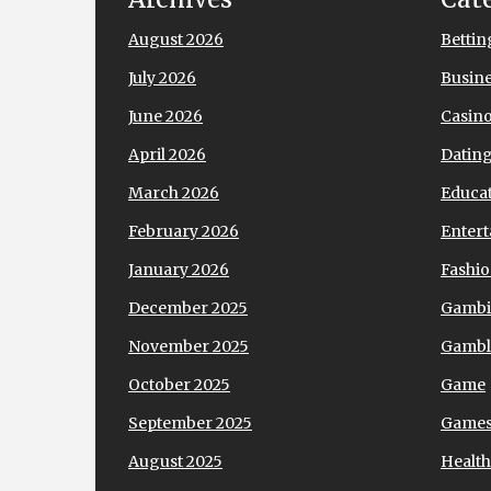
August 2026
Bettin
July 2026
Busin
June 2026
Casin
April 2026
Datin
March 2026
Educa
February 2026
Enter
January 2026
Fashi
December 2025
Gamb
November 2025
Gambl
October 2025
Game
September 2025
Game
August 2025
Health