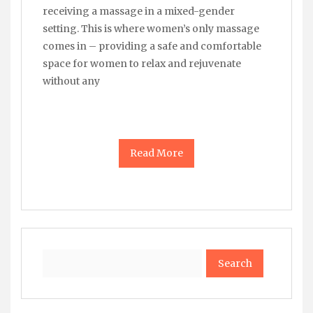
receiving a massage in a mixed-gender
setting. This is where women’s only massage
comes in – providing a safe and comfortable
space for women to relax and rejuvenate
without any
Read More
Search