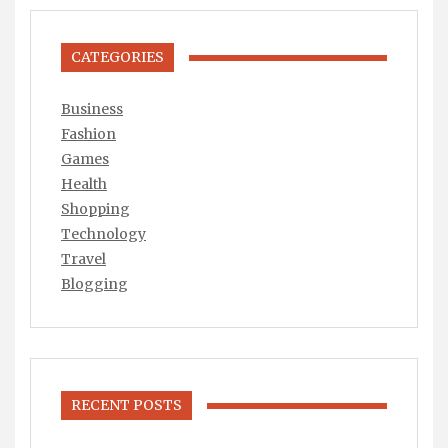
CATEGORIES
Business
Fashion
Games
Health
Shopping
Technology
Travel
Blogging
RECENT POSTS