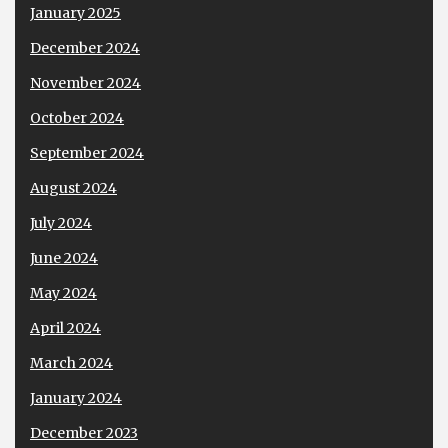
January 2025
December 2024
November 2024
October 2024
September 2024
August 2024
July 2024
June 2024
May 2024
April 2024
March 2024
January 2024
December 2023