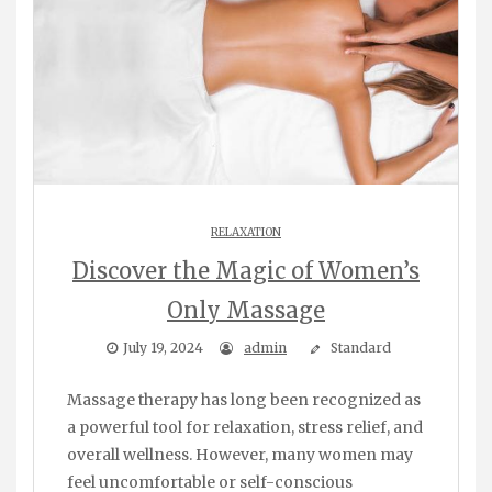
RELAXATION
Discover the Magic of Women’s
Only Massage
July 19, 2024
admin
Standard
Massage therapy has long been recognized as
a powerful tool for relaxation, stress relief, and
overall wellness. However, many women may
feel uncomfortable or self-conscious