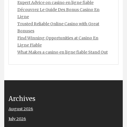
Expert Advice on casino en ligne fiable
Découvrez Le Guide Des Bonus Casino En
Ligne
Trusted Reliable Online Casino with Great
Bonuses
Find Winning Opportunities at Casino En
Ligne Fiable
What Makes a casino en ligne fiable Stand Out
Archives
August 2026
July 2026