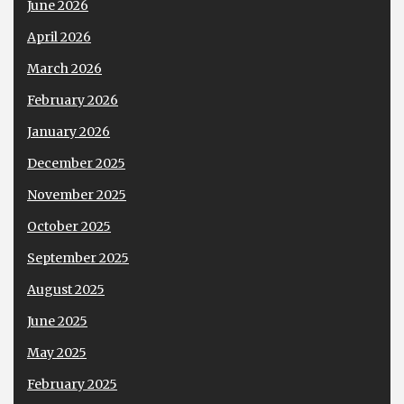
June 2026
April 2026
March 2026
February 2026
January 2026
December 2025
November 2025
October 2025
September 2025
August 2025
June 2025
May 2025
February 2025