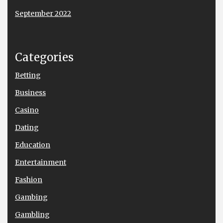
September 2022
Categories
Betting
Business
Casino
Dating
Education
Entertainment
Fashion
Gambing
Gambling