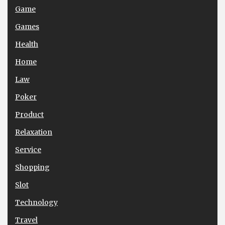
Game
Games
Health
Home
Law
Poker
Product
Relaxation
Service
Shopping
Slot
Technology
Travel