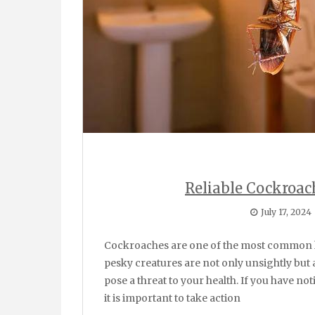
Reliable Cockroac
July 17, 2024
Cockroaches are one of the most common household pests that can be found in Sydney. These
pesky creatures are not only unsightly but 
pose a threat to your health. If you have no
it is important to take action