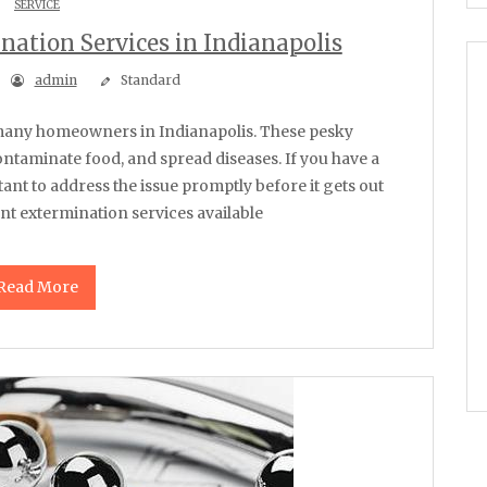
SERVICE
nation Services in Indianapolis
admin
Standard
ntaminate food, and spread diseases. If you have a
tant to address the issue promptly before it gets out
ent extermination services available
Read More