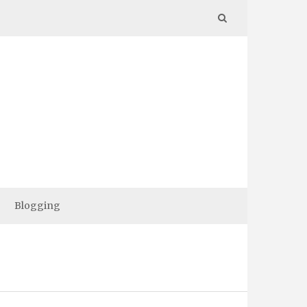
Blogging