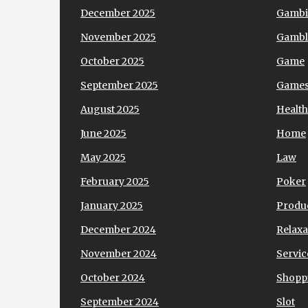
December 2025
Gamb
November 2025
Gambl
October 2025
Game
September 2025
Game
August 2025
Health
June 2025
Home
May 2025
Law
February 2025
Poker
January 2025
Produ
December 2024
Relaxa
November 2024
Servic
October 2024
Shopp
September 2024
Slot