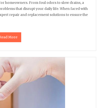
roblems that disrupt your daily life. When faced with
t expert repair and replacement solutions to ensure the
Read More