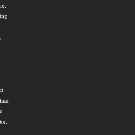
ing
ing
s
ct
tion
e
ing