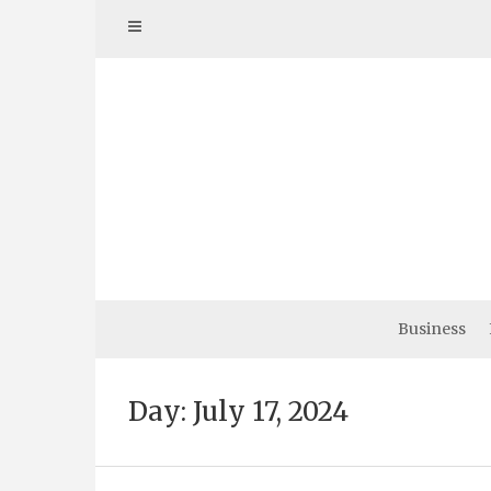
Skip
to
content
Business
Day: July 17, 2024