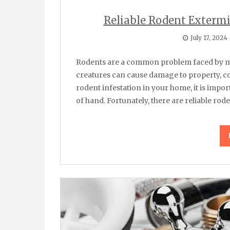
Reliable Rodent Extermi
July 17, 2024
Rodents are a common problem faced by many homeowners in Indianapolis. These pesky
creatures can cause damage to property, co
rodent infestation in your home, it is impor
of hand. Fortunately, there are reliable rod