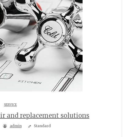
SERVICE
air and replacement solutions
admin
Standard