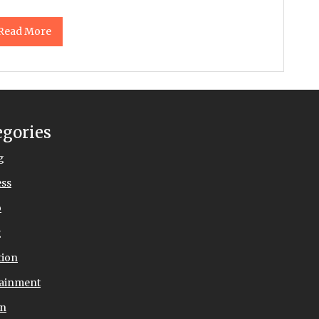
Read More
egories
g
ess
o
g
tion
tainment
on