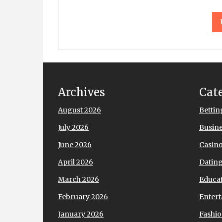
Archives
Cat
August 2026
Bettin
July 2026
Busin
June 2026
Casin
April 2026
Datin
March 2026
Educa
February 2026
Enter
January 2026
Fashi