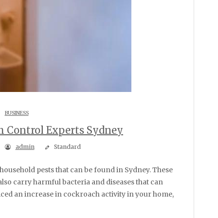
BUSINESS
h Control Experts Sydney
admin
Standard
also carry harmful bacteria and diseases that can
ticed an increase in cockroach activity in your home,