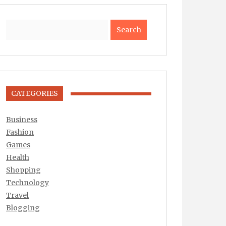
Search
CATEGORIES
Business
Fashion
Games
Health
Shopping
Technology
Travel
Blogging