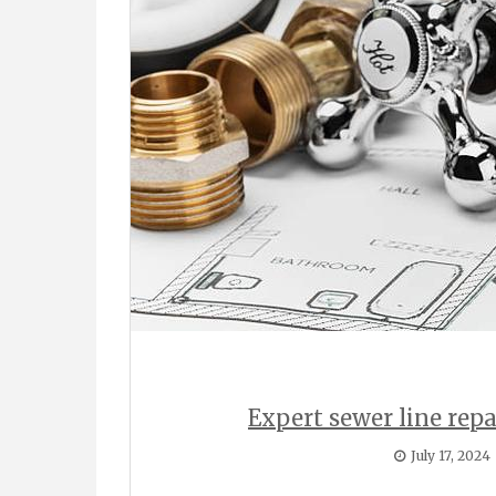
Expert sewer line rep
July 17, 2024