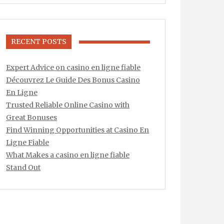
RECENT POSTS
Expert Advice on casino en ligne fiable
Découvrez Le Guide Des Bonus Casino
En Ligne
Trusted Reliable Online Casino with
Great Bonuses
Find Winning Opportunities at Casino En
Ligne Fiable
What Makes a casino en ligne fiable
Stand Out