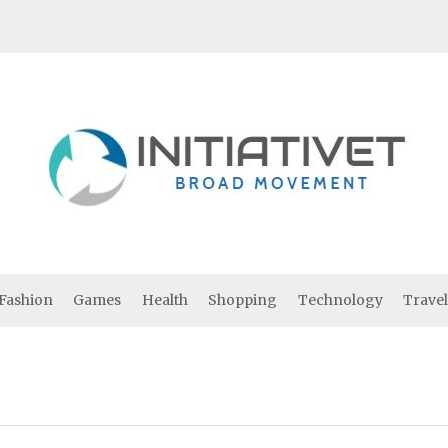
Fashion
Games
Health
Shopping
Technology
Travel