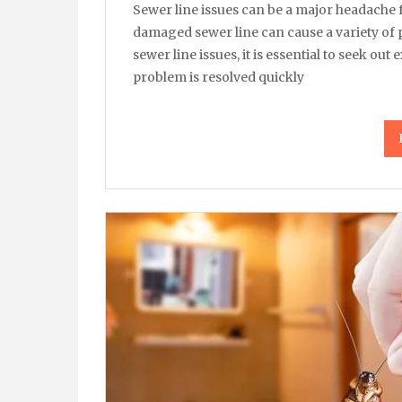
Sewer line issues can be a major headache for homeowners. From foul odors to slow drains, a
damaged sewer line can cause a variety of p
sewer line issues, it is essential to seek ou
problem is resolved quickly