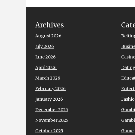
Archives
Cat
August 2026
Bettin
July 2026
Busin
June 2026
Casin
April 2026
Datin
March 2026
Educa
February 2026
Enter
January 2026
Fashi
December 2025
Gamb
November 2025
Gambl
October 2025
Game