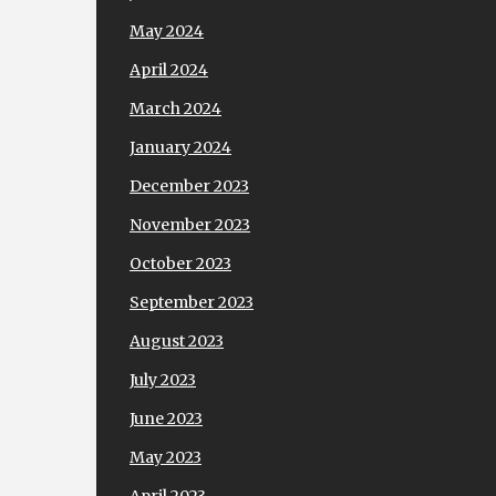
May 2024
April 2024
March 2024
January 2024
December 2023
November 2023
October 2023
September 2023
August 2023
July 2023
June 2023
May 2023