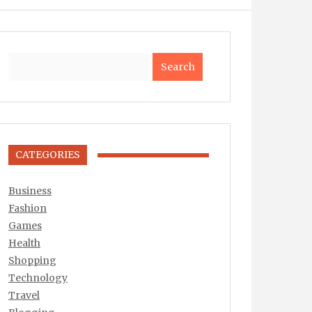
Search
CATEGORIES
Business
Fashion
Games
Health
Shopping
Technology
Travel