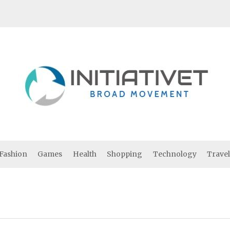
Fashion
Games
Health
Shopping
Technology
Travel