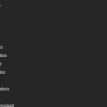
s
ct
tion
e
ing
ology
egorized