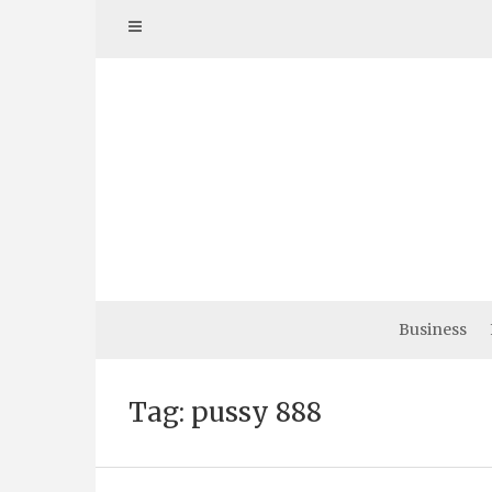
Skip
to
content
Business
Tag: pussy 888