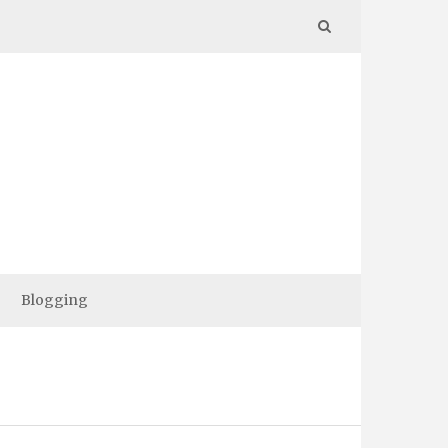
Blogging