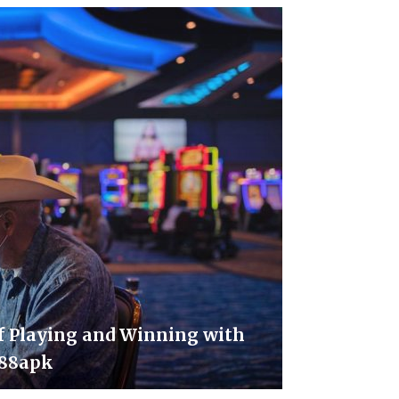
of Playing and Winning with
y88apk