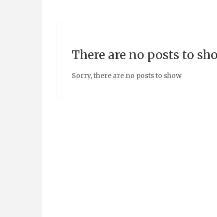
There are no posts to sh
Sorry, there are no posts to show