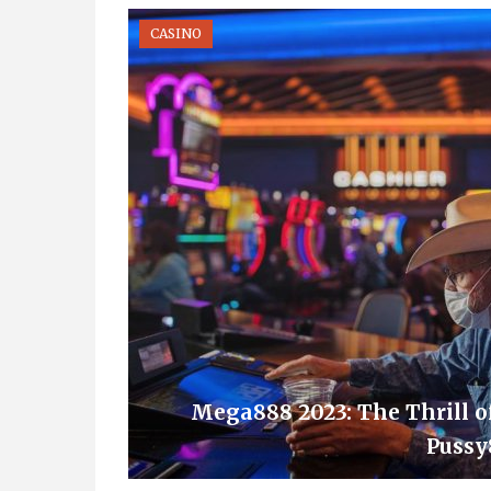
CASINO
Mega888 2023: The Thrill 
Puss