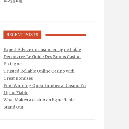
Blogging
RECENT POSTS
Expert Advice on casino en ligne fiable
Découvrez Le Guide Des Bonus Casino
En Ligne
Trusted Reliable Online Casino with
Great Bonuses
Find Winning Opportunities at Casino En
Ligne Fiable
What Makes a casino en ligne fiable
Stand Out