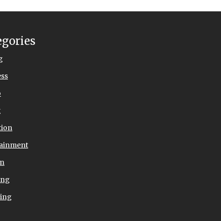
egories
g
ess
o
g
tion
tainment
on
ing
ing