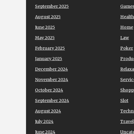
September 2025
Game
August 2025
Health
June 2025
Home
May 2025
Law
February 2025
Poker
January 2025
Produ
December 2024
Relaxa
November 2024
Servic
October 2024
Shopp
September 2024
Slot
August 2024
Techn
July 2024
Travel
June 2024
Uncat