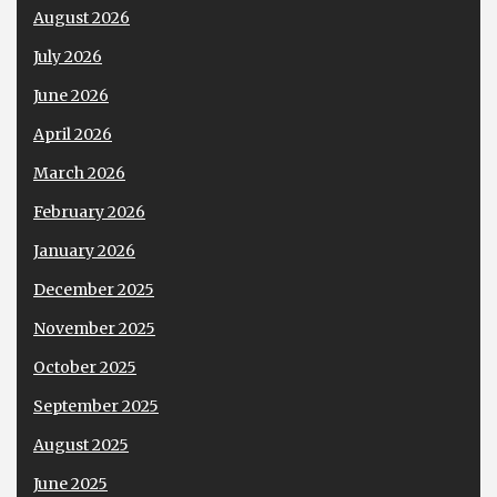
August 2026
July 2026
June 2026
April 2026
March 2026
February 2026
January 2026
December 2025
November 2025
October 2025
September 2025
August 2025
June 2025