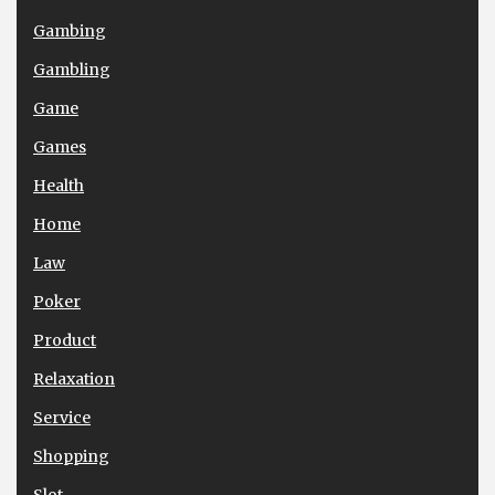
Gambing
Gambling
Game
Games
Health
Home
Law
Poker
Product
Relaxation
Service
Shopping