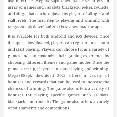
use interface. Mega888apk download 2023 offers an
array of games such as slots, blackjack, poker, roulette,
and bingo that can be enjoyed by players of all ages and
skill levels. The first step to playing and winning with
Mega888apk download 2023 is to download the app.
It is available for both Android and iOS devices. Once
the app is downloaded, players can register an account
and start playing. Players can choose from a variety of
games and can customize their gaming experience by
choosing different themes and game modes. Once the
game is set up, players can start playing and winning.
Mega888apk download 2023 offers a variety of
bonuses and rewards that can be used to increase the
chances of winning. The game also offers a variety of
bonuses for playing specific games such as slots,
blackjack, and roulette. The game also offers a variety
of tournaments and competitions.