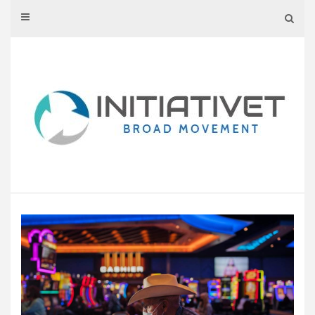
Skip
to
content