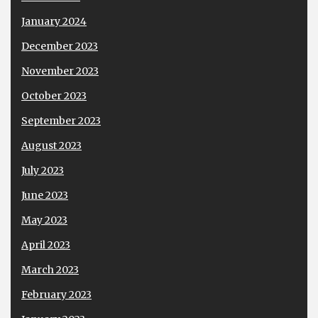
January 2024
December 2023
November 2023
October 2023
September 2023
August 2023
July 2023
June 2023
May 2023
April 2023
March 2023
February 2023