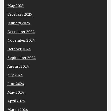
May 2025
February 2025
January 2025
December 2024
November 2024
October 2024
September 2024
August 2024
July 2024
June 2024
May 2024
April 2024
March 2024