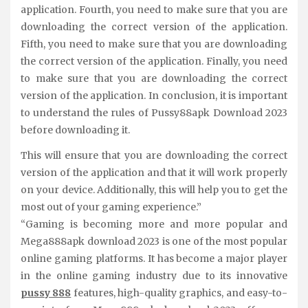
application. Fourth, you need to make sure that you are
downloading the correct version of the application.
Fifth, you need to make sure that you are downloading
the correct version of the application. Finally, you need
to make sure that you are downloading the correct
version of the application. In conclusion, it is important
to understand the rules of Pussy88apk Download 2023
before downloading it.
This will ensure that you are downloading the correct
version of the application and that it will work properly
on your device. Additionally, this will help you to get the
most out of your gaming experience.”
“Gaming is becoming more and more popular and
Mega888apk download 2023 is one of the most popular
online gaming platforms. It has become a major player
in the online gaming industry due to its innovative
pussy 888
features, high-quality graphics, and easy-to-