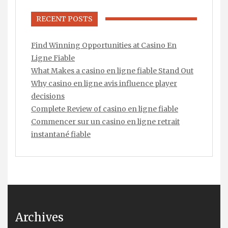
RECENT POSTS
Find Winning Opportunities at Casino En
Ligne Fiable
What Makes a casino en ligne fiable Stand Out
Why casino en ligne avis influence player
decisions
Complete Review of casino en ligne fiable
Commencer sur un casino en ligne retrait
instantané fiable
Archives