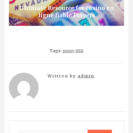
Ultimate Resource for casino en
ligne fiable Players
Tags:
pussy 888
Written by
admin
Search