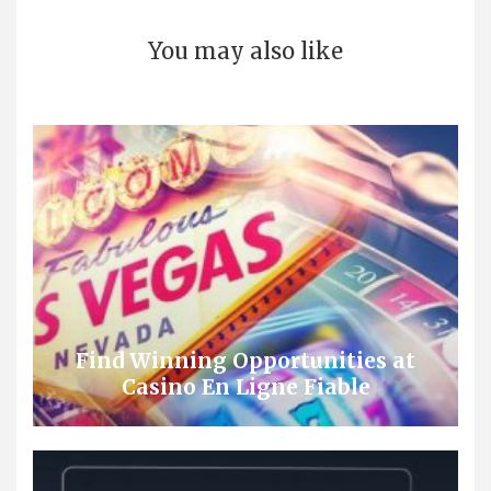
You may also like
Find Winning Opportunities at
Casino En Ligne Fiable