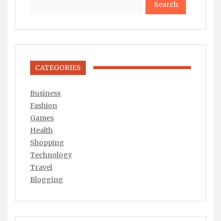
CATEGORIES
Business
Fashion
Games
Health
Shopping
Technology
Travel
Blogging