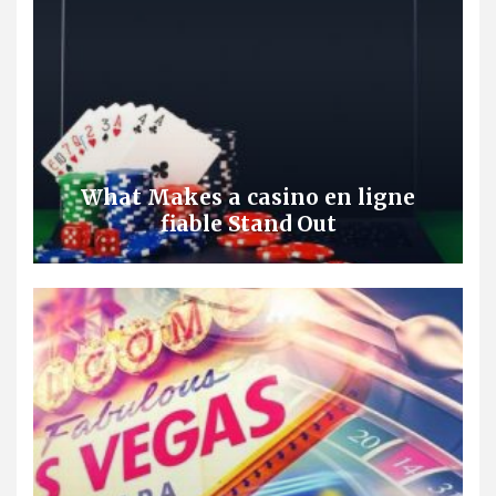
What Makes a casino en ligne
fiable Stand Out