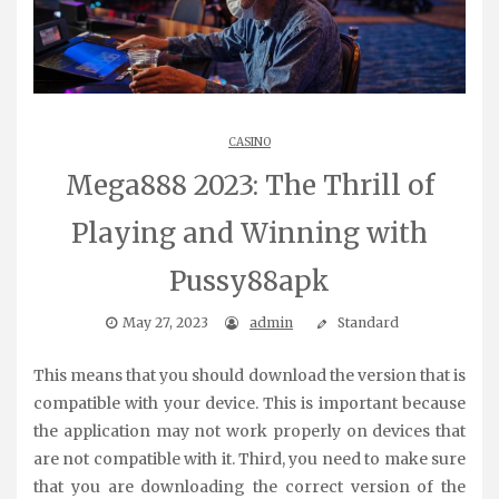
CASINO
Mega888 2023: The Thrill of
Playing and Winning with
Pussy88apk
May 27, 2023
admin
Standard
This means that you should download the version that is
compatible with your device. This is important because
the application may not work properly on devices that
are not compatible with it. Third, you need to make sure
that you are downloading the correct version of the