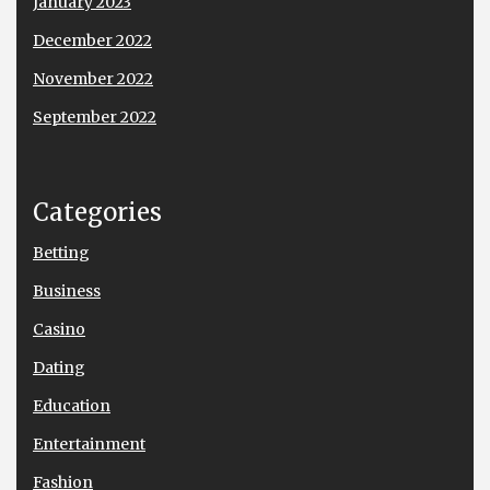
January 2023
December 2022
November 2022
September 2022
Categories
Betting
Business
Casino
Dating
Education
Entertainment
Fashion