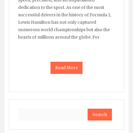
dedication to the sport. As one of the most
successful drivers in the history of Formula 1,
Lewis Hamilton has not only captured
numerous world championships but also the
hearts of millions around the globe. For
Read More
Search