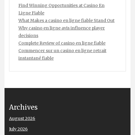
Find Winning Opportunities at Casino En
Ligne Fiable
What Makes a casino en ligne fiable Stand Out
Why casino en ligne avis influence player
decisions
Complete Review of casino en ligne fiable
Commencer sur un casino en ligne retrait
instantané fiable
Archives
August 2026
July 2026