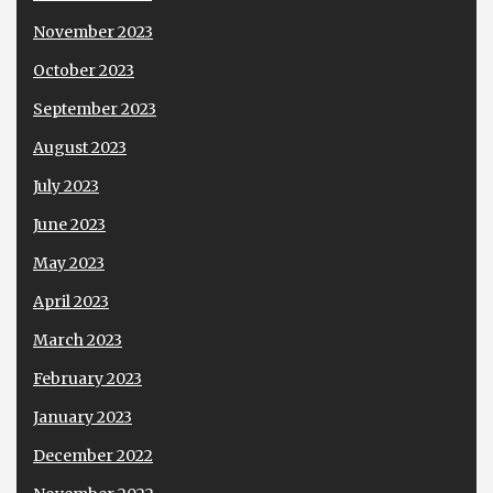
November 2023
October 2023
September 2023
August 2023
July 2023
June 2023
May 2023
April 2023
March 2023
February 2023
January 2023
December 2022