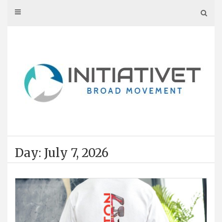
Skip
to
content
Day: July 7, 2026