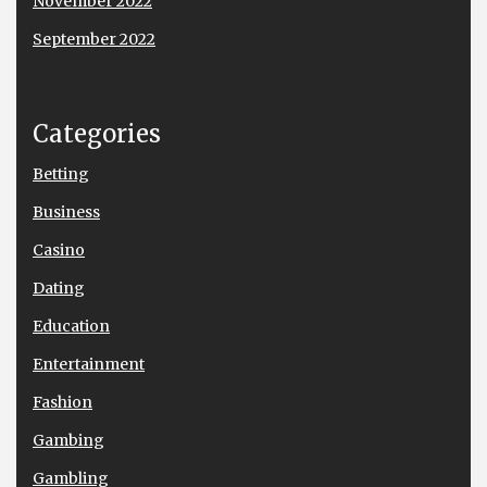
November 2022
September 2022
Categories
Betting
Business
Casino
Dating
Education
Entertainment
Fashion
Gambing
Gambling