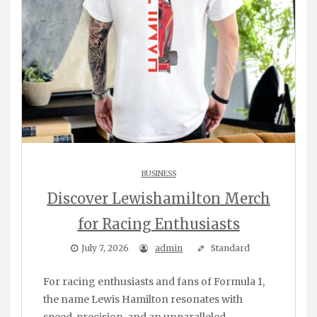
BUSINESS
Discover Lewishamilton Merch
for Racing Enthusiasts
July 7, 2026
admin
Standard
For racing enthusiasts and fans of Formula 1,
the name Lewis Hamilton resonates with
speed, precision, and an unparalleled