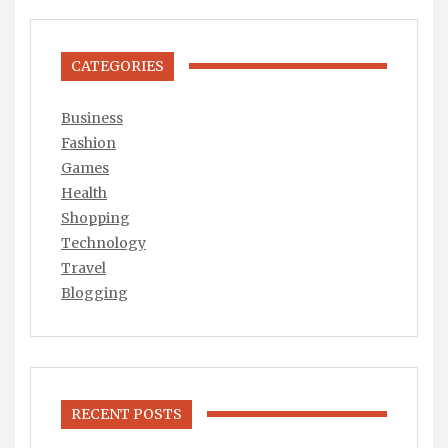
CATEGORIES
Business
Fashion
Games
Health
Shopping
Technology
Travel
Blogging
RECENT POSTS