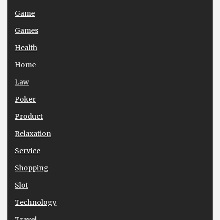
Game
Games
Health
Home
Law
Poker
Product
Relaxation
Service
Shopping
Slot
Technology
Travel