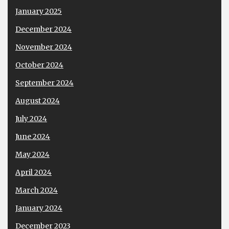
January 2025
December 2024
November 2024
October 2024
September 2024
August 2024
July 2024
June 2024
May 2024
April 2024
March 2024
January 2024
December 2023