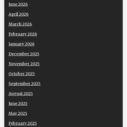
June 2026
April 2026
March 2026
February 2026
January 2026
December 2025
November 2025
October 2025
September 2025
August 2025
June 2025
May 2025
February 2025