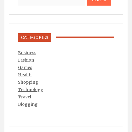
CATEGORIES
Business
Fashion
Games
Health
Shopping
Technology
Travel
Blogging