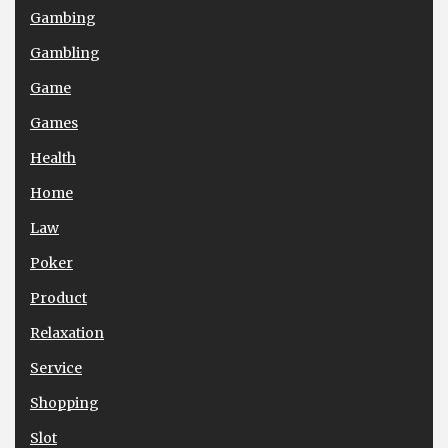
Gambing
Gambling
Game
Games
Health
Home
Law
Poker
Product
Relaxation
Service
Shopping
Slot