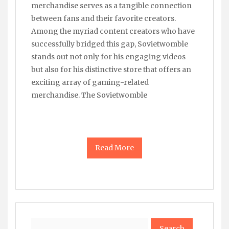
merchandise serves as a tangible connection
between fans and their favorite creators.
Among the myriad content creators who have
successfully bridged this gap, Sovietwomble
stands out not only for his engaging videos
but also for his distinctive store that offers an
exciting array of gaming-related
merchandise. The Sovietwomble
Read More
Search