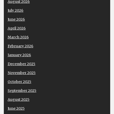
August 2026
July 2026
June 2026
April 2026
March 2026
February 2026
January 2026
December 2025
November 2025
October 2025
September 2025
August 2025
June 2025