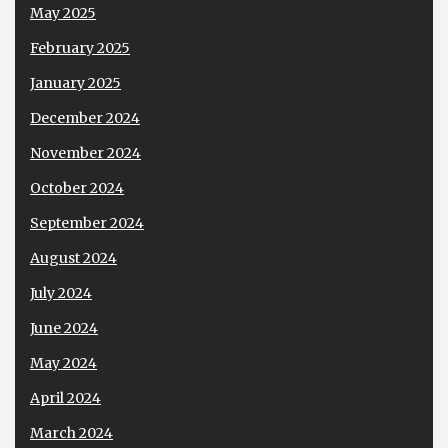
May 2025
February 2025
January 2025
December 2024
November 2024
October 2024
September 2024
August 2024
July 2024
June 2024
May 2024
April 2024
March 2024