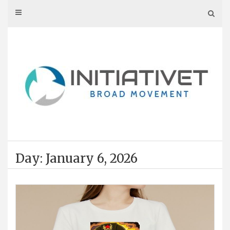
Skip
to
content
Day: January 6, 2026