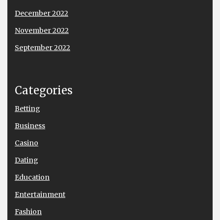
December 2022
November 2022
September 2022
Categories
Betting
Business
Casino
Dating
Education
Entertainment
Fashion