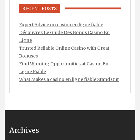
RECENT POSTS
Expert Advice on casino en ligne fiable
Découvrez Le Guide Des Bonus Casino En
Ligne
Trusted Reliable Online Casino with Great
Bonuses
Find Winning Opportunities at Casino En
Ligne Fiable
What Makes a casino en ligne fiable Stand Out
Archives