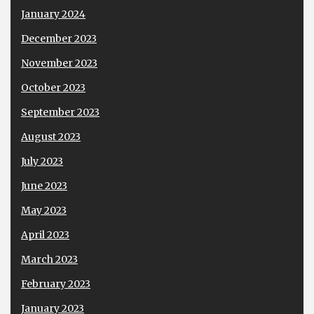
January 2024
December 2023
November 2023
October 2023
September 2023
August 2023
July 2023
June 2023
May 2023
April 2023
March 2023
February 2023
January 2023