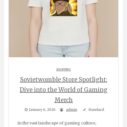
SHOPPING
Sovietwomble Store Spotlight:
Dive into the World of Gaming
Merch
January 6, 2026
admin
Standard
In the vast landscape of gaming culture,