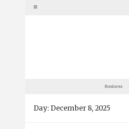
Skip
to
content
Business
Day: December 8, 2025