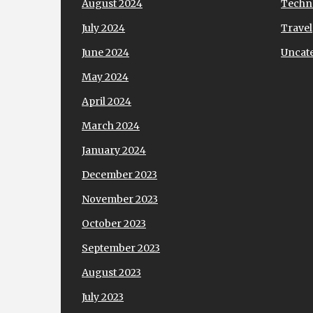
August 2024
Techn
July 2024
Travel
June 2024
Uncat
May 2024
April 2024
March 2024
January 2024
December 2023
November 2023
October 2023
September 2023
August 2023
July 2023