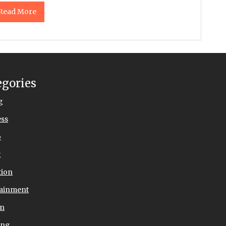
Read More
egories
g
ess
o
g
tion
tainment
on
ing