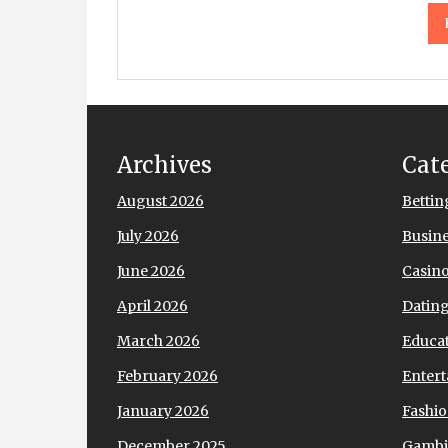
Archives
Cat
August 2026
Bettin
July 2026
Busin
June 2026
Casin
April 2026
Datin
March 2026
Educa
February 2026
Enter
January 2026
Fashi
December 2025
Gamb