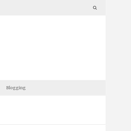
Blogging