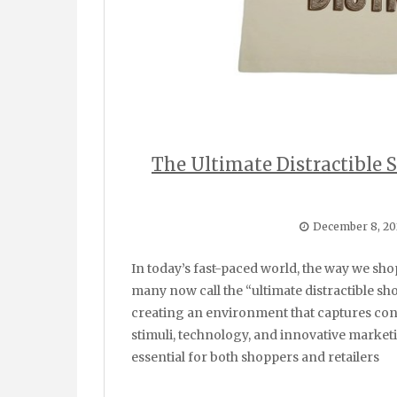
The Ultimate Distractible 
December 8, 20
In today’s fast-paced world, the way we shop has transformed dramatically, giving rise to what
many now call the “ultimate distractible s
creating an environment that captures co
stimuli, technology, and innovative marke
essential for both shoppers and retailers