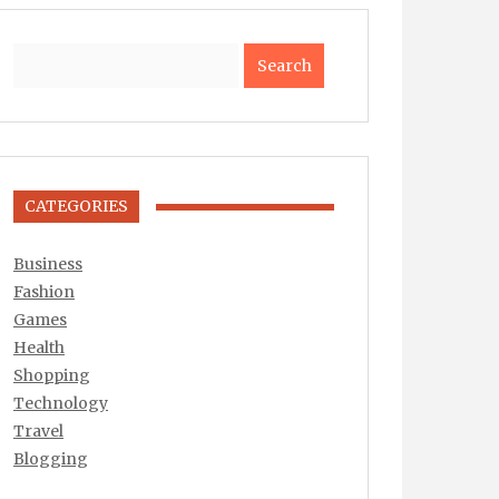
Search
CATEGORIES
Business
Fashion
Games
Health
Shopping
Technology
Travel
Blogging