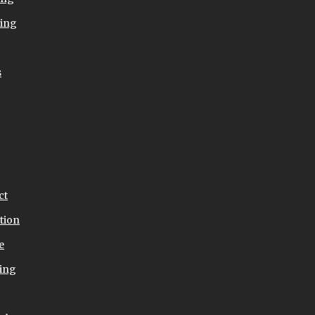
ing
s
ct
tion
e
ing