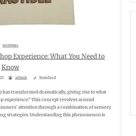
SHOPPING
Shop Experience: What You Need to
Know
25
admin
Standard
hop experience.” This concept revolves around
nsumers’ attention through a combination of sensory
ting strategies. Understanding this phenomenon is