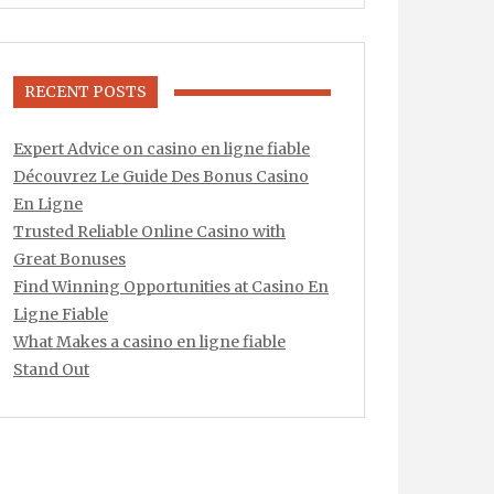
RECENT POSTS
Expert Advice on casino en ligne fiable
Découvrez Le Guide Des Bonus Casino
En Ligne
Trusted Reliable Online Casino with
Great Bonuses
Find Winning Opportunities at Casino En
Ligne Fiable
What Makes a casino en ligne fiable
Stand Out