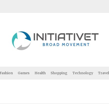
Fashion
Games
Health
Shopping
Technology
Travel