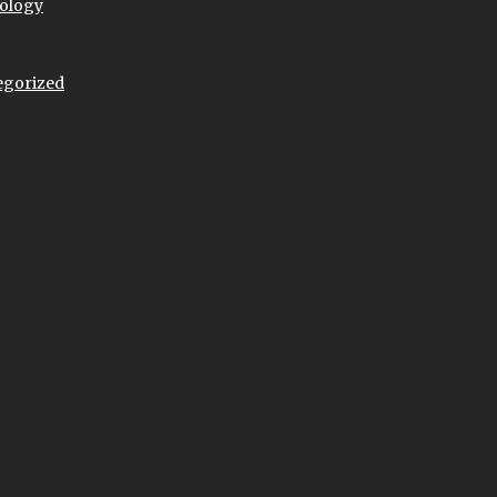
ology
egorized