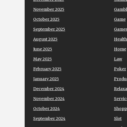
November 2025
Gambl
October 2025
Game
September 2025
Game
August 2025
Health
June 2025
Home
May 2025
Law
February 2025
Poker
January 2025
Produ
December 2024
Relaxa
November 2024
Servic
October 2024
Shopp
September 2024
Slot