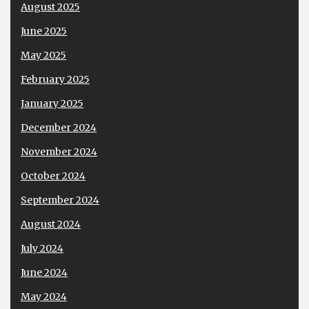
August 2025
June 2025
May 2025
February 2025
January 2025
December 2024
November 2024
October 2024
September 2024
August 2024
July 2024
June 2024
May 2024