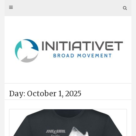
Skip
to
content
Day: October 1, 2025