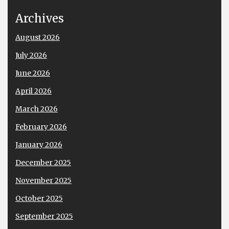
Archives
August 2026
July 2026
June 2026
April 2026
March 2026
February 2026
January 2026
December 2025
November 2025
October 2025
September 2025