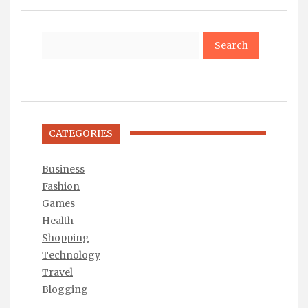
Search
CATEGORIES
Business
Fashion
Games
Health
Shopping
Technology
Travel
Blogging