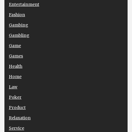
Entertainment
Fashion
Gambing
Gambling
Game
Games
Health
Home
Law
Poker
Product
Relaxation
Service