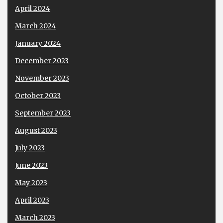
April 2024
March 2024
January 2024
December 2023
November 2023
October 2023
September 2023
August 2023
July 2023
June 2023
May 2023
April 2023
March 2023