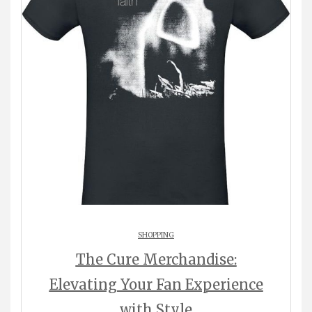
SHOPPING
The Cure Merchandise:
Elevating Your Fan Experience
with Style