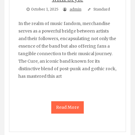
October 1, 2025
admin
Standard
In the realm of music fandom, merchandise
serves as a powerful bridge between artists
and their followers, encapsulating not only the
essence of the band but also offering fans a
tangible connection to their musical journey.
The Cure, an iconic band known for its
distinctive blend of post-punk and gothic rock,
has mastered this art
Read More