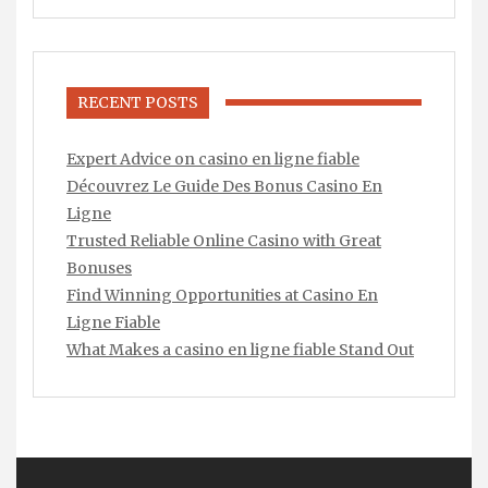
RECENT POSTS
Expert Advice on casino en ligne fiable
Découvrez Le Guide Des Bonus Casino En
Ligne
Trusted Reliable Online Casino with Great
Bonuses
Find Winning Opportunities at Casino En
Ligne Fiable
What Makes a casino en ligne fiable Stand Out