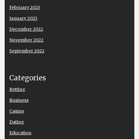
February 2023
January 2023
December 2022
November 2022
September 2022
Categories
Betting
Business
Casino
Dating
Education