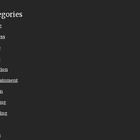
egories
g
ess
o
g
tion
tainment
on
ing
ing
s