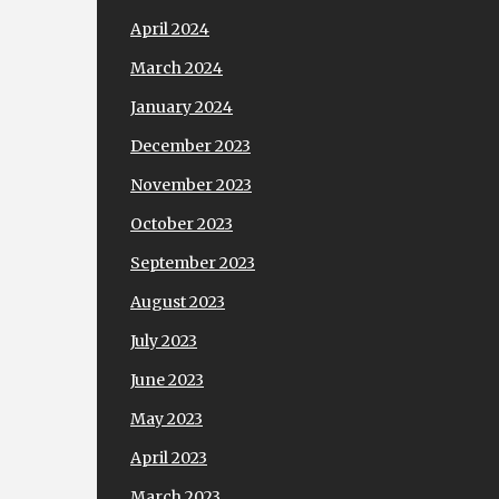
April 2024
March 2024
January 2024
December 2023
November 2023
October 2023
September 2023
August 2023
July 2023
June 2023
May 2023
April 2023
March 2023