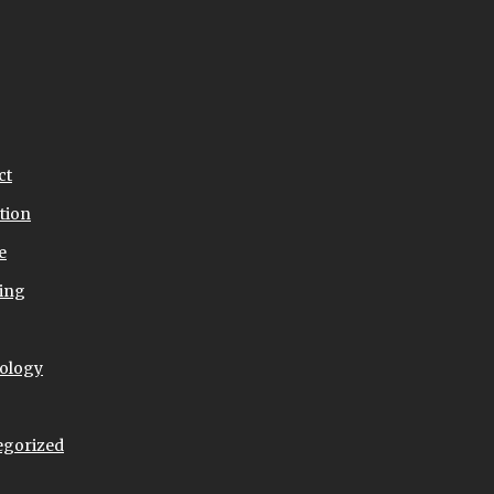
ct
tion
e
ing
ology
egorized