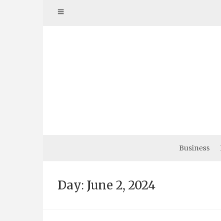
Skip
to
content
Business
Day: June 2, 2024