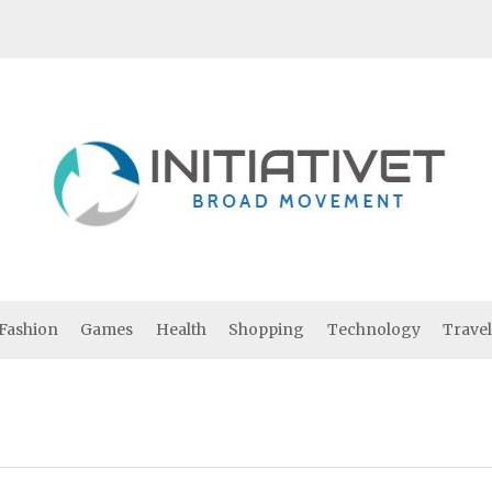
Fashion
Games
Health
Shopping
Technology
Travel