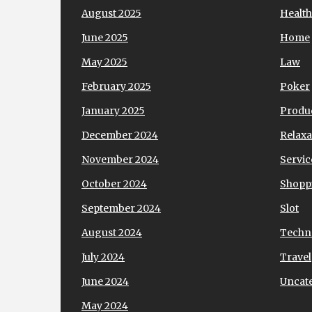
August 2025
Health
June 2025
Home
May 2025
Law
February 2025
Poker
January 2025
Produ
December 2024
Relaxa
November 2024
Servic
October 2024
Shopp
September 2024
Slot
August 2024
Techn
July 2024
Travel
June 2024
Uncat
May 2024