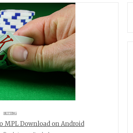
BETTING
to MPL Download on Android