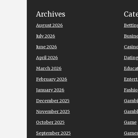
Archives
Cat
August 2026
Bettin
July 2026
Busin
June 2026
Casin
April 2026
Datin
March 2026
Educa
February 2026
Enter
January 2026
Fashi
December 2025
Gamb
November 2025
Gambl
October 2025
Game
September 2025
Game