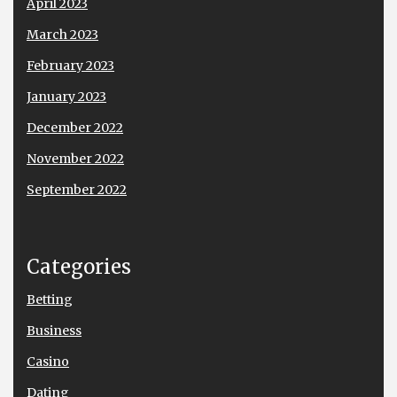
April 2023
March 2023
February 2023
January 2023
December 2022
November 2022
September 2022
Categories
Betting
Business
Casino
Dating