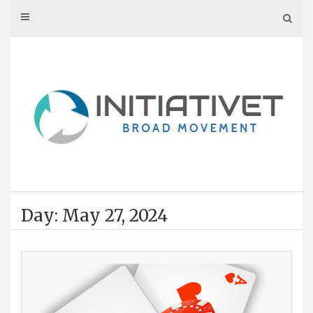
Skip
to
content
Day: May 27, 2024