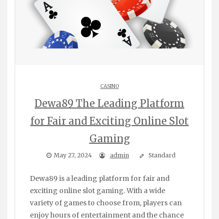
CASINO
Dewa89 The Leading Platform
for Fair and Exciting Online Slot
Gaming
May 27, 2024
admin
Standard
Dewa89 is a leading platform for fair and
exciting online slot gaming. With a wide
variety of games to choose from, players can
enjoy hours of entertainment and the chance