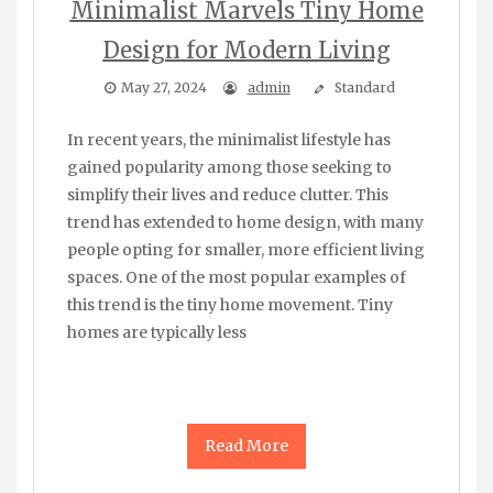
Minimalist Marvels Tiny Home
Design for Modern Living
May 27, 2024
admin
Standard
In recent years, the minimalist lifestyle has
gained popularity among those seeking to
simplify their lives and reduce clutter. This
trend has extended to home design, with many
people opting for smaller, more efficient living
spaces. One of the most popular examples of
this trend is the tiny home movement. Tiny
homes are typically less
Read More