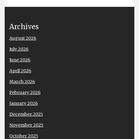
Archives
August 2026
July 2026
June 2026
April 2026
March 2026
February 2026
January 2026
December 2025
November 2025
October 2025