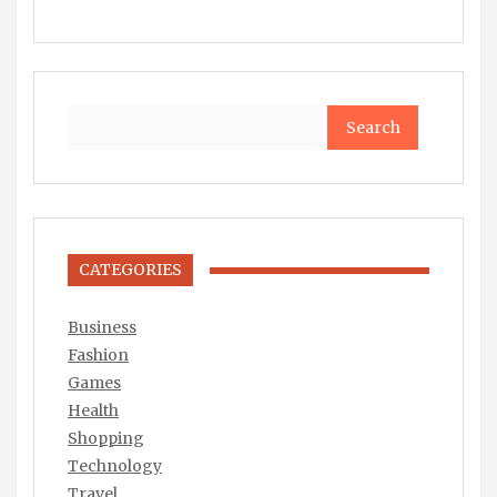
Search
CATEGORIES
Business
Fashion
Games
Health
Shopping
Technology
Travel