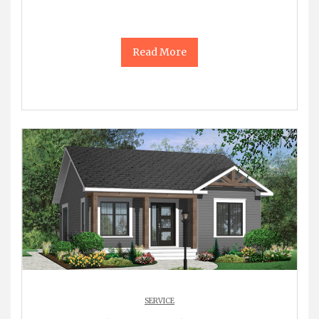
Read More
SERVICE