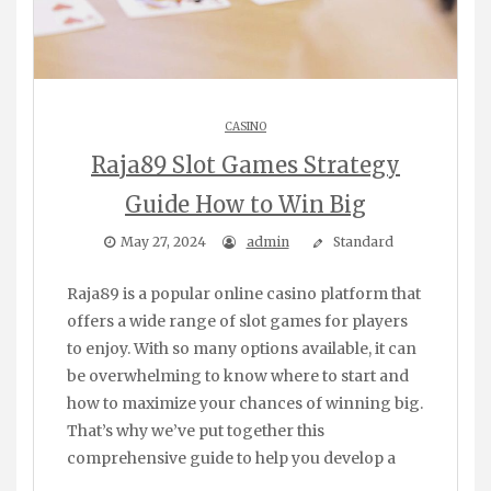
CASINO
Raja89 Slot Games Strategy
Guide How to Win Big
May 27, 2024
admin
Standard
Raja89 is a popular online casino platform that
offers a wide range of slot games for players
to enjoy. With so many options available, it can
be overwhelming to know where to start and
how to maximize your chances of winning big.
That’s why we’ve put together this
comprehensive guide to help you develop a