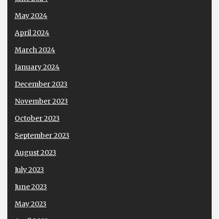
May 2024
April 2024
March 2024
January 2024
December 2023
November 2023
October 2023
September 2023
August 2023
July 2023
June 2023
May 2023