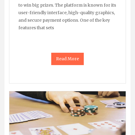
to win big prizes. The platform is known for its
user-friendly interface, high-quality graphics,
and secure payment options. One of the key
features that sets
Read More