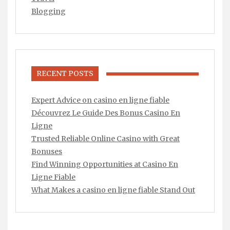
Blogging
RECENT POSTS
Expert Advice on casino en ligne fiable
Découvrez Le Guide Des Bonus Casino En
Ligne
Trusted Reliable Online Casino with Great
Bonuses
Find Winning Opportunities at Casino En
Ligne Fiable
What Makes a casino en ligne fiable Stand Out