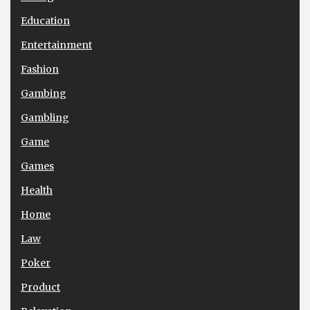
Education
Entertainment
Fashion
Gambing
Gambling
Game
Games
Health
Home
Law
Poker
Product