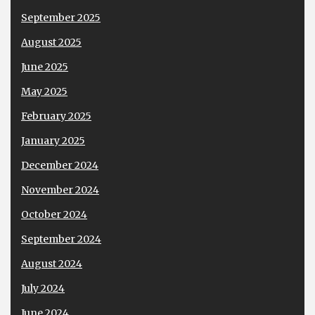
September 2025
August 2025
June 2025
May 2025
February 2025
January 2025
December 2024
November 2024
October 2024
September 2024
August 2024
July 2024
June 2024