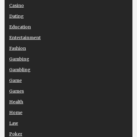
Casino
Dating
Education
Entertainment
Fashion
Gambing
Gambling
Game
Games
Health
Home
Law
Poker