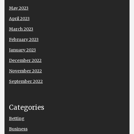
May 2023
April 2023
March 2023
February 2023
January 2023
December 2022
November 2022
September 2022
Categories
Betting
Business