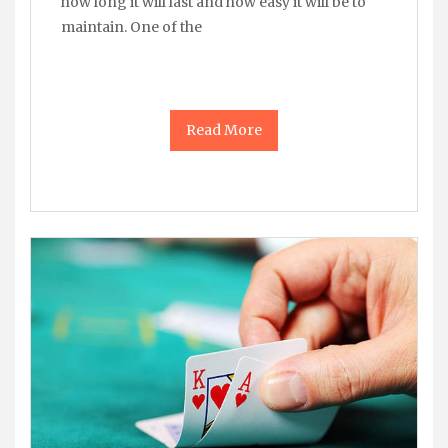
how long it will last and how easy it will be to
maintain. One of the
Read More