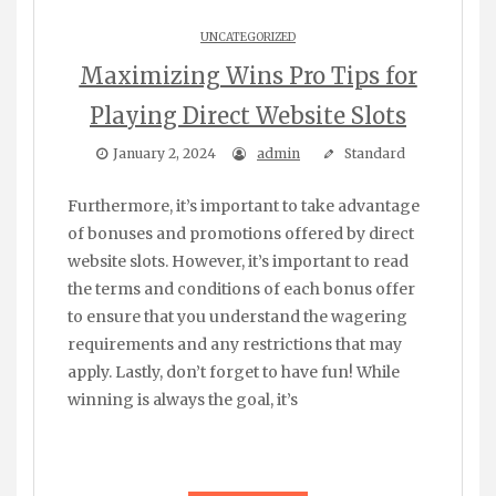
UNCATEGORIZED
Maximizing Wins Pro Tips for
Playing Direct Website Slots
January 2, 2024
admin
Standard
Furthermore, it’s important to take advantage
of bonuses and promotions offered by direct
website slots. However, it’s important to read
the terms and conditions of each bonus offer
to ensure that you understand the wagering
requirements and any restrictions that may
apply. Lastly, don’t forget to have fun! While
winning is always the goal, it’s