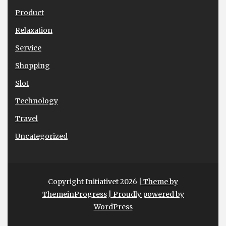
Product
Relaxation
Service
Shopping
Slot
Technology
Travel
Uncategorized
Copyright Initiativet 2026
| Theme by
ThemeinProgress
| Proudly powered by
WordPress