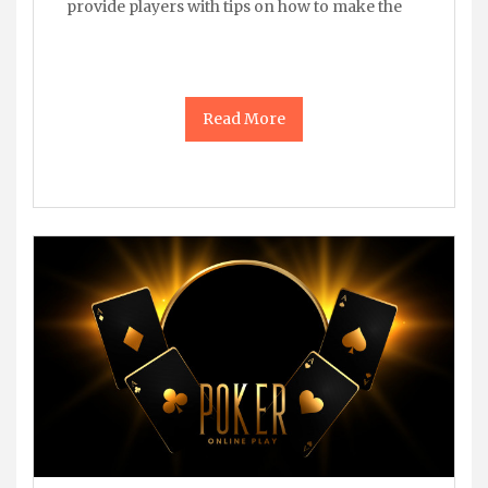
provide players with tips on how to make the
Read More