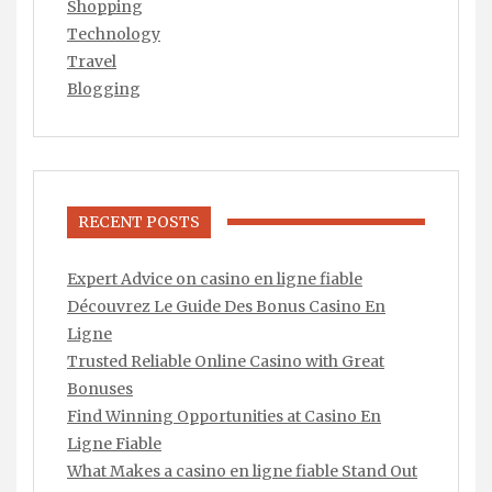
Shopping
Technology
Travel
Blogging
RECENT POSTS
Expert Advice on casino en ligne fiable
Découvrez Le Guide Des Bonus Casino En
Ligne
Trusted Reliable Online Casino with Great
Bonuses
Find Winning Opportunities at Casino En
Ligne Fiable
What Makes a casino en ligne fiable Stand Out