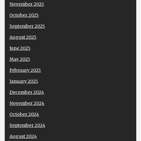
November 2025
October 2025
September 2025
August 2025
June 2025
May 2025
February 2025
January 2025
December 2024
November 2024
October 2024
September 2024
August 2024