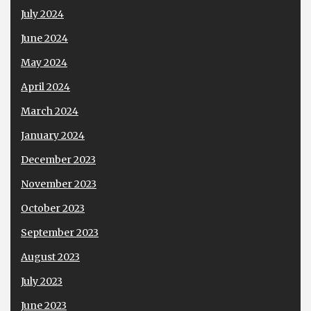
July 2024
June 2024
May 2024
April 2024
March 2024
January 2024
December 2023
November 2023
October 2023
September 2023
August 2023
July 2023
June 2023