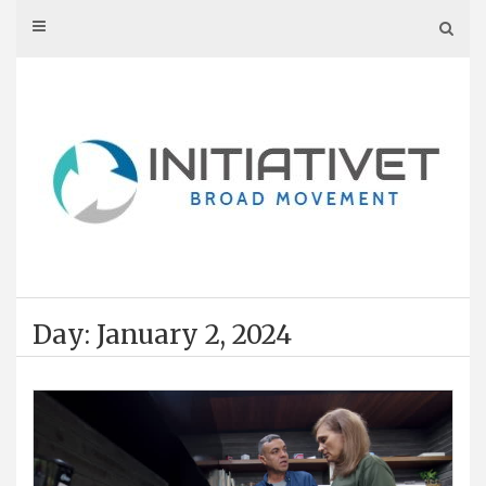
Skip
to
content
Day: January 2, 2024