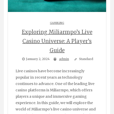
GAMBLING
Exploring Miliarmpo’s Live
Casino Universe: A Player’s
Guide
January 2, 2024
admin
Standard
Live casinos have become increasingly
popular in recent years as technology
continues to advance. One of the leading live
casino platforms is Miliarmpo, which offers
players a unique and immersive gaming
experience. In this guide, we will explore the
world of Miliarmpo’s live casino universe and