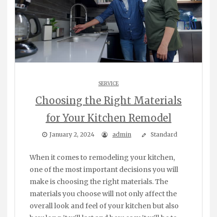
SERVICE
Choosing the Right Materials
for Your Kitchen Remodel
January 2, 2024
admin
Standard
When it comes to remodeling your kitchen,
one of the most important decisions you will
make is choosing the right materials. The
materials you choose will not only affect the
overall look and feel of your kitchen but also