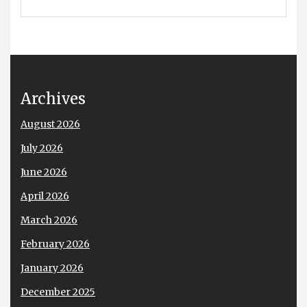
Archives
August 2026
July 2026
June 2026
April 2026
March 2026
February 2026
January 2026
December 2025