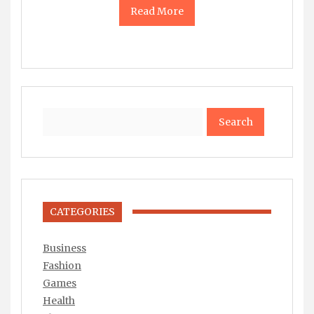
Read More
Search
CATEGORIES
Business
Fashion
Games
Health