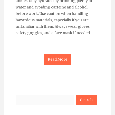
ankles. Stay hydrated by drinking plenty of
water and avoiding caffeine and alcohol
before work. Use caution when handling
hazardous materials, especially if you are
unfamiliar with them. Always wear gloves,
safety goggles, and a face mask if needed.
Read More
Search