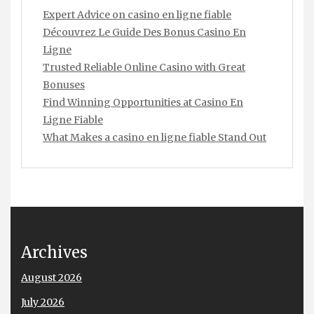
Expert Advice on casino en ligne fiable
Découvrez Le Guide Des Bonus Casino En
Ligne
Trusted Reliable Online Casino with Great
Bonuses
Find Winning Opportunities at Casino En
Ligne Fiable
What Makes a casino en ligne fiable Stand Out
Archives
August 2026
July 2026