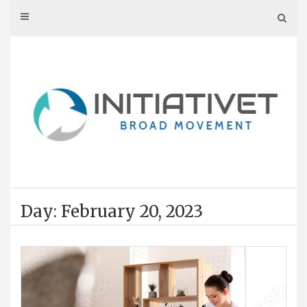
Skip
to
content
Day: February 20, 2023