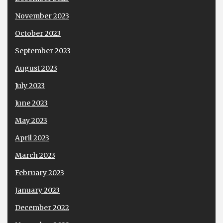
November 2023
October 2023
September 2023
August 2023
July 2023
June 2023
May 2023
April 2023
March 2023
February 2023
January 2023
December 2022