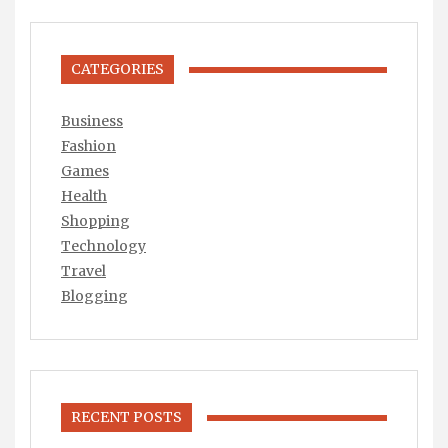
CATEGORIES
Business
Fashion
Games
Health
Shopping
Technology
Travel
Blogging
RECENT POSTS