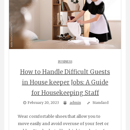
BUSINESS
How to Handle Difficult Guests
in House keeper Jobs: A Guide
for Housekeeping Staff
February 20, 2023
admin
Standard
Wear comfortable shoes that allow you to
move easily and avoid overuse of your feet or