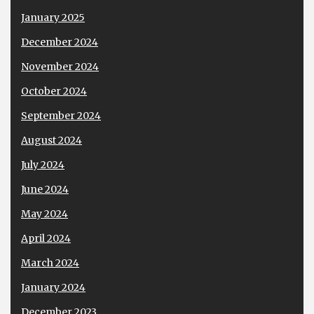
January 2025
December 2024
November 2024
October 2024
September 2024
August 2024
July 2024
June 2024
May 2024
April 2024
March 2024
January 2024
December 2023