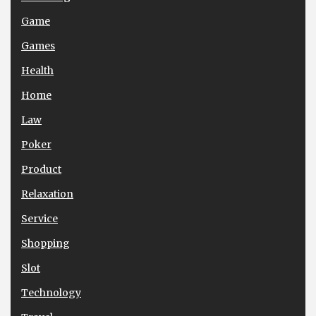
Game
Games
Health
Home
Law
Poker
Product
Relaxation
Service
Shopping
Slot
Technology