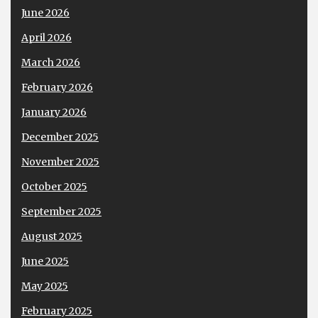
June 2026
April 2026
March 2026
February 2026
January 2026
December 2025
November 2025
October 2025
September 2025
August 2025
June 2025
May 2025
February 2025