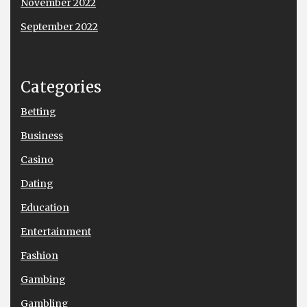
November 2022
September 2022
Categories
Betting
Business
Casino
Dating
Education
Entertainment
Fashion
Gambing
Gambling