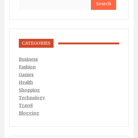
Search
CATEGORIES
Business
Fashion
Games
Health
Shopping
Technology
Travel
Blogging