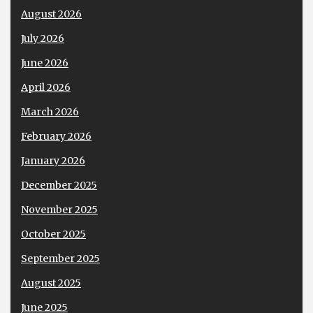
August 2026
July 2026
June 2026
April 2026
March 2026
February 2026
January 2026
December 2025
November 2025
October 2025
September 2025
August 2025
June 2025