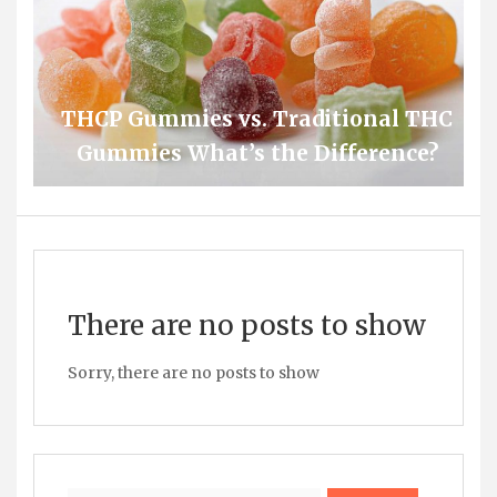
THCP Gummies vs. Traditional THC
Gummies What’s the Difference?
There are no posts to show
Sorry, there are no posts to show