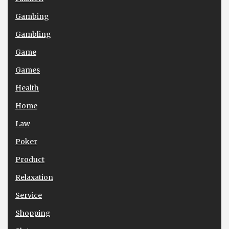
Gambing
Gambling
Game
Games
Health
Home
Law
Poker
Product
Relaxation
Service
Shopping