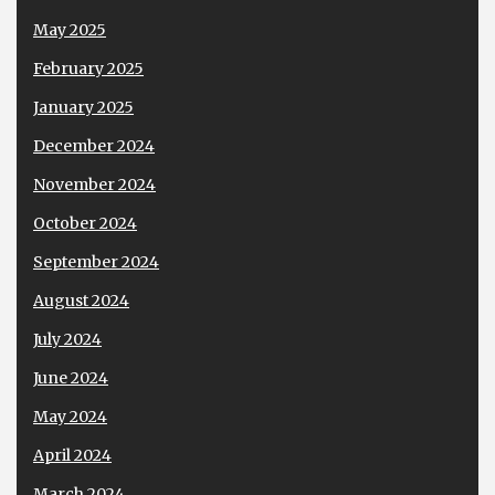
May 2025
February 2025
January 2025
December 2024
November 2024
October 2024
September 2024
August 2024
July 2024
June 2024
May 2024
April 2024
March 2024