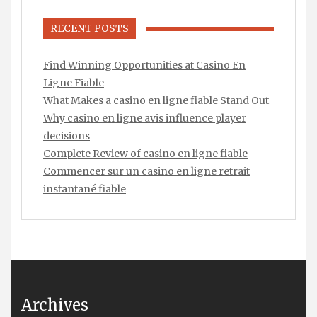
RECENT POSTS
Find Winning Opportunities at Casino En
Ligne Fiable
What Makes a casino en ligne fiable Stand Out
Why casino en ligne avis influence player
decisions
Complete Review of casino en ligne fiable
Commencer sur un casino en ligne retrait
instantané fiable
Archives