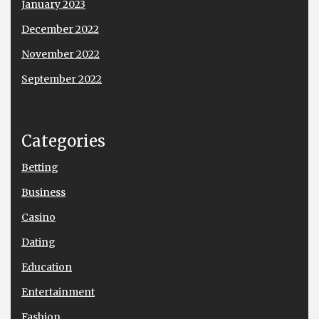
January 2023
December 2022
November 2022
September 2022
Categories
Betting
Business
Casino
Dating
Education
Entertainment
Fashion