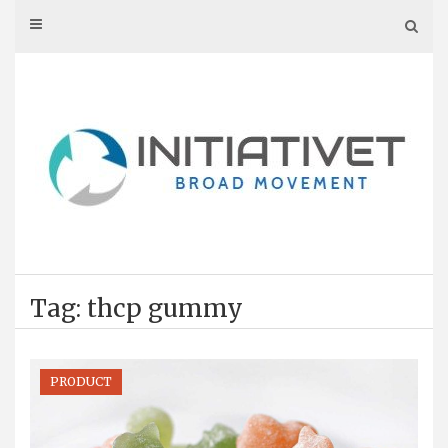
Skip
to
content
Tag: thcp gummy
PRODUCT