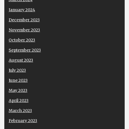
January 2024
December 2023
November 2023
October 2023
September 2023
August 2023
July 2023
June 2023
May 2023
April 2023
March 2023
February 2023