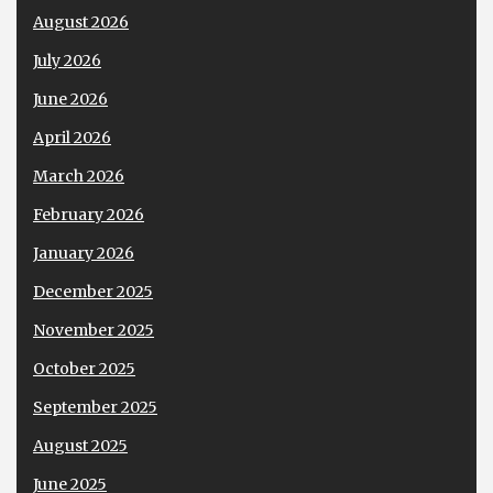
August 2026
July 2026
June 2026
April 2026
March 2026
February 2026
January 2026
December 2025
November 2025
October 2025
September 2025
August 2025
June 2025