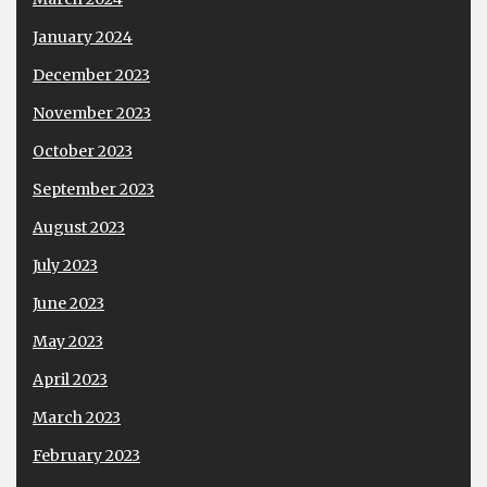
January 2024
December 2023
November 2023
October 2023
September 2023
August 2023
July 2023
June 2023
May 2023
April 2023
March 2023
February 2023