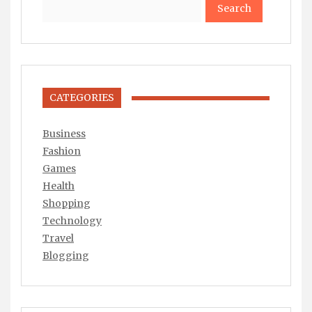
Search
CATEGORIES
Business
Fashion
Games
Health
Shopping
Technology
Travel
Blogging