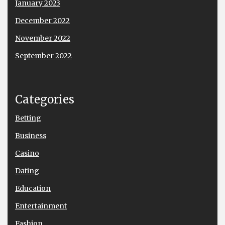
January 2023
December 2022
November 2022
September 2022
Categories
Betting
Business
Casino
Dating
Education
Entertainment
Fashion