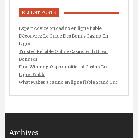
RECENT POSTS
Expert Advice on casino en ligne fiable
Découvrez Le Guide Des Bonus Casino En
Ligne
Trusted Reliable Online Casino with Great
Bonuses
Find Winning Opportunities at Casino En
Ligne Fiable
What Makes a casino en ligne fiable Stand Out
Archives