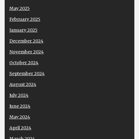
May 2025
February 2025
January 2025
December 2024
November 2024
October 2024
September 2024
August 2024
July 2024
June 2024
May 2024
April 2024
March 2024