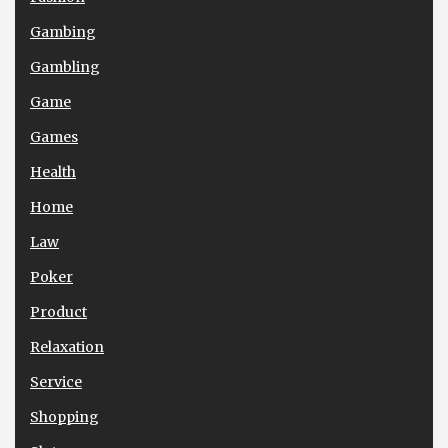
Gambing
Gambling
Game
Games
Health
Home
Law
Poker
Product
Relaxation
Service
Shopping