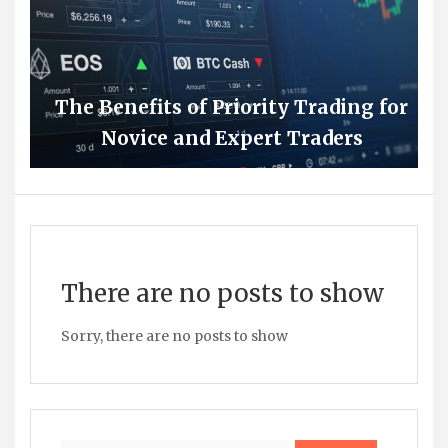
The Benefits of Priority Trading for
Novice and Expert Traders
There are no posts to show
Sorry, there are no posts to show