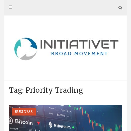
Skip
to
content
Tag: Priority Trading
BUSINESS