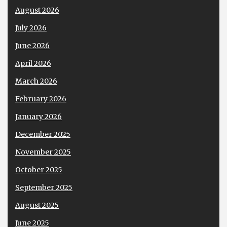
August 2026
July 2026
June 2026
April 2026
March 2026
February 2026
January 2026
December 2025
November 2025
October 2025
September 2025
August 2025
June 2025