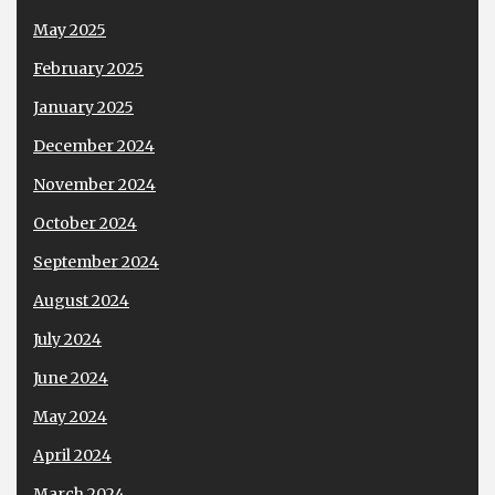
May 2025
February 2025
January 2025
December 2024
November 2024
October 2024
September 2024
August 2024
July 2024
June 2024
May 2024
April 2024
March 2024