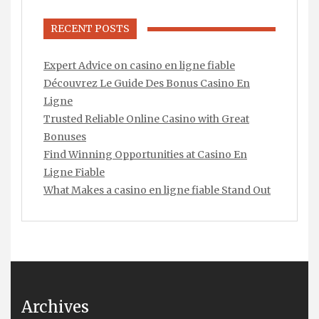
RECENT POSTS
Expert Advice on casino en ligne fiable
Découvrez Le Guide Des Bonus Casino En
Ligne
Trusted Reliable Online Casino with Great
Bonuses
Find Winning Opportunities at Casino En
Ligne Fiable
What Makes a casino en ligne fiable Stand Out
Archives