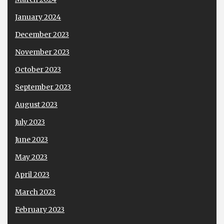
January 2024
December 2023
November 2023
October 2023
September 2023
August 2023
July 2023
June 2023
May 2023
April 2023
March 2023
February 2023