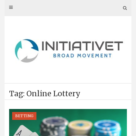
Skip
to
content
Tag: Online Lottery
BETTING