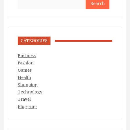
Search
CATEGORIES
Business
Fashion
Games
Health
Shopping
Technology
Travel
Blogging