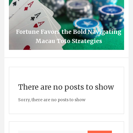
Fortune Favors the Bold Navigating
Macau Toto Strategies
There are no posts to show
Sorry, there are no posts to show