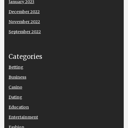
January 2023
December 2022
November 2022
September 2022
Categories
Betting
Business
Casino
Dating
Education
Entertainment
Fashion