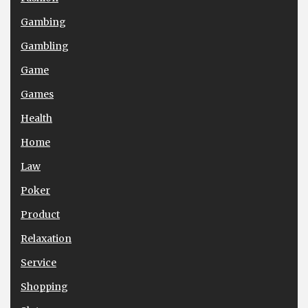
Gambing
Gambling
Game
Games
Health
Home
Law
Poker
Product
Relaxation
Service
Shopping