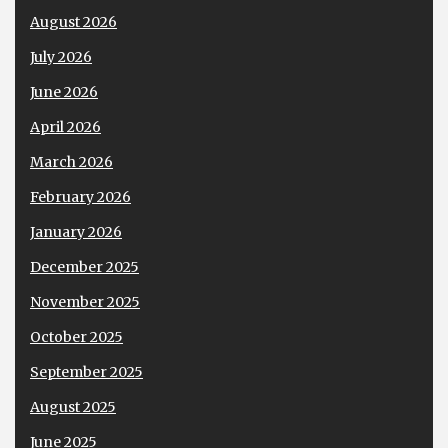
August 2026
July 2026
June 2026
April 2026
March 2026
February 2026
January 2026
December 2025
November 2025
October 2025
September 2025
August 2025
June 2025