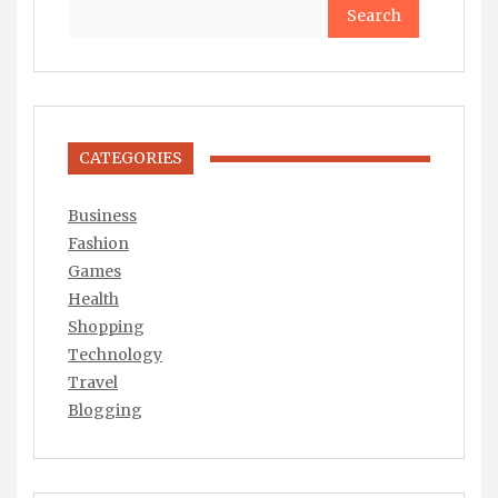
Search
CATEGORIES
Business
Fashion
Games
Health
Shopping
Technology
Travel
Blogging