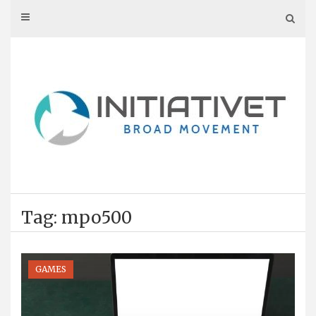
Skip
to
content
Tag: mpo500
GAMES