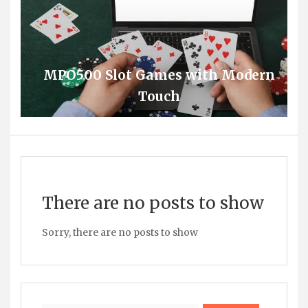
MPO500 Slot Games with Modern
Touch
There are no posts to show
Sorry, there are no posts to show