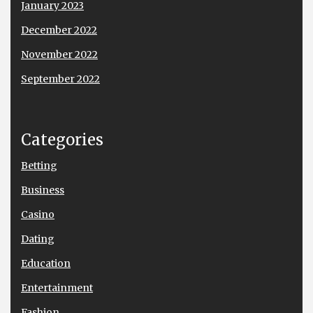
January 2023
December 2022
November 2022
September 2022
Categories
Betting
Business
Casino
Dating
Education
Entertainment
Fashion