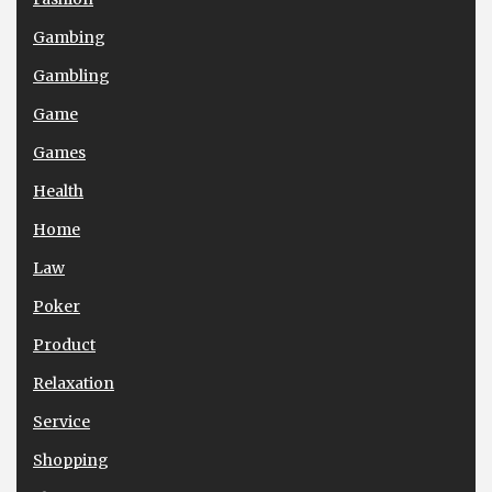
Gambing
Gambling
Game
Games
Health
Home
Law
Poker
Product
Relaxation
Service
Shopping