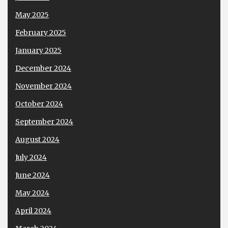
May 2025
February 2025
January 2025
December 2024
November 2024
October 2024
September 2024
August 2024
July 2024
June 2024
May 2024
April 2024