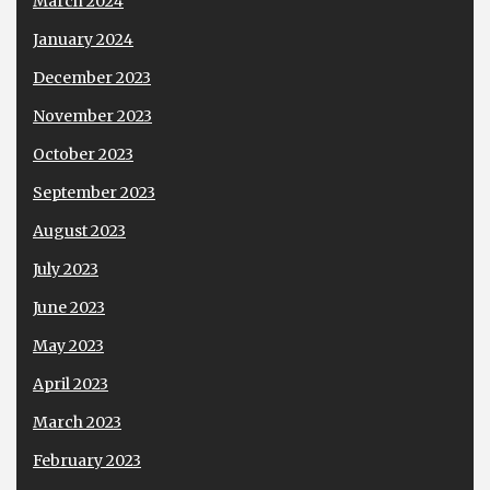
March 2024
January 2024
December 2023
November 2023
October 2023
September 2023
August 2023
July 2023
June 2023
May 2023
April 2023
March 2023
February 2023