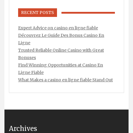
RECENT POSTS
Expert Advice on casino en ligne fiable
Découvrez Le Guide Des Bonus Casino En
Ligne
Trusted Reliable Online Casino with Great
Bonuses
Find Winning Opportunities at Casino En
Ligne Fiable
What Makes a casino en ligne fiable Stand Out
Archives