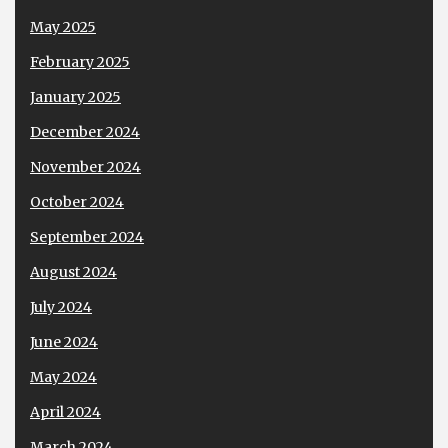
May 2025
February 2025
January 2025
December 2024
November 2024
October 2024
September 2024
August 2024
July 2024
June 2024
May 2024
April 2024
March 2024