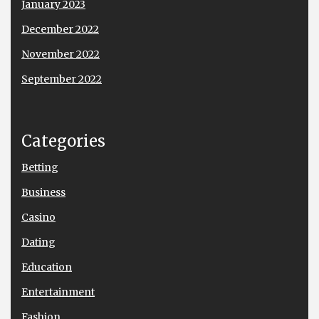
January 2023
December 2022
November 2022
September 2022
Categories
Betting
Business
Casino
Dating
Education
Entertainment
Fashion