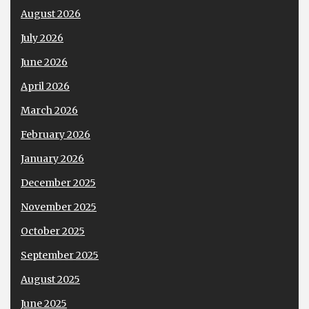
August 2026
July 2026
June 2026
April 2026
March 2026
February 2026
January 2026
December 2025
November 2025
October 2025
September 2025
August 2025
June 2025