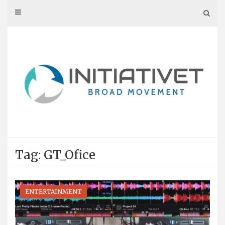
Skip
to
content
Tag: GT_Ofice
ENTERTAINMENT