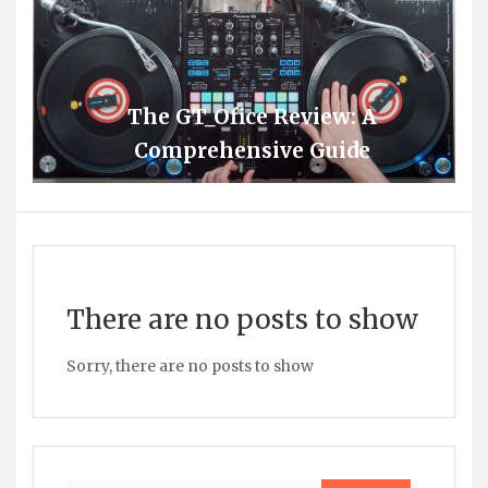
The GT_Ofice Review: A
Comprehensive Guide
There are no posts to show
Sorry, there are no posts to show