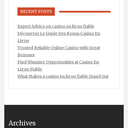
RECENT POSTS
Expert Advice on casino en ligne fiable
Découvrez Le Guide Des Bonus Casino En
Ligne
Trusted Reliable Online Casino with Great
Bonuses
Find Winning Opportunities at Casino En
Ligne Fiable
What Makes a casino en ligne fiable Stand Out
Archives