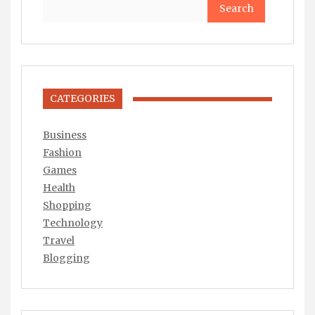
Search
CATEGORIES
Business
Fashion
Games
Health
Shopping
Technology
Travel
Blogging