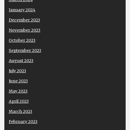
January 2024
December 2023
November 2023
October 2023
September 2023
August 2023
July 2023
June 2023
May 2023
April 2023
March 2023
February 2023