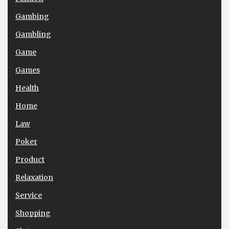
Gambing
Gambling
Game
Games
Health
Home
Law
Poker
Product
Relaxation
Service
Shopping