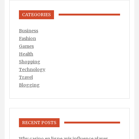
CATEGORIES
Business
Fashion
Games
Health
Shopping
Technology
Travel
Blogging
RECENT POSTS
Why casino en ligne avis influence player