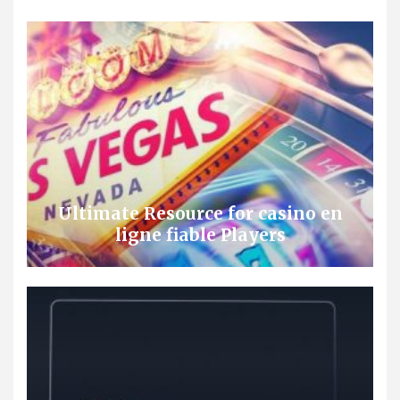
Ultimate Resource for casino en
ligne fiable Players