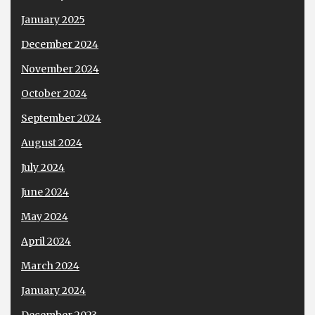
January 2025
December 2024
November 2024
October 2024
September 2024
August 2024
July 2024
June 2024
May 2024
April 2024
March 2024
January 2024
December 2023