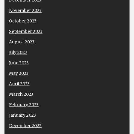
November 2023
October 2023
September 2023
August 2023
July 2023
June 2023
May 2023
April 2023
March 2023
February 2023
January 2023
December 2022