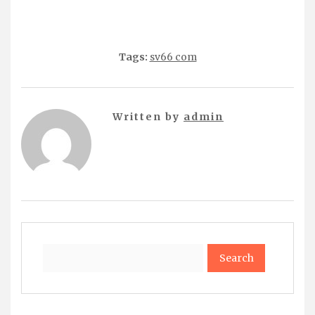
Tags:
sv66 com
Written by
admin
Search