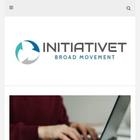
Skip
to
content