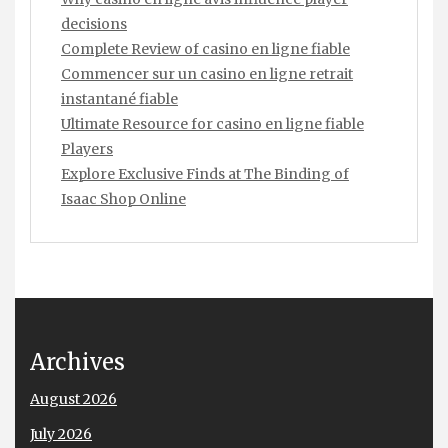
decisions
Complete Review of casino en ligne fiable
Commencer sur un casino en ligne retrait
instantané fiable
Ultimate Resource for casino en ligne fiable
Players
Explore Exclusive Finds at The Binding of
Isaac Shop Online
Archives
August 2026
July 2026