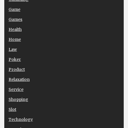
Game
Games
Health
Home
Law
Poker
Product
Relaxation
Service
Shopping
Slot
Technology