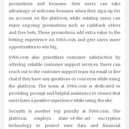
promotions and bonuses. New users can take
advantage of welcome bonuses when they sign up for
an account on the platform, while existing users can
enjoy ongoing promotions such as cashback offers
and free bets. These promotions add extra value to the
betting experience on SV66.com and give users more
opportunities to win big.
SV66.com also prioritizes customer satisfaction by
offering reliable customer support services. Users can
reach out to the customer support team via email or live
chat if they have any questions or concerns while using
the platform. The team at SV66.com is dedicated to
providing prompt and helpful assistance to ensure that
users have a positive experience while using the site.
Security is another top priority at SV66.com. The
platform employs state-of-the-art encryption
technology to protect user data and financial