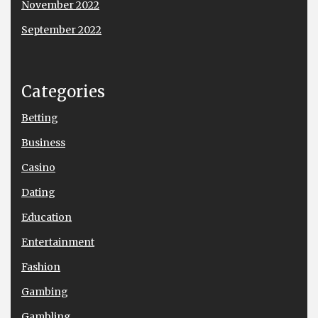
November 2022
September 2022
Categories
Betting
Business
Casino
Dating
Education
Entertainment
Fashion
Gambing
Gambling