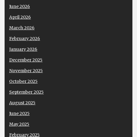
June 2026
April 2026
March 2026
February 2026
January 2026
December 2025
November 2025
October 2025
September 2025
August 2025
June 2025
May 2025
February 2025