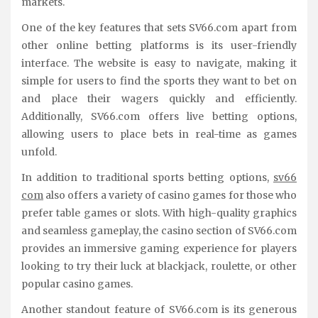
markets.
One of the key features that sets SV66.com apart from
other online betting platforms is its user-friendly
interface. The website is easy to navigate, making it
simple for users to find the sports they want to bet on
and place their wagers quickly and efficiently.
Additionally, SV66.com offers live betting options,
allowing users to place bets in real-time as games
unfold.
In addition to traditional sports betting options,
sv66
com
also offers a variety of casino games for those who
prefer table games or slots. With high-quality graphics
and seamless gameplay, the casino section of SV66.com
provides an immersive gaming experience for players
looking to try their luck at blackjack, roulette, or other
popular casino games.
Another standout feature of SV66.com is its generous