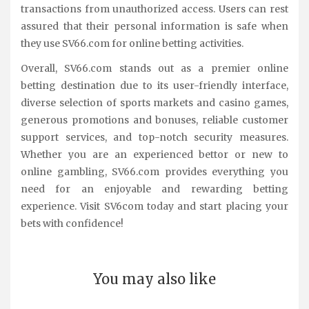
transactions from unauthorized access. Users can rest
assured that their personal information is safe when
they use SV66.com for online betting activities.
Overall, SV66.com stands out as a premier online
betting destination due to its user-friendly interface,
diverse selection of sports markets and casino games,
generous promotions and bonuses, reliable customer
support services, and top-notch security measures.
Whether you are an experienced bettor or new to
online gambling, SV66.com provides everything you
need for an enjoyable and rewarding betting
experience. Visit SV6com today and start placing your
bets with confidence!
You may also like