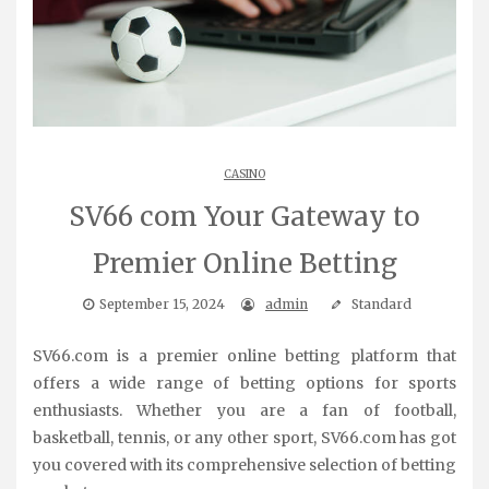
CASINO
SV66 com Your Gateway to
Premier Online Betting
September 15, 2024
admin
Standard
SV66.com is a premier online betting platform that
offers a wide range of betting options for sports
enthusiasts. Whether you are a fan of football,
basketball, tennis, or any other sport, SV66.com has got
you covered with its comprehensive selection of betting