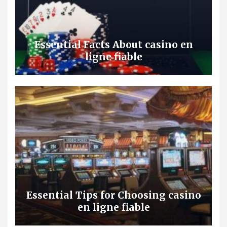
Essential Facts About casino en
ligne fiable
Essential Tips for Choosing casino
en ligne fiable