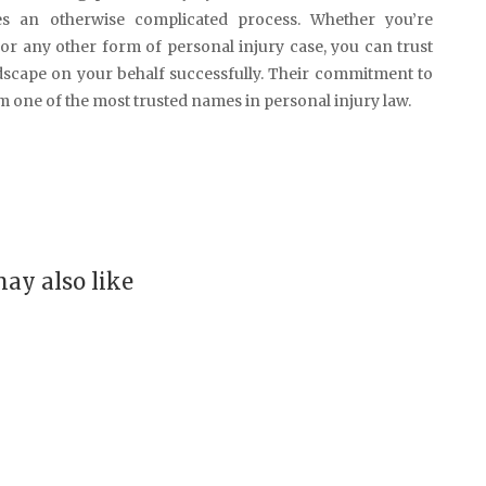
ies an otherwise complicated process. Whether you’re
 or any other form of personal injury case, you can trust
dscape on your behalf successfully. Their commitment to
em one of the most trusted names in personal injury law.
ay also like