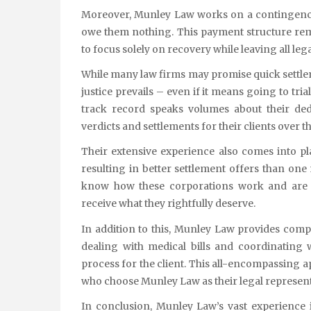
Moreover, Munley Law works on a contingency 
owe them nothing. This payment structure rem
to focus solely on recovery while leaving all leg
While many law firms may promise quick settleme
justice prevails – even if it means going to tr
track record speaks volumes about their ded
verdicts and settlements for their clients over t
Their extensive experience also comes into 
resulting in better settlement offers than one
know how these corporations work and are ad
receive what they rightfully deserve.
In addition to this, Munley Law provides com
dealing with medical bills and coordinating
process for the client. This all-encompassing ap
who choose Munley Law as their legal represent
In conclusion, Munley Law’s vast experience 