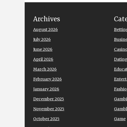
Archives
Cat
August 2026
Bettin
July 2026
Busin
June 2026
Casin
April 2026
Datin
March 2026
Educa
February 2026
Enter
January 2026
Fashi
December 2025
Gamb
November 2025
Gambl
October 2025
Game