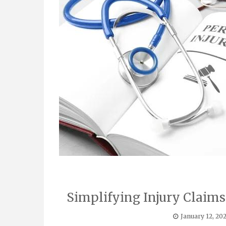
Simplifying Injury Claim
January 12, 20