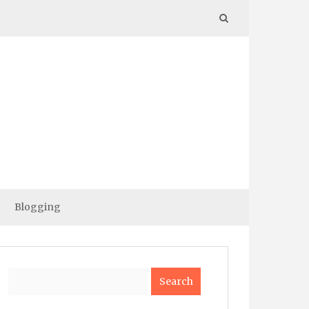
Blogging
Search