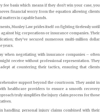
fee basis which means if they don’t win your case, you
oves financial worry from the equation allowing clients
al matters in capable hands.
nts, Munley Law prides itself on fighting tirelessly until
ial against big corporations or insurance companies. Their
ication; they’ve secured numerous multi-million dollar
he years.
play when negotiating with insurance companies – often
 might receive without professional representation. They
ept at countering their tactics, ensuring that clients
prehensive support beyond the courtroom. They assist in
 with healthcare providers to ensure a smooth recovery
proach truly simplifies the injury claim process for those
atives.
in handling personal injury claims combined with their