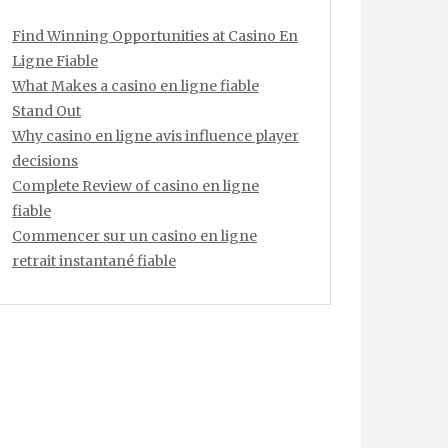
Find Winning Opportunities at Casino En
Ligne Fiable
What Makes a casino en ligne fiable
Stand Out
Why casino en ligne avis influence player
decisions
Complete Review of casino en ligne
fiable
Commencer sur un casino en ligne
retrait instantané fiable