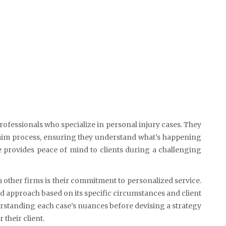
ofessionals who specialize in personal injury cases. They
claim process, ensuring they understand what’s happening
e provides peace of mind to clients during a challenging
 other firms is their commitment to personalized service.
red approach based on its specific circumstances and client
rstanding each case’s nuances before devising a strategy
 their client.