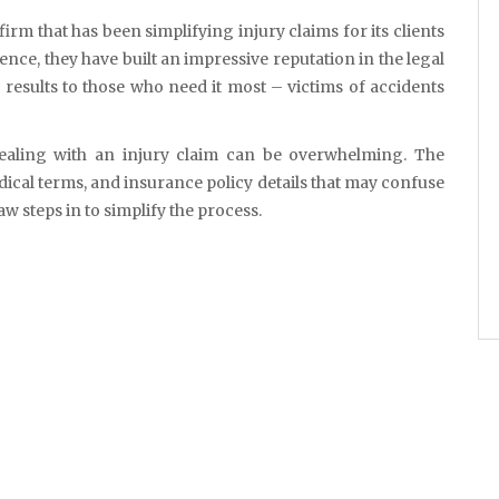
ience, they have built an impressive reputation in the legal
 results to those who need it most – victims of accidents
aling with an injury claim can be overwhelming. The
ical terms, and insurance policy details that may confuse
w steps in to simplify the process.