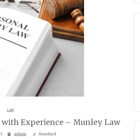
LAW
s with Experience – Munley Law
25
admin
Standard