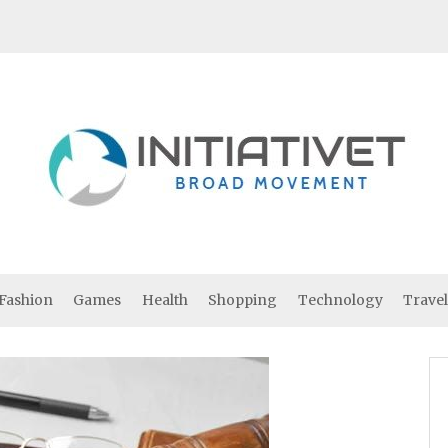
Fashion
Games
Health
Shopping
Technology
Travel