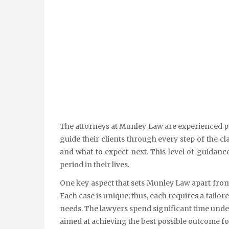
The attorneys at Munley Law are experienced pr
guide their clients through every step of the 
and what to expect next. This level of guidanc
period in their lives.
One key aspect that sets Munley Law apart from
Each case is unique; thus, each requires a tailo
needs. The lawyers spend significant time unde
aimed at achieving the best possible outcome for