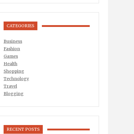
CATEGORIES
Business
Fashion
Games
Health
Shopping
Technology
Travel
Blogging
RECENT POSTS