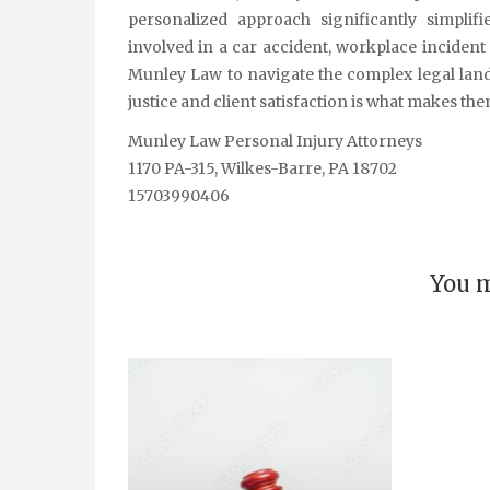
personalized approach significantly simplif
involved in a car accident, workplace incident
Munley Law to navigate the complex legal lan
justice and client satisfaction is what makes th
Munley Law Personal Injury Attorneys
1170 PA-315, Wilkes-Barre, PA 18702
15703990406
You m