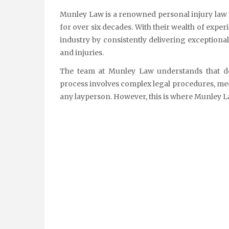
Munley Law is a renowned personal injury law firm that has been simplifying injury claims for its clients
for over six decades. With their wealth of exper
industry by consistently delivering exceptional
and injuries.
The team at Munley Law understands that de
process involves complex legal procedures, med
any layperson. However, this is where Munley La