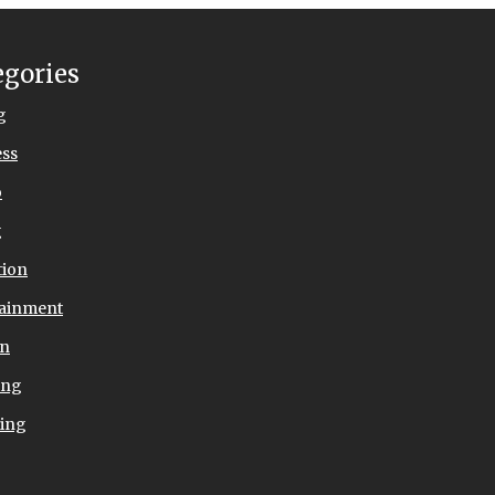
egories
g
ess
o
g
tion
tainment
on
ing
ing