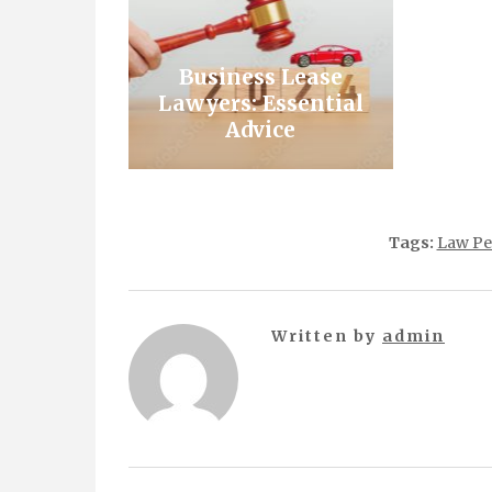
Business Lease
Lawyers: Essential
Advice
Tags:
Law Pe
Written by
admin