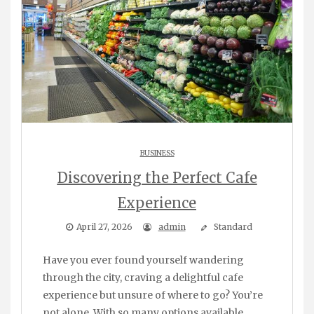
BUSINESS
Discovering the Perfect Cafe
Experience
April 27, 2026
admin
Standard
Have you ever found yourself wandering
through the city, craving a delightful cafe
experience but unsure of where to go? You’re
not alone. With so many options available,