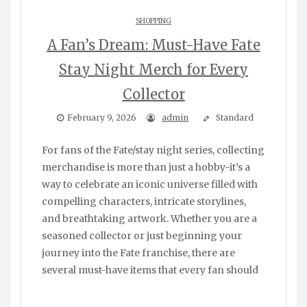
SHOPPING
A Fan’s Dream: Must-Have Fate
Stay Night Merch for Every
Collector
February 9, 2026
admin
Standard
For fans of the Fate/stay night series, collecting
merchandise is more than just a hobby-it’s a
way to celebrate an iconic universe filled with
compelling characters, intricate storylines,
and breathtaking artwork. Whether you are a
seasoned collector or just beginning your
journey into the Fate franchise, there are
several must-have items that every fan should