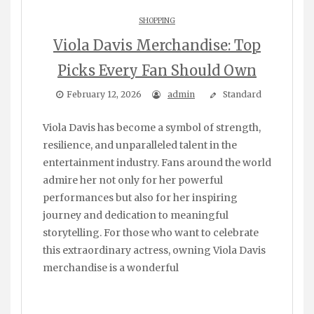
SHOPPING
Viola Davis Merchandise: Top
Picks Every Fan Should Own
February 12, 2026
admin
Standard
Viola Davis has become a symbol of strength,
resilience, and unparalleled talent in the
entertainment industry. Fans around the world
admire her not only for her powerful
performances but also for her inspiring
journey and dedication to meaningful
storytelling. For those who want to celebrate
this extraordinary actress, owning Viola Davis
merchandise is a wonderful