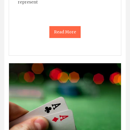
represent
Read More