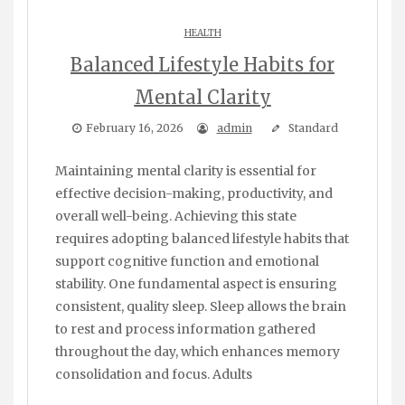
HEALTH
Balanced Lifestyle Habits for
Mental Clarity
February 16, 2026
admin
Standard
Maintaining mental clarity is essential for
effective decision-making, productivity, and
overall well-being. Achieving this state
requires adopting balanced lifestyle habits that
support cognitive function and emotional
stability. One fundamental aspect is ensuring
consistent, quality sleep. Sleep allows the brain
to rest and process information gathered
throughout the day, which enhances memory
consolidation and focus. Adults