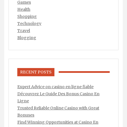
Games
Health
Shopping
Technology
Travel
Blogging
RECENT POSTS
Expert Advice on casino en ligne fiable
Découvrez Le Guide Des Bonus Casino En
Ligne
Trusted Reliable Online Casino with Great
Bonuses
Find Winning Opportunities at Casino En