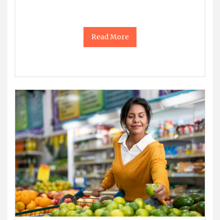
Read More