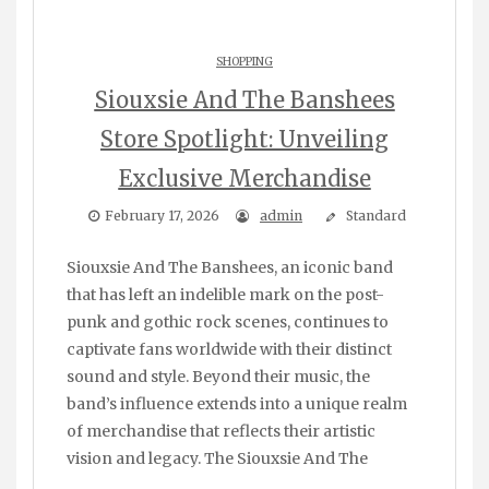
SHOPPING
Siouxsie And The Banshees
Store Spotlight: Unveiling
Exclusive Merchandise
February 17, 2026
admin
Standard
Siouxsie And The Banshees, an iconic band
that has left an indelible mark on the post-
punk and gothic rock scenes, continues to
captivate fans worldwide with their distinct
sound and style. Beyond their music, the
band’s influence extends into a unique realm
of merchandise that reflects their artistic
vision and legacy. The Siouxsie And The