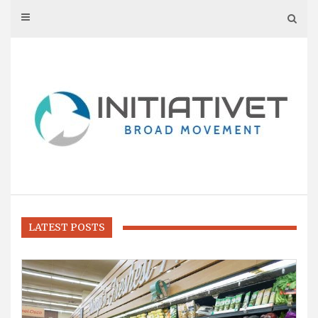
Skip
to
content
LATEST POSTS