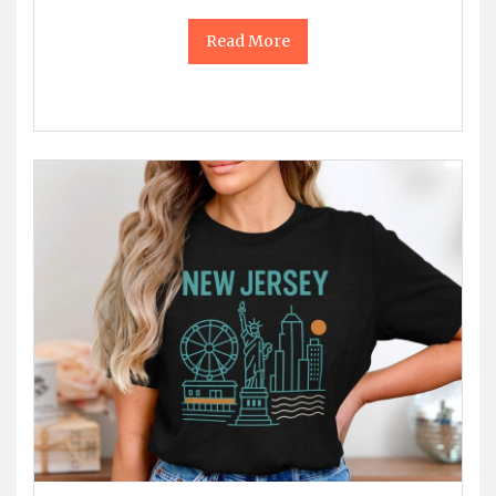
Read More