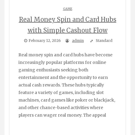
GAME
Real Money Spin and Card Hubs
with Simple Cashout Flow
February 12, 2026
admin
Standard
Real money spin and card hubs have become
increasingly popular platforms for online
gaming enthusiasts seeking both
entertainment and the opportunity to earn
actual cash rewards. These hubs typically
feature a variety of games, including slot
machines, card games like poker or blackjack,
and other chance-based activities where
players can wager real money. The appeal