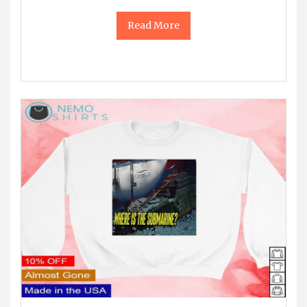
Read More