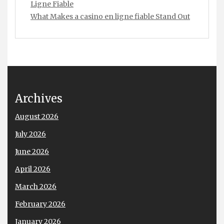
Ligne Fiable
What Makes a casino en ligne fiable Stand Out
Archives
August 2026
July 2026
June 2026
April 2026
March 2026
February 2026
January 2026