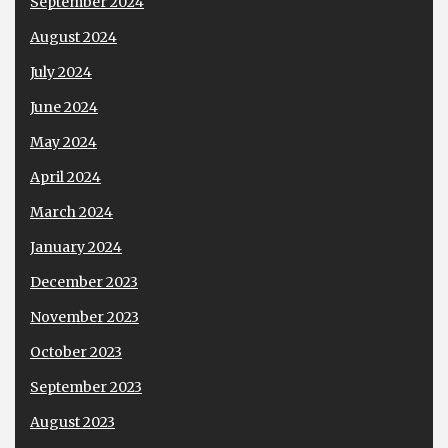
September 2024
August 2024
July 2024
June 2024
May 2024
April 2024
March 2024
January 2024
December 2023
November 2023
October 2023
September 2023
August 2023