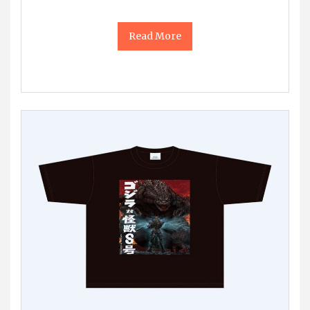
Read More