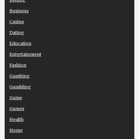
Betting
Business
Casino
Dating
Education
Entertainment
Fashion
Gambing
Gambling
Game
Games
Health
Home