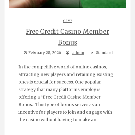
GAME
Free Credit Casino Member
Bonus
February 28, 2026
admin
Standard
In the competitive world of online casinos,
attracting new players and retaining existing
ones is crucial for success. One popular
strategy that many platforms employ is
offering a “Free Credit Casino Member
Bonus.” This type of bonus serves as an
incentive for players to join and engage with
the casino without having to make an