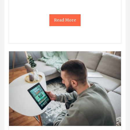
Read More