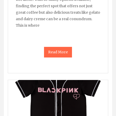
finding the perfect spot that offers not just
great coffee but also delicious treats like gelato
and dairy creme can be a real conundrum.
This is where
Read More