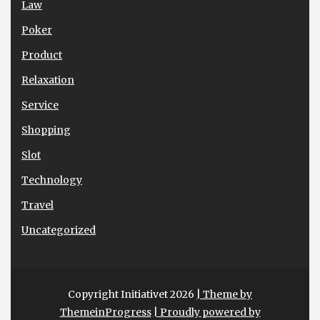
Law
Poker
Product
Relaxation
Service
Shopping
Slot
Technology
Travel
Uncategorized
Copyright Initiativet 2026
| Theme by
ThemeinProgress
| Proudly powered by