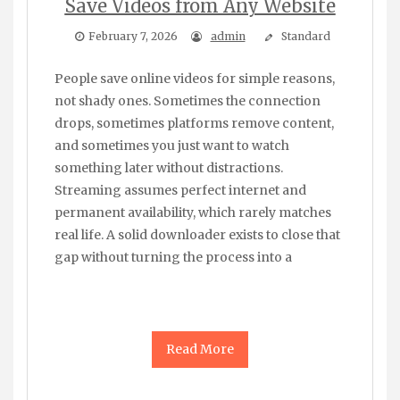
Save Videos from Any Website
February 7, 2026
admin
Standard
People save online videos for simple reasons,
not shady ones. Sometimes the connection
drops, sometimes platforms remove content,
and sometimes you just want to watch
something later without distractions.
Streaming assumes perfect internet and
permanent availability, which rarely matches
real life. A solid downloader exists to close that
gap without turning the process into a
Read More