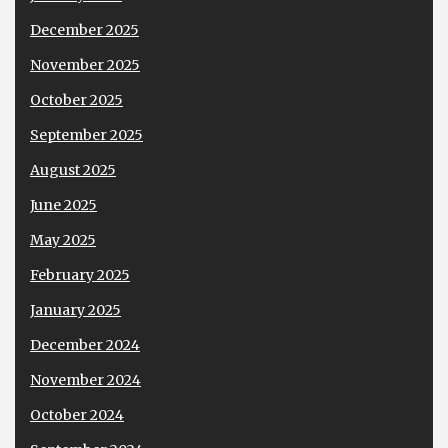
December 2025
November 2025
October 2025
September 2025
August 2025
June 2025
May 2025
February 2025
January 2025
December 2024
November 2024
October 2024