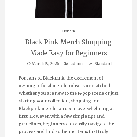
SHOPPING
Black Pink Merch Shopping
Made Easy for Beginners
March 19, 2026
admin
Standard
For fans of Blackpink, the excitement of
owning official merchandise is unmatched.
Whether you are new to the K-pop scene or just
starting your collection, shopping for
Blackpink merch can seem overwhelming at
first. However, with a few simple tips and
guidelines, beginners can easily navigate the
process and find authentic items that truly