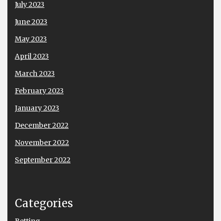
July 2023
June 2023
May 2023
April 2023
March 2023
February 2023
January 2023
December 2022
November 2022
September 2022
Categories