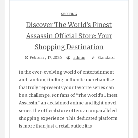
SHOPPING
Discover The World’s Finest
Assassin Official Store: Your
Shopping Destination
February 17, 2026
admin
Standard
In the ever-evolving world of entertainment
and fandom, finding authentic merchandise
that truly represents your favorite series can
be a challenge. For fans of “The World’s Finest
Assassin,” an acclaimed anime and light novel
series, the official store offers an unparalleled
shopping experience. This dedicated platform
is more than just a retail outlet; it is