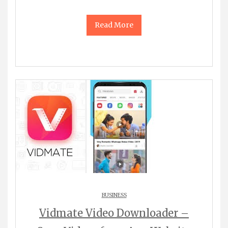
Read More
BUSINESS
Vidmate Video Downloader –