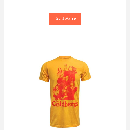
Read More