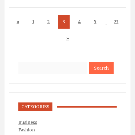
«
1
2
3
4
5
23
…
»
Search
CATEGORIES
Business
Fashion