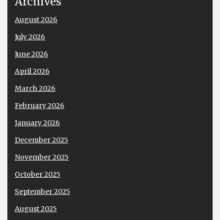
Archives
August 2026
July 2026
June 2026
April 2026
March 2026
February 2026
January 2026
December 2025
November 2025
October 2025
September 2025
August 2025