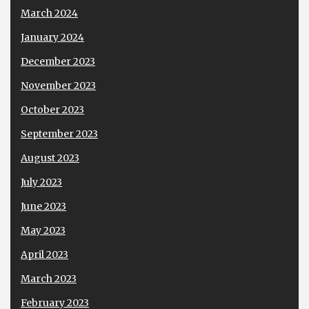
March 2024
January 2024
December 2023
November 2023
October 2023
September 2023
August 2023
July 2023
June 2023
May 2023
April 2023
March 2023
February 2023