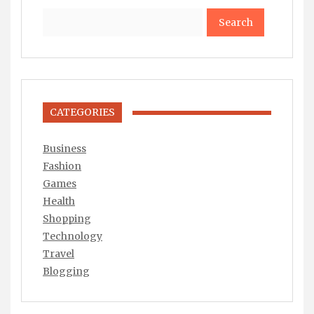
Search
CATEGORIES
Business
Fashion
Games
Health
Shopping
Technology
Travel
Blogging