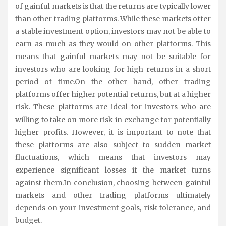
of gainful markets is that the returns are typically lower
than other trading platforms. While these markets offer
a stable investment option, investors may not be able to
earn as much as they would on other platforms. This
means that gainful markets may not be suitable for
investors who are looking for high returns in a short
period of time.On the other hand, other trading
platforms offer higher potential returns, but at a higher
risk. These platforms are ideal for investors who are
willing to take on more risk in exchange for potentially
higher profits. However, it is important to note that
these platforms are also subject to sudden market
fluctuations, which means that investors may
experience significant losses if the market turns
against them.In conclusion, choosing between gainful
markets and other trading platforms ultimately
depends on your investment goals, risk tolerance, and
budget.