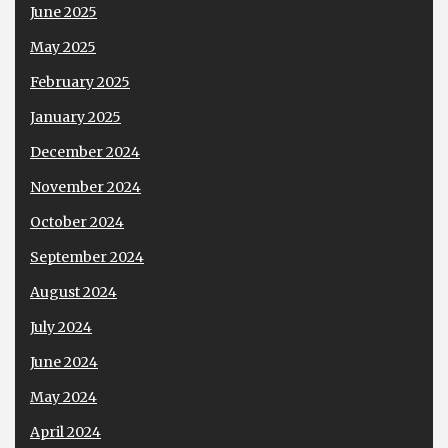
June 2025
May 2025
February 2025
January 2025
December 2024
November 2024
October 2024
September 2024
August 2024
July 2024
June 2024
May 2024
April 2024