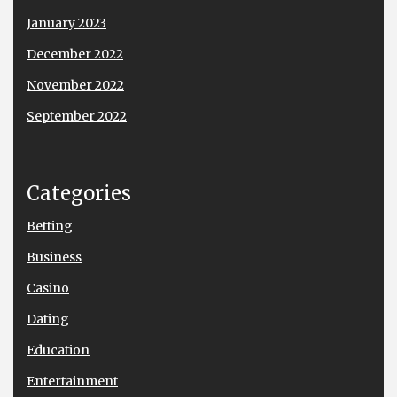
January 2023
December 2022
November 2022
September 2022
Categories
Betting
Business
Casino
Dating
Education
Entertainment