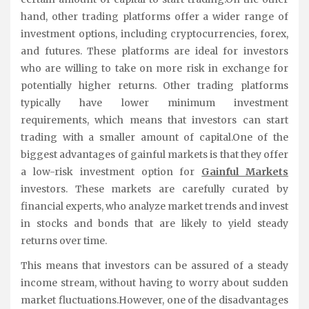
hand, other trading platforms offer a wider range of
investment options, including cryptocurrencies, forex,
and futures. These platforms are ideal for investors
who are willing to take on more risk in exchange for
potentially higher returns. Other trading platforms
typically have lower minimum investment
requirements, which means that investors can start
trading with a smaller amount of capital.One of the
biggest advantages of gainful markets is that they offer
a low-risk investment option for
Gainful Markets
investors. These markets are carefully curated by
financial experts, who analyze market trends and invest
in stocks and bonds that are likely to yield steady
returns over time.
This means that investors can be assured of a steady
income stream, without having to worry about sudden
market fluctuations.However, one of the disadvantages