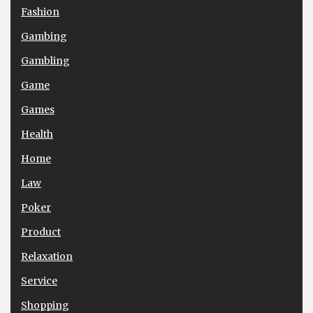
Fashion
Gambing
Gambling
Game
Games
Health
Home
Law
Poker
Product
Relaxation
Service
Shopping