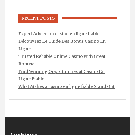
RECENT POSTS
Expert Advice on casino en ligne fiable
Découvrez Le Guide Des Bonus Casino En
Ligne
Trusted Reliable Online Casino with Great
Bonuses
Find Winning Opportunities at Casino En
Ligne Fiable
What Makes a casino en ligne fiable Stand Out