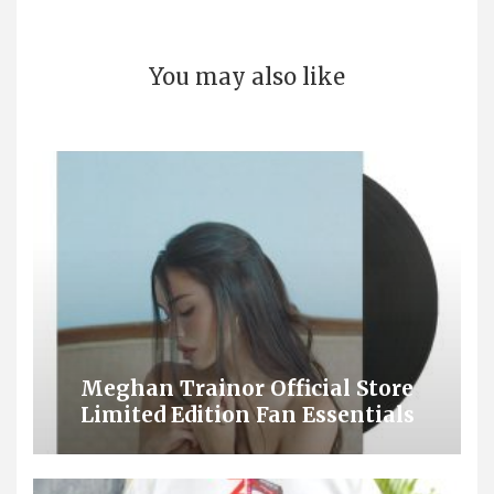
You may also like
Meghan Trainor Official Store
Limited Edition Fan Essentials