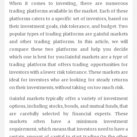
When it comes to investing, there are numerous
trading platforms available in the market. Each of these
platforms caters to a specific set of investors, based on
their investment goals, risk tolerance, and budget. Two
popular types of trading platforms are gainful markets
and other trading platforms. In this article, we will
compare these two platforms and help you decide
which one is best for you.Gainful markets are a type of
trading platform that offers trading opportunities for
investors with a lower risk tolerance. These markets are
ideal for investors who are looking for steady returns
on their investments, without taking on too much risk.
Gainful markets typically offer a variety of investment
options, including stocks, bonds, and mutual funds, that
are carefully selected by financial experts. These
markets often have a minimum investment
requirement, which means that investors need to have a
certain amount of capital to start trading.On the other