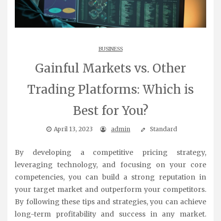
BUSINESS
Gainful Markets vs. Other
Trading Platforms: Which is
Best for You?
April 13, 2023
admin
Standard
By developing a competitive pricing strategy,
leveraging technology, and focusing on your core
competencies, you can build a strong reputation in
your target market and outperform your competitors.
By following these tips and strategies, you can achieve
long-term profitability and success in any market.