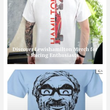
Discover Lewishamilton Merch for
Racing Enthusiasts