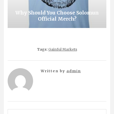
Why Should You Choose Solomun
Official Merch?
Tags:
Gainful Markets
Written by
admin