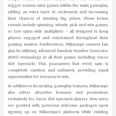
trigger various mini-games within the main gameplay,
adding an extra layer of excitement and increasing
their chances of winning big prizes. These bonus
rounds include spinning wheels, pick-and-win games,
or free spins with multipliers – all designed to keep
players engaged and entertained throughout their
gaming session. Furthermore, Miliarmpo ensures fair
play by utilizing advanced Random Number Generator
(RNG) technology in all their games including Gacor
Slot Spectacle. This guarantees that every spin is
completely random and unbiased, providing equal
opportunities for everyone to win.
In addition to its exciting gameplay features, Miliarmpo
also offers attractive bonuses and promotions
exclusively for Gacor Slot Spectacle players. New users
are greeted with generous welcome packages upon
signing up on Miliarmpo’s platform while existing