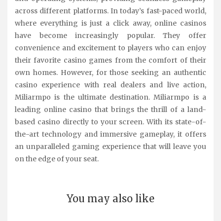
across different platforms. In today’s fast-paced world,
where everything is just a click away, online casinos
have become increasingly popular. They offer
convenience and excitement to players who can enjoy
their favorite casino games from the comfort of their
own homes. However, for those seeking an authentic
casino experience with real dealers and live action,
Miliarmpo is the ultimate destination. Miliarmpo is a
leading online casino that brings the thrill of a land-
based casino directly to your screen. With its state-of-
the-art technology and immersive gameplay, it offers
an unparalleled gaming experience that will leave you
on the edge of your seat.
You may also like