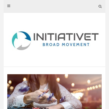
Skip
to
content