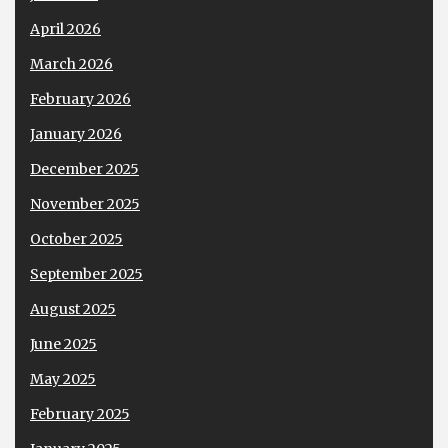
April 2026
March 2026
February 2026
January 2026
December 2025
November 2025
October 2025
September 2025
August 2025
June 2025
May 2025
February 2025