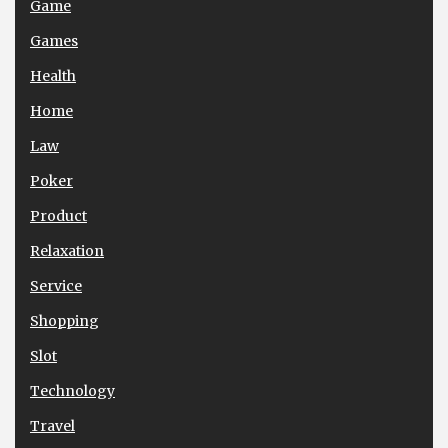
Game
Games
Health
Home
Law
Poker
Product
Relaxation
Service
Shopping
Slot
Technology
Travel