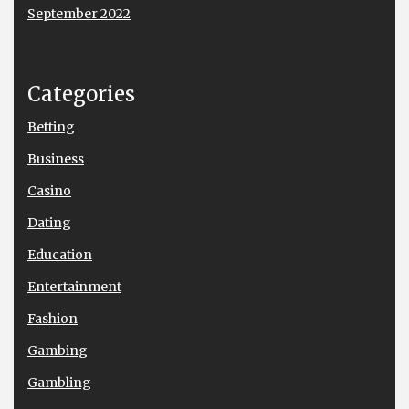
September 2022
Categories
Betting
Business
Casino
Dating
Education
Entertainment
Fashion
Gambing
Gambling