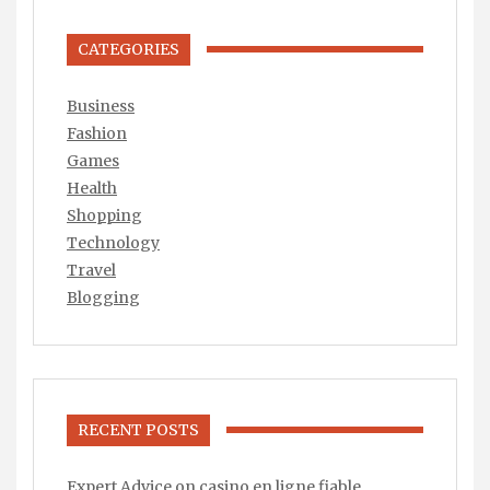
CATEGORIES
Business
Fashion
Games
Health
Shopping
Technology
Travel
Blogging
RECENT POSTS
Expert Advice on casino en ligne fiable