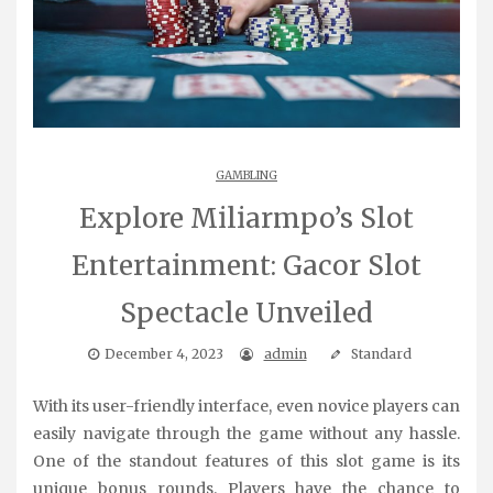
GAMBLING
Explore Miliarmpo’s Slot
Entertainment: Gacor Slot
Spectacle Unveiled
December 4, 2023
admin
Standard
With its user-friendly interface, even novice players can
easily navigate through the game without any hassle.
One of the standout features of this slot game is its
unique bonus rounds. Players have the chance to