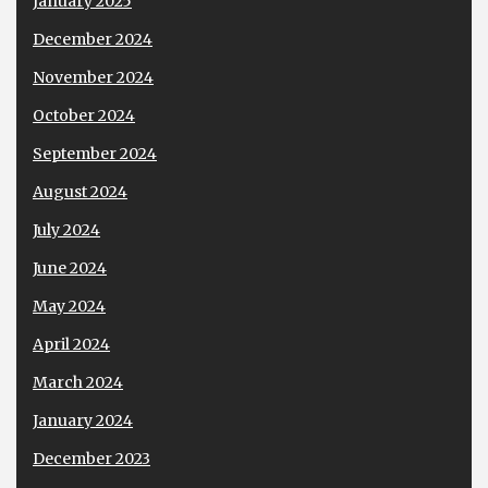
January 2025
December 2024
November 2024
October 2024
September 2024
August 2024
July 2024
June 2024
May 2024
April 2024
March 2024
January 2024
December 2023