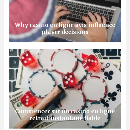
Why casino en ligne avis influence
player decisions
Commencer sur un casino en ligne
retrait instantané fiable