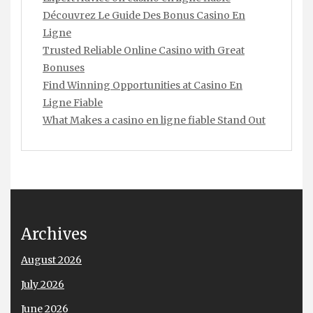
Découvrez Le Guide Des Bonus Casino En
Ligne
Trusted Reliable Online Casino with Great
Bonuses
Find Winning Opportunities at Casino En
Ligne Fiable
What Makes a casino en ligne fiable Stand Out
Archives
August 2026
July 2026
June 2026