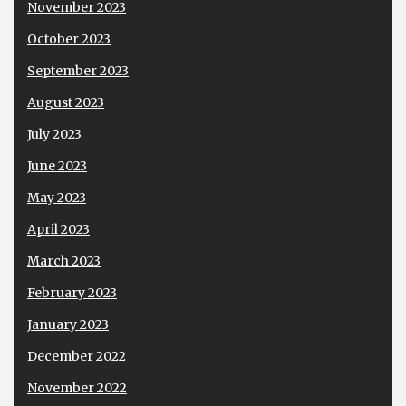
November 2023
October 2023
September 2023
August 2023
July 2023
June 2023
May 2023
April 2023
March 2023
February 2023
January 2023
December 2022
November 2022