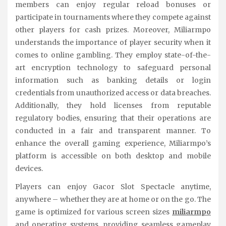
members can enjoy regular reload bonuses or
participate in tournaments where they compete against
other players for cash prizes. Moreover, Miliarmpo
understands the importance of player security when it
comes to online gambling. They employ state-of-the-
art encryption technology to safeguard personal
information such as banking details or login
credentials from unauthorized access or data breaches.
Additionally, they hold licenses from reputable
regulatory bodies, ensuring that their operations are
conducted in a fair and transparent manner. To
enhance the overall gaming experience, Miliarmpo’s
platform is accessible on both desktop and mobile
devices.
Players can enjoy Gacor Slot Spectacle anytime,
anywhere – whether they are at home or on the go. The
game is optimized for various screen sizes
miliarmpo
and operating systems, providing seamless gameplay