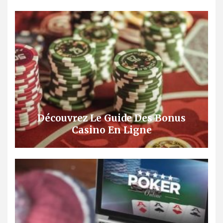
Découvrez Le Guide Des Bonus
Casino En Ligne