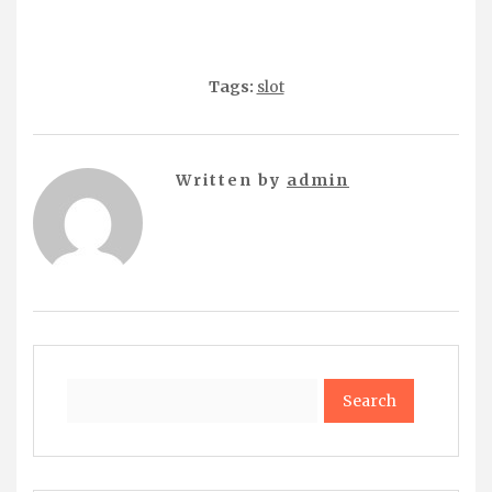
Tags:
slot
Written by
admin
Search