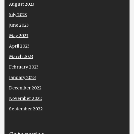
August 2023
July 2023
June 2023
May 2023
April 2023
March 2023
February 2023
January 2023
December 2022
November 2022
September 2022