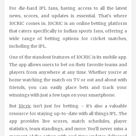
For die-hard IPL fans, having access to all the latest
news, scores, and updates is essential. That’s where
10CRIC comes in. 10CRIC is an online betting platform
that caters specifically to Indian sports fans, offering a
wide range of betting options for cricket matches,
including the IPL.
One of the standout features of 10CRIC is its mobile app.
The app allows users to bet on their favorite teams and
players from anywhere at any time. Whether you’re at
home watching the match on TV or out and about with
friends, you can easily place bets and track your
winnings with just a few taps on your smartphone.
But
10cric
isn’t just for betting – it’s also a valuable
resource for staying up-to-date with all things IPL. The
app provides live scores, match schedules, player
statistics, team standings, and more. You’ll never miss a