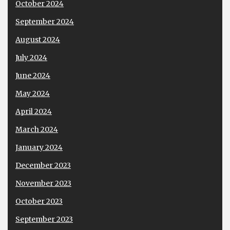
October 2024
September 2024
August 2024
July 2024
June 2024
May 2024
April 2024
March 2024
January 2024
December 2023
November 2023
October 2023
September 2023