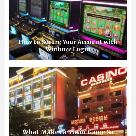
How to Secure Your Account with
Winbuzz Login
What Makes a 33win Game So