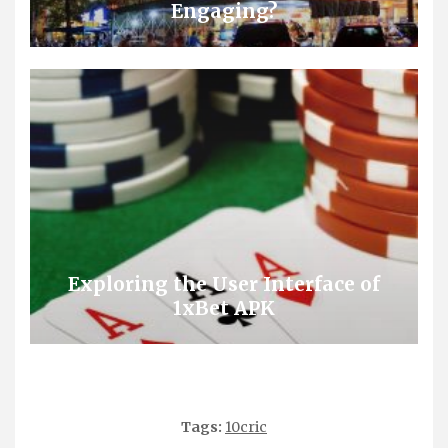
Engaging?
Exploring the User Interface of
1xBet APK
Tags:
10cric