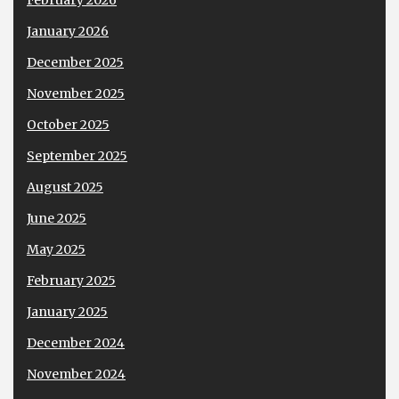
January 2026
December 2025
November 2025
October 2025
September 2025
August 2025
June 2025
May 2025
February 2025
January 2025
December 2024
November 2024