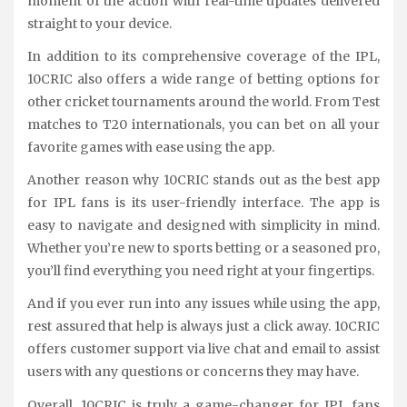
moment of the action with real-time updates delivered
straight to your device.
In addition to its comprehensive coverage of the IPL,
10CRIC also offers a wide range of betting options for
other cricket tournaments around the world. From Test
matches to T20 internationals, you can bet on all your
favorite games with ease using the app.
Another reason why 10CRIC stands out as the best app
for IPL fans is its user-friendly interface. The app is
easy to navigate and designed with simplicity in mind.
Whether you’re new to sports betting or a seasoned pro,
you’ll find everything you need right at your fingertips.
And if you ever run into any issues while using the app,
rest assured that help is always just a click away. 10CRIC
offers customer support via live chat and email to assist
users with any questions or concerns they may have.
Overall, 10CRIC is truly a game-changer for IPL fans