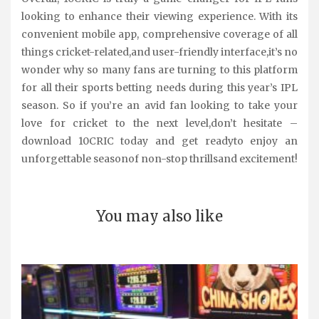
looking to enhance their viewing experience. With its
convenient mobile app, comprehensive coverage of all
things cricket-related,and user-friendly interface,it’s no
wonder why so many fans are turning to this platform
for all their sports betting needs during this year’s IPL
season. So if you’re an avid fan looking to take your
love for cricket to the next level,don’t hesitate –
download 10CRIC today and get readyto enjoy an
unforgettable seasonof non-stop thrillsand excitement!
You may also like