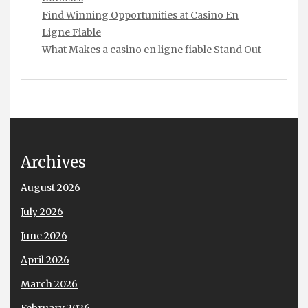
Find Winning Opportunities at Casino En
Ligne Fiable
What Makes a casino en ligne fiable Stand Out
Archives
August 2026
July 2026
June 2026
April 2026
March 2026
February 2026