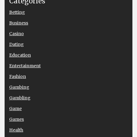
Categories
Betting
Business
Casino
Dating
Education
Entertainment
Fashion
Gambing
Gambling
Game
Games
Health