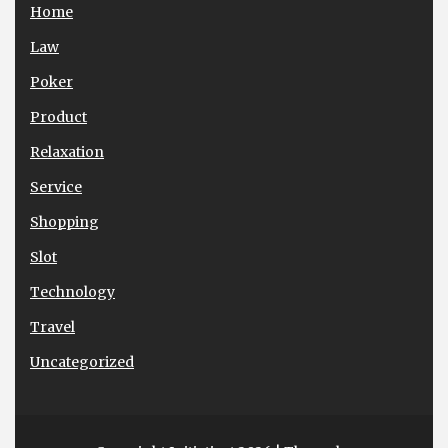
Home
Law
Poker
Product
Relaxation
Service
Shopping
Slot
Technology
Travel
Uncategorized