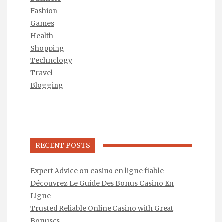
Fashion
Games
Health
Shopping
Technology
Travel
Blogging
RECENT POSTS
Expert Advice on casino en ligne fiable
Découvrez Le Guide Des Bonus Casino En
Ligne
Trusted Reliable Online Casino with Great
Bonuses