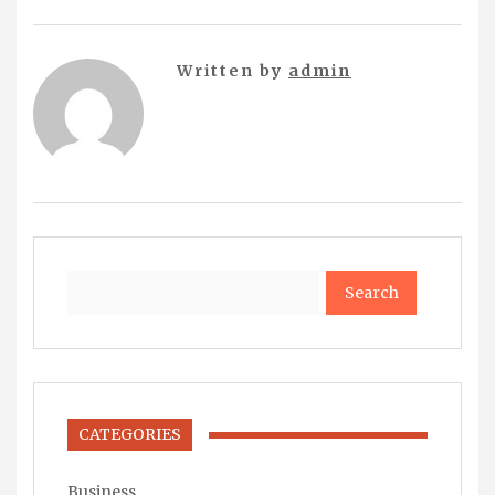
Written by
admin
Search
CATEGORIES
Business