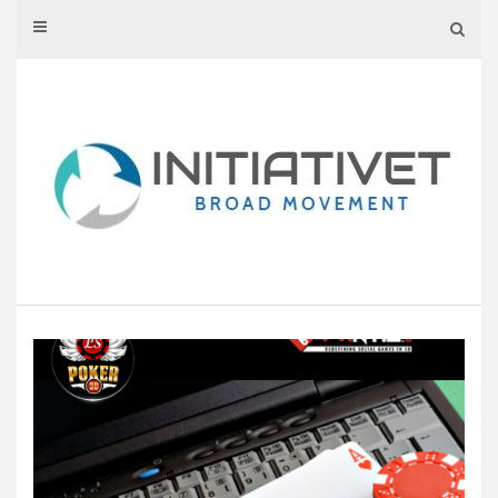
Skip
to
content