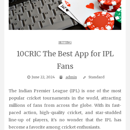
BETTING
10CRIC The Best App for IPL
Fans
June 22, 2024
admin
Standard
The Indian Premier League (IPL) is one of the most
popular cricket tournaments in the world, attracting
millions of fans from across the globe. With its fast-
paced action, high-quality cricket, and star-studded
line-up of players, it’s no wonder that the IPL has
become a favorite among cricket enthusiasts.